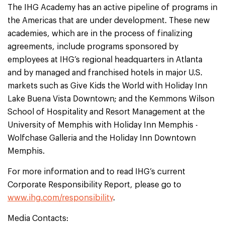
The IHG Academy has an active pipeline of programs in
the Americas that are under development. These new
academies, which are in the process of finalizing
agreements, include programs sponsored by
employees at IHG’s regional headquarters in Atlanta
and by managed and franchised hotels in major U.S.
markets such as Give Kids the World with Holiday Inn
Lake Buena Vista Downtown; and the Kemmons Wilson
School of Hospitality and Resort Management at the
University of Memphis with Holiday Inn Memphis -
Wolfchase Galleria and the Holiday Inn Downtown
Memphis.
For more information and to read IHG’s current
Corporate Responsibility Report, please go to
www.ihg.com/responsibility
.
Media Contacts: