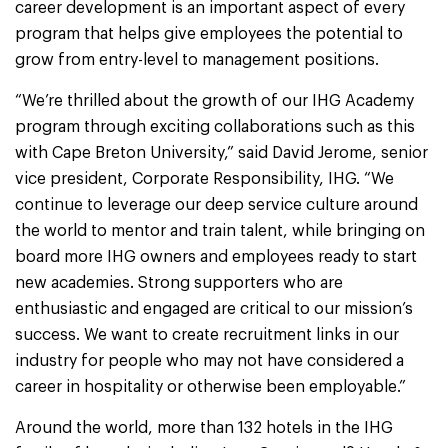
career development is an important aspect of every
program that helps give employees the potential to
grow from entry-level to management positions.
“We’re thrilled about the growth of our IHG Academy
program through exciting collaborations such as this
with Cape Breton University,” said David Jerome, senior
vice president, Corporate Responsibility, IHG. “We
continue to leverage our deep service culture around
the world to mentor and train talent, while bringing on
board more IHG owners and employees ready to start
new academies. Strong supporters who are
enthusiastic and engaged are critical to our mission’s
success. We want to create recruitment links in our
industry for people who may not have considered a
career in hospitality or otherwise been employable.”
Around the world, more than 132 hotels in the IHG