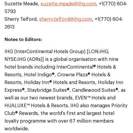
Suzette Meade,
suzette.meade@ihg.com
, +1(770) 604-
5793
Sherry Telford,
sherry.telford@ihg.com
, +1(770) 604-
2613
Notes to Editors:
IHG (InterContinental Hotels Group) [LON:IHG,
NYSE:IHG (ADRs)] is a global organisation with nine
hotel brands including InterContinental® Hotels &
Resorts, Hotel Indigo®, Crowne Plaza® Hotels &
Resorts, Holiday Inn® Hotels and Resorts, Holiday Inn
Express®, Staybridge Suites®, Candlewood Suites®, as
well as our two newest brands, EVEN™ Hotels and
HUALUXE™ Hotels & Resorts. IHG also manages Priority
Club® Rewards, the world’s first and largest hotel
loyalty programme with over 67 million members
worldwide.