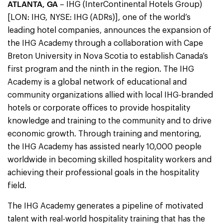
ATLANTA, GA
– IHG (InterContinental Hotels Group)
[LON: IHG, NYSE: IHG (ADRs)], one of the world’s
leading hotel companies, announces the expansion of
the IHG Academy through a collaboration with Cape
Breton University in Nova Scotia to establish Canada’s
first program and the ninth in the region. The IHG
Academy is a global network of educational and
community organizations allied with local IHG-branded
hotels or corporate offices to provide hospitality
knowledge and training to the community and to drive
economic growth. Through training and mentoring,
the IHG Academy has assisted nearly 10,000 people
worldwide in becoming skilled hospitality workers and
achieving their professional goals in the hospitality
field.
The IHG Academy generates a pipeline of motivated
talent with real-world hospitality training that has the