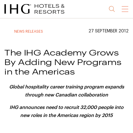
Jump
Jump
Jump
Jump
Menu
to
to
to
to
main
site
site
accessibility
content
navigation
index
statement
27 SEPTEMBER 2012
NEWS RELEASES
(accesskey
(accesskey
(accesskey
s)
3)
0)
The IHG Academy Grows
By Adding New Programs
in the Americas
Global hospitality career training program expands
through new Canadian collaboration
IHG announces need to recruit 32,000 people into
new roles in the Americas region by 2015