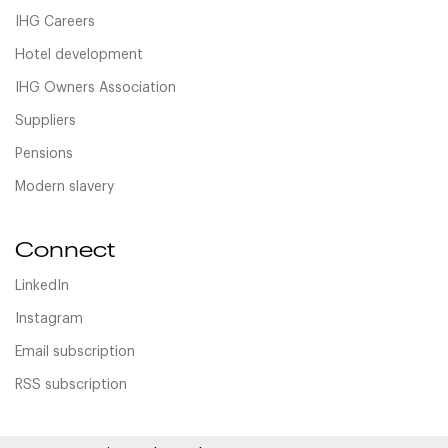
IHG Careers
Hotel development
IHG Owners Association
Suppliers
Pensions
Modern slavery
Connect
LinkedIn
Instagram
Email subscription
RSS subscription