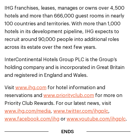
IHG franchises, leases, manages or owns over 4,500
hotels and more than 666,000 guest rooms in nearly
100 countries and territories. With more than 1,000
hotels in its development pipeline, IHG expects to
recruit around 90,000 people into additional roles
across its estate over the next few years.
InterContinental Hotels Group PLC is the Group’s
holding company and is incorporated in Great Britain
and registered in England and Wales.
Visit
www.ihg.com
for hotel information and
reservations and
www.priorityclub.com
for more on
Priority Club Rewards. For our latest news, visit
www.ihg.com/media
,
www.twitter.com/ihgplc
,
www.facebook.com/ihg
or
www.youtube.com/ihgplc
.
ENDS