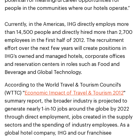
potential for meaningful career opportunities for
people in the communities where our hotels operate.”
Currently, in the Americas, IHG directly employs more
than 14,500 people and directly hired more than 2,700
employees in the first half of 2012. The recruitment
effort over the next few years will create positions in
IHG’s owned and managed hotels, corporate offices
and reservation centers in roles such as Food and
Beverage and Global Technology.
According to the World Travel & Tourism Council's
(WTTC) "
Economic Impact of Travel & Tourism 2012
"
summary report, the broader industry is projected to
generate nearly 1-in-10 jobs around the globe by 2022
through direct employment, jobs created in the supply
sectors and the spending of industry employees. As a
global hotel company, IHG and our franchisee