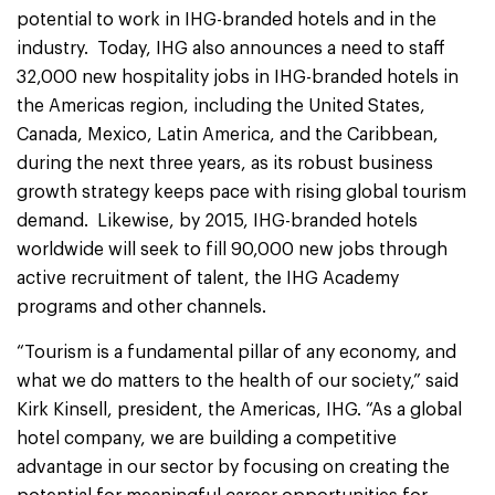
potential to work in IHG-branded hotels and in the
industry. Today, IHG also announces a need to staff
32,000 new hospitality jobs in IHG-branded hotels in
the Americas region, including the United States,
Canada, Mexico, Latin America, and the Caribbean,
during the next three years, as its robust business
growth strategy keeps pace with rising global tourism
demand. Likewise, by 2015, IHG-branded hotels
worldwide will seek to fill 90,000 new jobs through
active recruitment of talent, the IHG Academy
programs and other channels.
“Tourism is a fundamental pillar of any economy, and
what we do matters to the health of our society,” said
Kirk Kinsell, president, the Americas, IHG. “As a global
hotel company, we are building a competitive
advantage in our sector by focusing on creating the