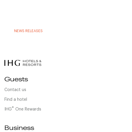
NEWS RELEASES
Guests
Contact us
Find a hotel
®
IHG
One Rewards
Business