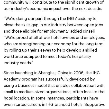
community will contribute to the significant growth of
our industry's economic impact over the next decade.
“We’re doing our part through the IHG Academy to
close the skills gap in our industry between open jobs
and those eligible for employment,” added Kinsell.
“We’re proud of all of our hotel owners and employees,
who are strengthening our economy for the long-term
by rolling up their sleeves to help develop a skilled
workforce equipped to meet today’s hospitality
industry needs.”
Since launching in Shanghai, China in 2006, the IHG
Academy program has successfully developed by
using a business model that enables collaboration with
small to medium-sized organizations, often local to the
hotel location. In some instances, participants have
even started careers in IHG-branded hotels. Supportive