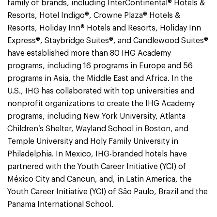
family of brands, including InterContinental® Hotels &
Resorts, Hotel Indigo®, Crowne Plaza® Hotels &
Resorts, Holiday Inn® Hotels and Resorts, Holiday Inn
Express®, Staybridge Suites®, and Candlewood Suites®
have established more than 80 IHG Academy
programs, including 16 programs in Europe and 56
programs in Asia, the Middle East and Africa. In the
U.S., IHG has collaborated with top universities and
nonprofit organizations to create the IHG Academy
programs, including New York University, Atlanta
Children’s Shelter, Wayland School in Boston, and
Temple University and Holy Family University in
Philadelphia. In Mexico, IHG-branded hotels have
partnered with the Youth Career Initiative (YCI) of
México City and Cancun, and, in Latin America, the
Youth Career Initiative (YCI) of São Paulo, Brazil and the
Panama International School.