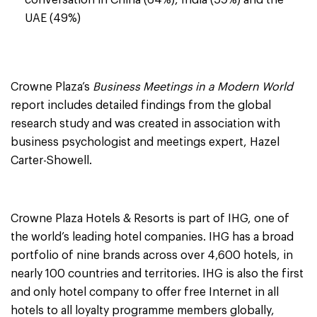
conversation in China (64%), India (59%) and the
UAE (49%)
Crowne Plaza’s
Business Meetings in a Modern World
report includes detailed findings from the global
research study and was created in association with
business psychologist and meetings expert, Hazel
Carter-Showell.
Crowne Plaza Hotels & Resorts is part of IHG, one of
the world’s leading hotel companies. IHG has a broad
portfolio of nine brands across over 4,600 hotels, in
nearly 100 countries and territories. IHG is also the first
and only hotel company to offer free Internet in all
hotels to all loyalty programme members globally,