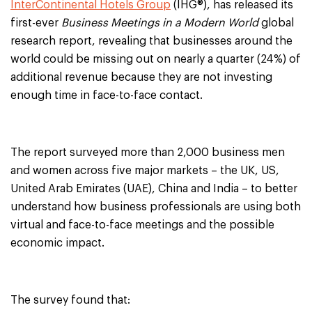
InterContinental Hotels Group
(IHG®), has released its
first-ever
Business Meetings in a Modern World
global
research report, revealing that businesses around the
world could be missing out on nearly a quarter (24%) of
additional revenue because they are not investing
enough time in face-to-face contact.
The report surveyed more than 2,000 business men
and women across five major markets – the UK, US,
United Arab Emirates (UAE), China and India – to better
understand how business professionals are using both
virtual and face-to-face meetings and the possible
economic impact.
The survey found that: