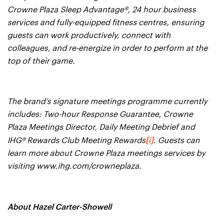
Crowne Plaza Sleep Advantage®, 24 hour business
services and fully-equipped fitness centres, ensuring
guests can work productively, connect with
colleagues, and re-energize in order to perform at the
top of their game.
The brand’s signature meetings programme currently
includes: Two-hour Response Guarantee, Crowne
Plaza Meetings Director, Daily Meeting Debrief and
[i]
IHG® Rewards Club Meeting Rewards
. Guests can
learn more about Crowne Plaza meetings services by
visiting www.ihg.com/crowneplaza.
About Hazel Carter-Showell