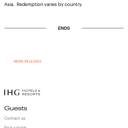
Asia. Redemption varies by country.
ENDS
NEWS RELEASES
Guests
Contact us