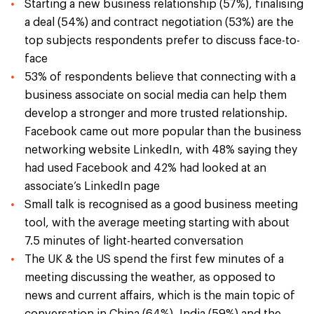
Starting a new business relationship (57%), finalising
a deal (54%) and contract negotiation (53%) are the
top subjects respondents prefer to discuss face-to-
face
53% of respondents believe that connecting with a
business associate on social media can help them
develop a stronger and more trusted relationship.
Facebook came out more popular than the business
networking website LinkedIn, with 48% saying they
had used Facebook and 42% had looked at an
associate’s LinkedIn page
Small talk is recognised as a good business meeting
tool, with the average meeting starting with about
7.5 minutes of light-hearted conversation
The UK & the US spend the first few minutes of a
meeting discussing the weather, as opposed to
news and current affairs, which is the main topic of