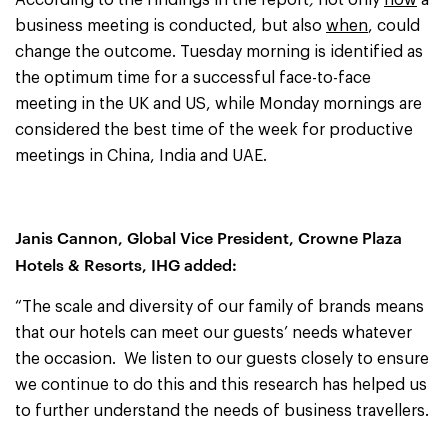
According to the findings in the report
,
not only
how
a
business meeting is conducted, but also
when
, could
change the outcome. Tuesday morning is identified as
the optimum time for a successful face-to-face
meeting in the UK and US, while Monday mornings are
considered the best time of the week for productive
meetings in China, India and UAE.
Janis Cannon, Global Vice President, Crowne Plaza
Hotels & Resorts, IHG
added:
“The scale and diversity of our family of brands means
that our hotels can meet our guests’ needs whatever
the occasion. We listen to our guests closely to ensure
we continue to do this and this research has helped us
to further understand the needs of business travellers.