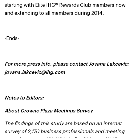
starting with Elite IHG® Rewards Club members now
and extending to all members during 2014.
-Ends-
For more press info, please contact Jovana Lakcevic:
jovana.lakcevic@ihg.com
Notes to Editors:
About Crowne Plaza Meetings Survey
The findings of this study are based on an internet
survey of
2,170 business professionals and meeting