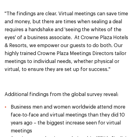
"The findings are clear. Virtual meetings can save time
and money, but there are times when sealing a deal
requires a handshake and 'seeing the whites of the
eyes' of a business associate. At Crowne Plaza Hotels
& Resorts, we empower our guests to do both. Our
highly trained Crowne Plaza Meetings Directors tailor
meetings to individual needs, whether physical or
virtual, to ensure they are set up for success."
Additional findings from the global survey reveal:
Business men and women worldwide attend more
face-to-face and virtual meetings than they did 10
years ago – the biggest increase seen for virtual
meetings