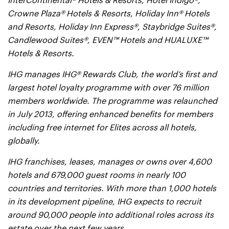
InterContinental® Hotels & Resorts, Hotel Indigo®,
Crowne Plaza® Hotels & Resorts, Holiday Inn® Hotels
and Resorts, Holiday Inn Express®, Staybridge Suites®,
Candlewood Suites®, EVEN™ Hotels and HUALUXE™
Hotels & Resorts.
IHG manages IHG® Rewards Club, the world’s first and
largest hotel loyalty programme with over 76 million
members worldwide. The programme was relaunched
in July 2013, offering enhanced benefits for members
including free internet for Elites across all hotels,
globally.
IHG franchises, leases, manages or owns over 4,600
hotels and 679,000 guest rooms in nearly 100
countries and territories. With more than 1,000 hotels
in its development pipeline, IHG expects to recruit
around 90,000 people into additional roles across its
estate over the next few years.