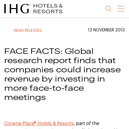
Jump
Jump
Jump
Jump
Menu
to
to
to
to
main
site
site
accessibility
content
navigation
index
statement
12 NOVEMBER 2013
NEWS RELEASES
(accesskey
(accesskey
(accesskey
s)
3)
0)
FACE FACTS: Global
research report finds that
companies could increase
revenue by investing in
more face-to-face
meetings
Crowne Plaza® Hotels & Resorts
, part of the