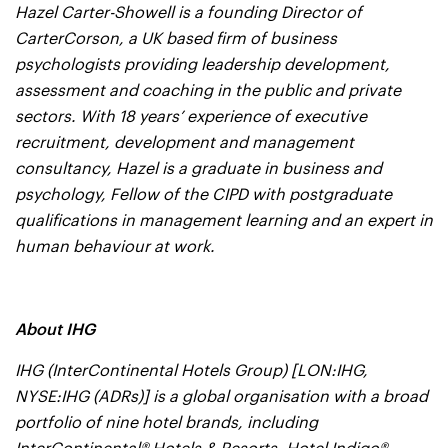
Hazel Carter-Showell is a founding Director of
CarterCorson, a UK based firm of business
psychologists providing leadership development,
assessment and coaching in the public and private
sectors. With 18 years’ experience of executive
recruitment, development and management
consultancy, Hazel is a graduate in business and
psychology, Fellow of the CIPD with postgraduate
qualifications in management learning and an expert in
human behaviour at work.
About IHG
IHG (InterContinental Hotels Group) [LON:IHG,
NYSE:IHG (ADRs)] is a global organisation with a broad
portfolio of nine hotel brands, including