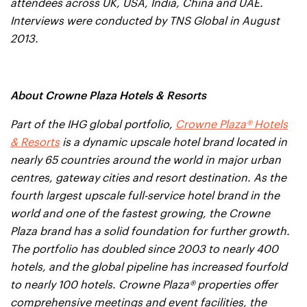
attendees across UK, USA, India, China and UAE.
Interviews were conducted by TNS Global in August
2013.
About Crowne Plaza Hotels & Resorts
Part of the IHG global portfolio,
Crowne Plaza® Hotels
& Resorts
is a dynamic upscale hotel brand located in
nearly 65 countries around the world in major urban
centres, gateway cities and resort destination. As the
fourth largest upscale full-service hotel brand in the
world and one of the fastest growing, the Crowne
Plaza brand has a solid foundation for further growth.
The portfolio has doubled since 2003 to nearly 400
hotels, and the global pipeline has increased fourfold
to nearly 100 hotels. Crowne Plaza® properties offer
comprehensive meetings and event facilities, the