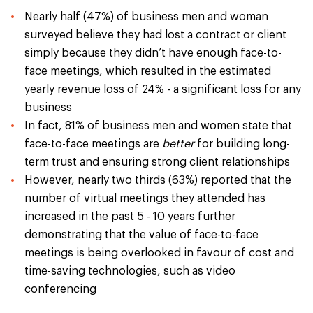
Nearly half (47%) of business men and woman
surveyed believe they had lost a contract or client
simply because they didn’t have enough face-to-
face meetings, which resulted in the estimated
yearly revenue loss of 24% - a significant loss for any
business
In fact, 81% of business men and women state that
face-to-face meetings are
better
for building long-
term trust and ensuring strong client relationships
However, nearly two thirds (63%) reported that the
number of virtual meetings they attended has
increased in the past 5 - 10 years further
demonstrating that the value of face-to-face
meetings is being overlooked in favour of cost and
time-saving technologies, such as video
conferencing