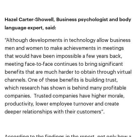
Hazel
Carter-Showell,
Business psychologist and body
language expert, said:
“Although developments in technology allow business
men and women to make achievements in meetings
that would have been impossible a few years back,
meeting face-to-face continues to bring significant
benefits that are much harder to obtain through virtual
channels. One of these benefits is building trust,
which research has shown is behind many profitable
companies. Trusted companies have higher morale,
productivity, lower employee turnover and create
deeper relationships with their customers”.