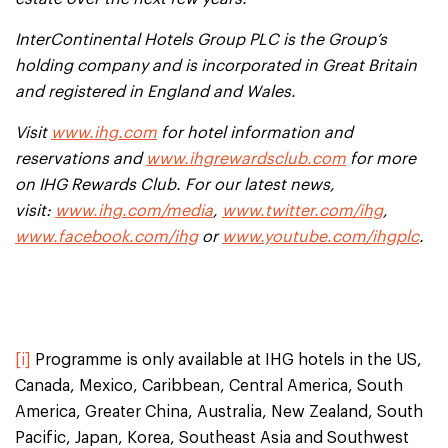
InterContinental Hotels Group PLC is the Group’s
holding company and is incorporated in Great Britain
and registered in England and Wales.
Visit
www.ihg.com
for hotel information and
reservations and
www.ihgrewardsclub.com
for more
on IHG Rewards Club. For our latest news,
visit:
www.ihg.com/media
,
www.twitter.com/ihg
,
www.facebook.com/ihg
or
www.youtube.com/ihgplc
.
[i]
Programme is only available at IHG hotels in the US,
Canada, Mexico, Caribbean, Central America, South
America, Greater China, Australia, New Zealand, South
Pacific, Japan, Korea, Southeast Asia and Southwest