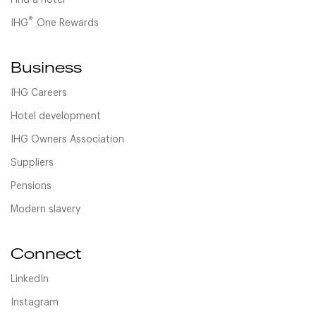
Find a hotel
®
IHG
One Rewards
Business
IHG Careers
Hotel development
IHG Owners Association
Suppliers
Pensions
Modern slavery
Connect
LinkedIn
Instagram