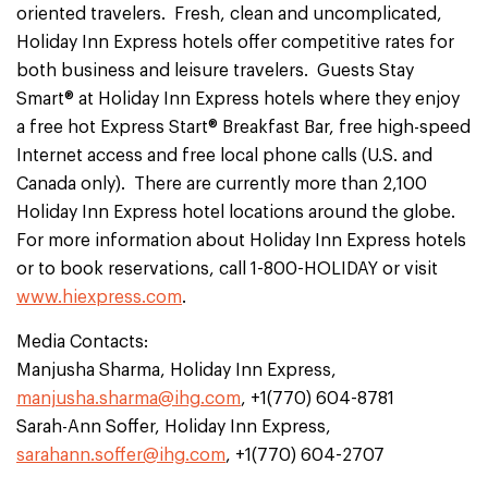
oriented travelers. Fresh, clean and uncomplicated,
Holiday Inn Express hotels offer competitive rates for
both business and leisure travelers. Guests Stay
Smart® at Holiday Inn Express hotels where they enjoy
a free hot Express Start® Breakfast Bar, free high-speed
Internet access and free local phone calls (U.S. and
Canada only). There are currently more than 2,100
Holiday Inn Express hotel locations around the globe.
For more information about Holiday Inn Express hotels
or to book reservations, call 1-800-HOLIDAY or visit
www.hiexpress.com
.
Media Contacts:
Manjusha Sharma, Holiday Inn Express,
manjusha.sharma@ihg.com
, +1(770) 604-8781
Sarah-Ann Soffer, Holiday Inn Express,
sarahann.soffer@ihg.com
, +1(770) 604-2707