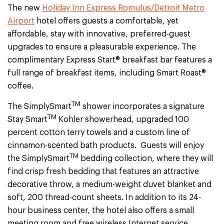
The new
Holiday Inn Express Romulus/Detroit Metro
Airport
hotel offers guests a comfortable, yet
affordable, stay with innovative, preferred-guest
upgrades to ensure a pleasurable experience. The
complimentary Express Start® breakfast bar features a
full range of breakfast items, including Smart Roast®
coffee.
TM
The SimplySmart
shower incorporates a signature
TM
Stay Smart
Kohler showerhead, upgraded 100
percent cotton terry towels and a custom line of
cinnamon-scented bath products. Guests will enjoy
TM
the SimplySmart
bedding collection, where they will
find crisp fresh bedding that features an attractive
decorative throw, a medium-weight duvet blanket and
soft, 200 thread-count sheets. In addition to its 24-
hour business center, the hotel also offers a small
meeting room and free wireless Internet service