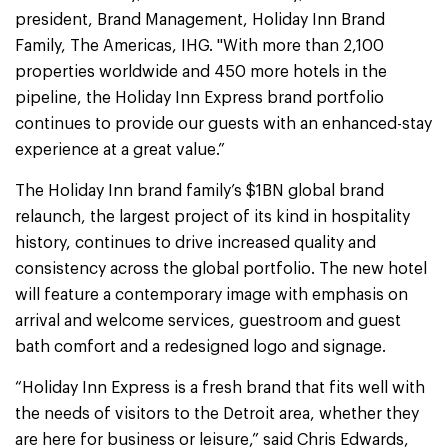
president, Brand Management, Holiday Inn Brand
Family, The Americas, IHG. "With more than 2,100
properties worldwide and 450 more hotels in the
pipeline, the Holiday Inn Express brand portfolio
continues to provide our guests with an enhanced-stay
experience at a great value.”
The Holiday Inn brand family’s $1BN global brand
relaunch, the largest project of its kind in hospitality
history, continues to drive increased quality and
consistency across the global portfolio. The new hotel
will feature a contemporary image with emphasis on
arrival and welcome services, guestroom and guest
bath comfort and a redesigned logo and signage.
“Holiday Inn Express is a fresh brand that fits well with
the needs of visitors to the Detroit area, whether they
are here for business or leisure,” said Chris Edwards,