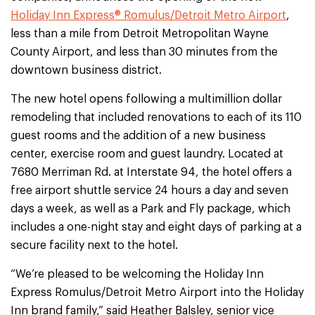
Holiday Inn Express® Romulus/Detroit Metro Airport
,
less than a mile from Detroit Metropolitan Wayne
County Airport, and less than 30 minutes from the
downtown business district.
The new hotel opens following a multimillion dollar
remodeling that included renovations to each of its 110
guest rooms and the addition of a new business
center, exercise room and guest laundry. Located at
7680 Merriman Rd. at Interstate 94, the hotel offers a
free airport shuttle service 24 hours a day and seven
days a week, as well as a Park and Fly package, which
includes a one-night stay and eight days of parking at a
secure facility next to the hotel.
“We’re pleased to be welcoming the Holiday Inn
Express Romulus/Detroit Metro Airport into the Holiday
Inn brand family,” said Heather Balsley, senior vice