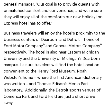
general manager. “Our goal is to provide guests with
unmatched comfort and convenience, and we’re sure
they will enjoy all of the comforts our new Holiday Inn
Express hotel has to offer.”
Business travelers will enjoy the hotel’s proximity to the
business centers of Dearborn and Detroit – home of
®
®
Ford Motor Company
and General Motors Company
respectively. The hotel is also near Eastern Michigan
University and the University of Michigan’s Dearborn
campus. Leisure travelers will find the hotel location
convenient to the Henry Ford Museum, Noah
Webster’s home – where the first American dictionary
was written – and Thomas Edison’s Menlo Park
laboratory. Additionally, the Detroit sports venues of
Comerica Park and Ford Field are just a short drive
away.