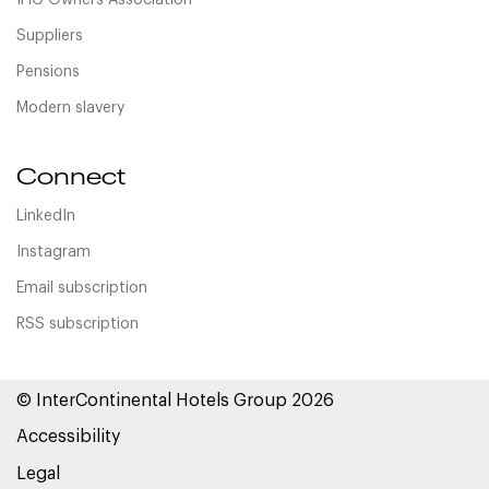
IHG Owners Association
Suppliers
Pensions
Modern slavery
Connect
LinkedIn
Instagram
Email subscription
RSS subscription
© InterContinental Hotels Group 2026
Accessibility
Legal