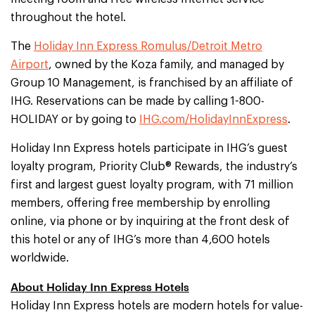
throughout the hotel.
The
Holiday Inn Express Romulus/Detroit Metro
Airport
, owned by the Koza family, and managed by
Group 10 Management, is franchised by an affiliate of
IHG. Reservations can be made by calling 1-800-
HOLIDAY or by going to
IHG.com/HolidayInnExpress
.
Holiday Inn Express hotels participate in IHG’s guest
loyalty program, Priority Club® Rewards, the industry’s
first and largest guest loyalty program, with 71 million
members, offering free membership by enrolling
online, via phone or by inquiring at the front desk of
this hotel or any of IHG’s more than 4,600 hotels
worldwide.
About Holiday Inn Express Hotels
Holiday Inn Express hotels are modern hotels for value-