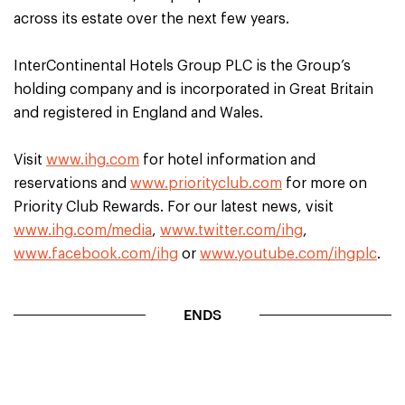
across its estate over the next few years.
InterContinental Hotels Group PLC is the Group’s
holding company and is incorporated in Great Britain
and registered in England and Wales.
Visit
www.ihg.com
for hotel information and
reservations and
www.priorityclub.com
for more on
Priority Club Rewards. For our latest news, visit
www.ihg.com/media
,
www.twitter.com/ihg
,
www.facebook.com/ihg
or
www.youtube.com/ihgplc
.
ENDS