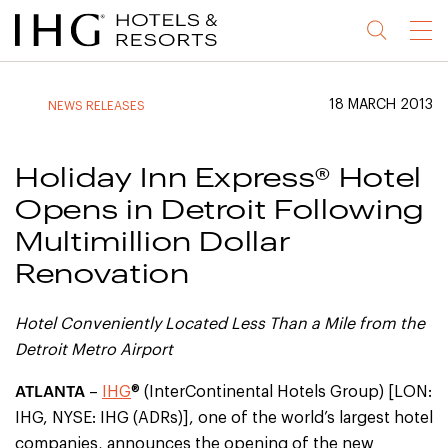
Jump
Jump
Jump
Jump
Menu
to
to
to
to
main
site
site
accessibility
content
navigation
index
statement
18 MARCH 2013
NEWS RELEASES
(accesskey
(accesskey
(accesskey
s)
3)
0)
Holiday Inn Express® Hotel
Opens in Detroit Following
Multimillion Dollar
Renovation
Hotel
Conveniently Located
Less Than a Mile from the
Detroit Metro Airport
ATLANTA
–
IHG
® (InterContinental Hotels Group) [LON:
IHG, NYSE: IHG (ADRs)], one of the world’s largest hotel
companies, announces the opening of the new