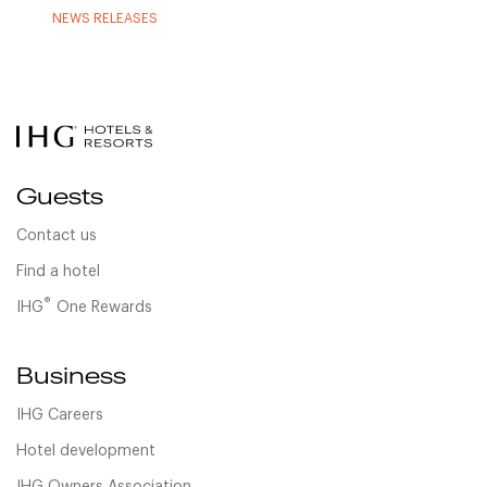
NEWS RELEASES
Guests
Contact us
Find a hotel
®
IHG
One Rewards
Business
IHG Careers
Hotel development