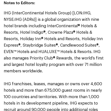
Notes to Editors:
IHG (InterContinental Hotels Group) [LON:IHG,
NYSE:IHG (ADRs)] is a global organization with nine
hotel brands including InterContinental® Hotels &
Resorts, Hotel Indigo®, Crowne Plaza® Hotels &
Resorts, Holiday Inn® Hotels and Resorts, Holiday Inn
Express®, Staybridge Suites®, Candlewood Suites®,
EVEN™ Hotels and HUALUXE™ Hotels & Resorts. IHG
also manages Priority Club® Rewards, the world’s first
and largest hotel loyalty program with over 71 million
members worldwide.
IHG franchises, leases, manages or owns over 4,600
hotels and more than 675,000 guest rooms in nearly
100 countries and territories. With more than 1,000
hotels in its development pipeline, IHG expects to
recruit around 90,000 people into additional roles