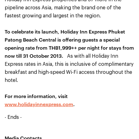
pipeline across Asia, making the brand one of the
fastest growing and largest in the region.
To celebrate its launch, Holiday Inn Express Phuket
Patong Beach Central is offering guests a special
opening rate from THB1,999++ per night for stays from
now till 31 October 2013.
As with all Holiday Inn
Express rates in Asia, this is inclusive of complimentary
breakfast and high-speed Wi-Fi access throughout the
hotel.
For more information, visit
www.holidayinnexpress.com
.
- Ends -
Media Contacts