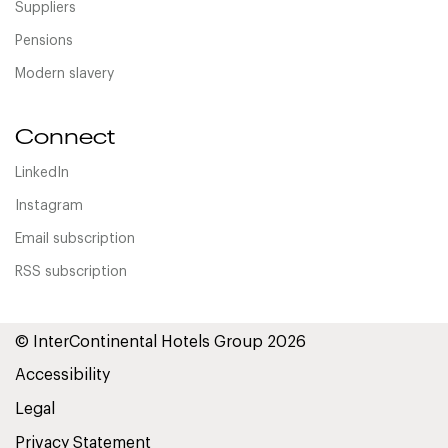
Suppliers
Pensions
Modern slavery
Connect
LinkedIn
Instagram
Email subscription
RSS subscription
© InterContinental Hotels Group 2026
Accessibility
Legal
Privacy Statement