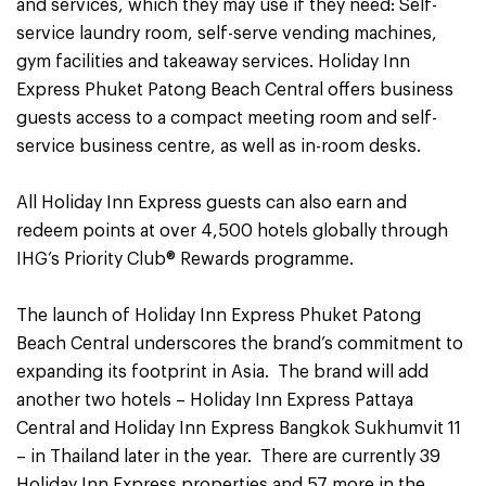
and services, which they may use if they need: Self-
service laundry room, self-serve vending machines,
gym facilities and takeaway services. Holiday Inn
Express Phuket Patong Beach Central offers business
guests access to a compact meeting room and self-
service business centre, as well as in-room desks.
All Holiday Inn Express guests can also earn and
redeem points at over 4,500 hotels globally through
IHG’s Priority Club® Rewards programme.
The launch of Holiday Inn Express Phuket Patong
Beach Central underscores the brand’s commitment to
expanding its footprint in Asia. The brand will add
another two hotels – Holiday Inn Express Pattaya
Central and Holiday Inn Express Bangkok Sukhumvit 11
– in Thailand later in the year. There are currently 39
Holiday Inn Express properties and 57 more in the