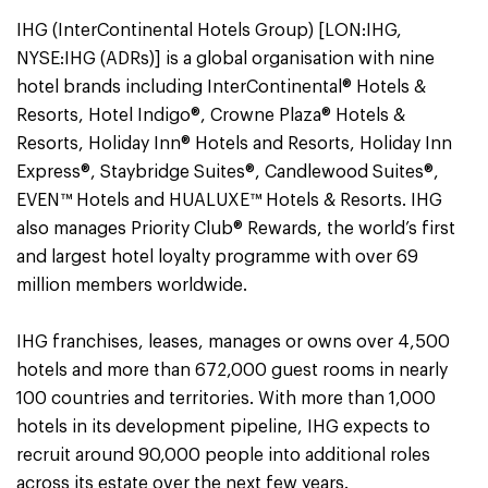
IHG (InterContinental Hotels Group) [LON:IHG,
NYSE:IHG (ADRs)] is a global organisation with nine
hotel brands including InterContinental® Hotels &
Resorts, Hotel Indigo®, Crowne Plaza® Hotels &
Resorts, Holiday Inn® Hotels and Resorts, Holiday Inn
Express®, Staybridge Suites®, Candlewood Suites®,
EVEN™ Hotels and HUALUXE™ Hotels & Resorts. IHG
also manages Priority Club® Rewards, the world’s first
and largest hotel loyalty programme with over 69
million members worldwide.
IHG franchises, leases, manages or owns over 4,500
hotels and more than 672,000 guest rooms in nearly
100 countries and territories. With more than 1,000
hotels in its development pipeline, IHG expects to
recruit around 90,000 people into additional roles
across its estate over the next few years.