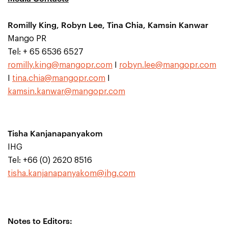
Romilly King, Robyn Lee, Tina Chia, Kamsin Kanwar
Mango PR
Tel: + 65 6536 6527
romilly.king@mangopr.com
I
robyn.lee@mangopr.com
I
tina.chia@mangopr.com
I
kamsin.kanwar@mangopr.com
Tisha Kanjanapanyakom
IHG
Tel: +66 (0) 2620 8516
tisha.kanjanapanyakom@ihg.com
Notes to Editors: