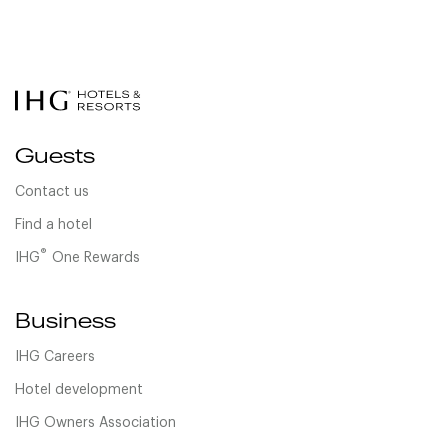
Guests
Contact us
Find a hotel
®
IHG
One Rewards
Business
IHG Careers
Hotel development
IHG Owners Association