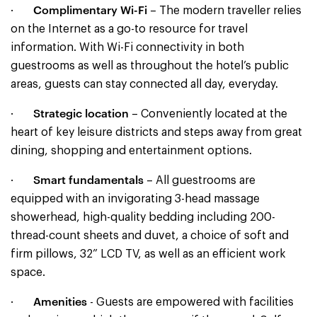
Complimentary Wi-Fi
·
– The modern traveller relies
on the Internet as a go-to resource for travel
information. With Wi-Fi connectivity in both
guestrooms as well as throughout the hotel’s public
areas, guests can stay connected all day, everyday.
Strategic location
·
– Conveniently located at the
heart of key leisure districts and steps away from great
dining, shopping and entertainment options.
Smart fundamentals
·
– All guestrooms are
equipped with an invigorating 3-head massage
showerhead, high-quality bedding including 200-
thread-count sheets and duvet, a choice of soft and
firm pillows, 32” LCD TV, as well as an efficient work
space.
Amenities
·
- Guests are empowered with facilities