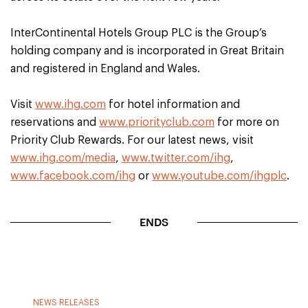
InterContinental Hotels Group PLC is the Group’s
holding company and is incorporated in Great Britain
and registered in England and Wales.
Visit
www.ihg.com
for hotel information and
reservations and
www.priorityclub.com
for more on
Priority Club Rewards. For our latest news, visit
www.ihg.com/media
,
www.twitter.com/ihg
,
www.facebook.com/ihg
or
www.youtube.com/ihgplc
.
ENDS
NEWS RELEASES