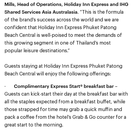
Mills, Head of Operations, Holiday Inn Express and IHG
Shared Services Asia Australasia
. “This is the formula
of the brand’s success across the world and we are
confident that Holiday Inn Express Phuket Patong
Beach Central is well-poised to meet the demands of
this growing segment in one of Thailand’s most
popular leisure destinations.”
Guests staying at Holiday Inn Express Phuket Patong
Beach Central will enjoy the following offerings:
Complimentary Express Start® breakfast bar
·
–
Guests can kick-start their day at the breakfast bar with
all the staples expected from a breakfast buffet, while
those strapped for time may grab a quick muffin and
pack a coffee from the hotel’s Grab & Go counter for a
great start to the morning.