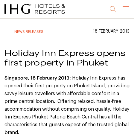
Jump
Jump
Jump
Jump
Menu
to
to
to
to
main
site
site
accessibility
content
navigation
index
statement
18 FEBRUARY 2013
NEWS RELEASES
(accesskey
(accesskey
(accesskey
s)
3)
0)
Holiday Inn Express opens
first property in Phuket
Singapore
, 18 February 2013:
Holiday Inn Express has
opened their first property on Phuket Island, providing
savvy leisure travellers with affordable comfort in a
prime central location. Offering relaxed, hassle-free
accommodation without comprising on quality, Holiday
Inn Express Phuket Patong Beach Central has all the
characteristics that guests expect of the trusted global
brand.