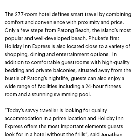
The 277-room hotel defines smart travel by combining
comfort and convenience with proximity and price.
Only a few steps from Patong Beach, the island’s most
popular and well-developed beach, Phuket’s first
Holiday Inn Express is also located close to a variety of
shopping, dining and entertainment options. In
addition to comfortable guestrooms with high-quality
bedding and private balconies, situated away from the
bustle of Patong’s nightlife, guests can also enjoy a
wide range of facilities including a 24-hour fitness
room and a stunning swimming pool.
“Today’s savvy traveller is looking for quality
accommodation in a prime location and Holiday Inn
Express offers the most important elements guests
Jonathan
look for in a hotel without the frills”, said