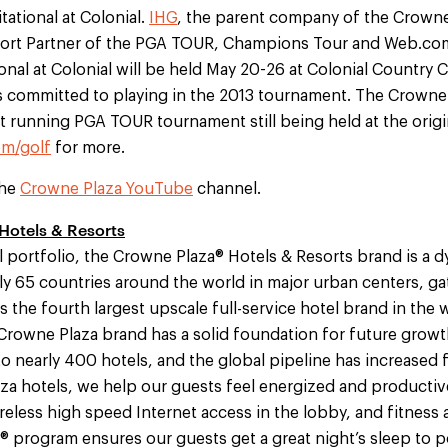
tational at Colonial.
IHG
, the parent company of the Crowne 
esort Partner of the PGA TOUR, Champions Tour and Web.co
onal at Colonial will be held May 20-26 at Colonial Country C
 committed to playing in the 2013 tournament. The Crowne P
t running PGA TOUR tournament still being held at the origina
m/golf
for more.
the
Crowne Plaza YouTube
channel.
Hotels & Resorts
l portfolio, the Crowne Plaza® Hotels & Resorts brand is a 
ly 65 countries around the world in major urban centers, ga
As the fourth largest upscale full-service hotel brand in the
Crowne Plaza brand has a solid foundation for future growt
 nearly 400 hotels, and the global pipeline has increased f
aza hotels, we help our guests feel energized and productiv
eless high speed Internet access in the lobby, and fitness an
 program ensures our guests get a great night’s sleep to 