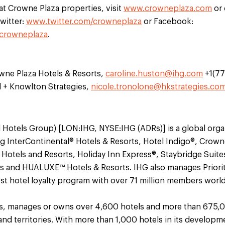
 at Crowne Plaza properties, visit
www.crowneplaza.com
or 
witter:
www.twitter.com/crowneplaza
or Facebook:
crowneplaza
.
wne Plaza Hotels & Resorts,
caroline.huston@ihg.com
+1(7
l + Knowlton Strategies,
nicole.tronolone@hkstrategies.co
 Hotels Group) [LON:IHG, NYSE:IHG (ADRs)] is a global orga
ng InterContinental® Hotels & Resorts, Hotel Indigo®, Crown
® Hotels and Resorts, Holiday Inn Express®, Staybridge Sui
s and HUALUXE™ Hotels & Resorts. IHG also manages Priori
gest hotel loyalty program with over 71 million members worl
es, manages or owns over 4,600 hotels and more than 675,
and territories. With more than 1,000 hotels in its developm