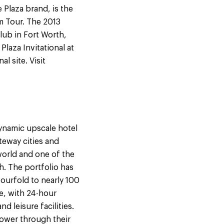
Plaza brand, is the
m Tour. The 2013
lub in Fort Worth,
laza Invitational at
l site. Visit
dynamic upscale hotel
teway cities and
 world and one of the
h. The portfolio has
ourfold to nearly 100
e, with 24-hour
d leisure facilities.
power through their