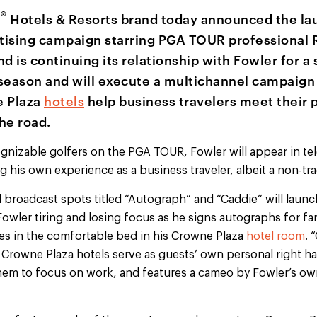
®
a
Hotels & Resorts brand today announced the lau
tising campaign starring PGA TOUR professional R
d is continuing its relationship with Fowler for a
season and will execute a multichannel campaign
 Plaza
hotels
help business travelers meet their 
he road.
nizable golfers on the PGA TOUR, Fowler will appear in tel
 his own experience as a business traveler, albeit a non-tra
 broadcast spots titled “Autograph” and “Caddie” will launch
ler tiring and losing focus as he signs autographs for fans,
es in the comfortable bed in his Crowne Plaza
hotel room
. 
Crowne Plaza hotels serve as guests’ own personal right 
them to focus on work, and features a cameo by Fowler’s ow