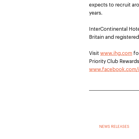
expects to recruit ar
years.
InterContinental Hot
Britain and registere
Visit
www.ihg.com
fo
Priority Club Rewards.
www.facebook.com/
NEWS RELEASES