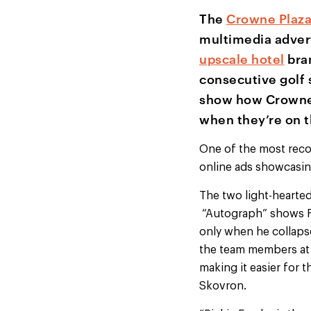
The
Crowne Plaz
multimedia adver
upscale hotel
bran
consecutive golf 
show how Crowne
when they’re on t
One of the most recog
online ads showcasing
The two light-hearted
“Autograph” shows Fow
only when he collaps
the team members at 
making it easier for 
Skovron.