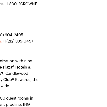
call 1-800-2CROWNE.
70) 604-2495
m
,
+1(212) 885-0457
nization with nine
e Plaza® Hotels &
tes®, Candlewood
ty Club® Rewards, the
dwide.
000 guest rooms in
ent pipeline, IHG