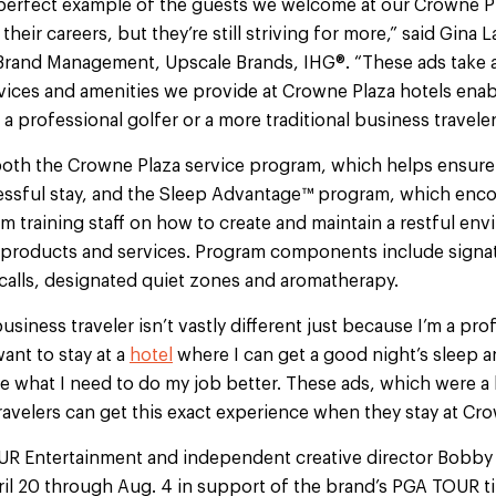
e perfect example of the guests we welcome at our Crowne Pl
their careers, but they’re still striving for more,” said Gina L
Brand Management, Upscale Brands, IHG®. “These ads take a
ices and amenities we provide at Crowne Plaza hotels enabl
a professional golfer or a more traditional business traveler
both the Crowne Plaza service program, which helps ensure 
ssful stay, and the Sleep Advantage™ program, which enco
m training staff on how to create and maintain a restful en
 products and services. Program components include signa
alls, designated quiet zones and aromatherapy.
siness traveler isn’t vastly different just because I’m a prof
 want to stay at a
hotel
where I can get a good night’s sleep a
 what I need to do my job better. These ads, which were a l
avelers can get this exact experience when they stay at Cro
R Entertainment and independent creative director Bobby
ril 20 through Aug. 4 in support of the brand’s PGA TOUR t