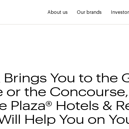
About us
Our brands
Investo
 Brings You to the 
 or the Concourse,
 Plaza® Hotels & R
Will Help You on Y