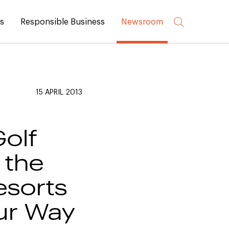
rs
Responsible Business
Newsroom
15 APRIL 2013
Golf
 the
esorts
our Way