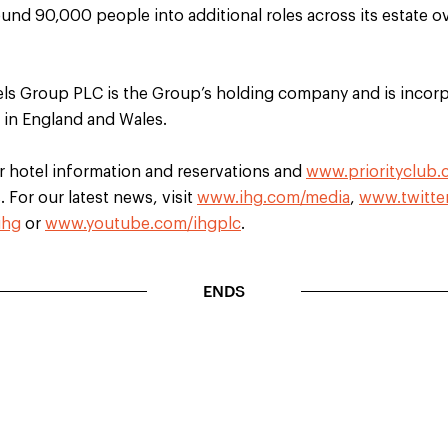
ound 90,000 people into additional roles across its estate o
els Group PLC is the Group’s holding company and is incorp
d in England and Wales.
r hotel information and reservations and
www.priorityclub
 For our latest news, visit
www.ihg.com/media
,
www.twitte
ihg
or
www.youtube.com/ihgplc
.
ENDS