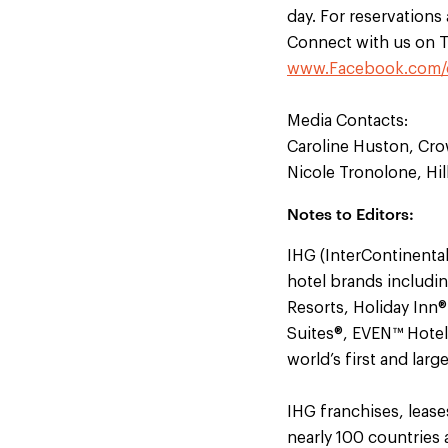
day. For reservations
Connect with us on T
www.Facebook.com/
Media Contacts:
Caroline Huston, Cro
Nicole Tronolone, Hil
Notes to Editors:
IHG (InterContinental
hotel brands includi
Resorts, Holiday Inn
Suites®, EVEN™ Hotel
world’s first and lar
IHG franchises, leas
nearly 100 countries 