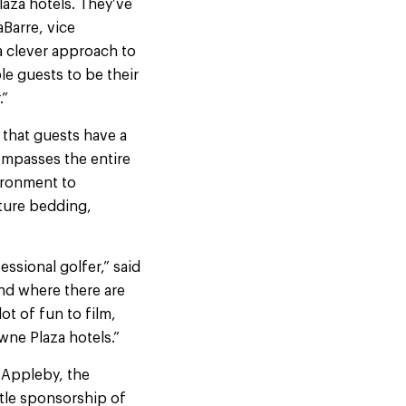
aza hotels. They’ve
aBarre, vice
 clever approach to
e guests to be their
.”
that guests have a
mpasses the entire
vironment to
ture bedding,
essional golfer,” said
nd where there are
ot of fun to film,
wne Plaza hotels.”
 Appleby, the
itle sponsorship of