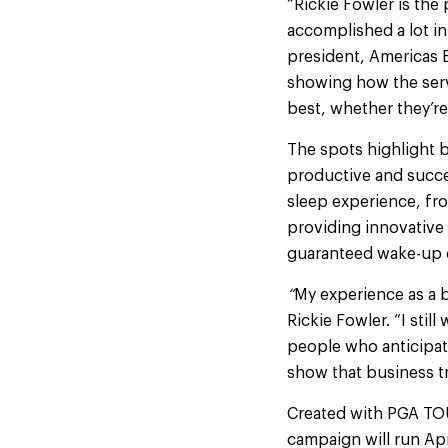
“Rickie Fowler is th
accomplished a lot in 
president, Americas 
showing how the serv
best, whether they’re 
The spots highlight 
productive and succe
sleep experience, fro
providing innovative
guaranteed wake-up c
“
My experience as a bu
Rickie Fowler. “I still
people who anticipate
show that business tr
Created with PGA TOU
campaign will run Ap