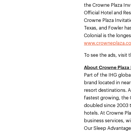
the Crowne Plaza Invi
Official Hotel and R
Crowne Plaza Invitati
Texas, and Fowler has
Colonial is the longes
www.crowneplaza.co
To see the ads, visit 
About Crowne Plaza
Part of the IHG globa
brand located in near
resort destinations. 
fastest growing, the 
doubled since 2003 to
hotels. At Crowne Pl
business services, wir
Our Sleep Advantage®