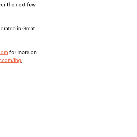
ver the next few
orated in Great
.com
for more on
r.com/ihg
,