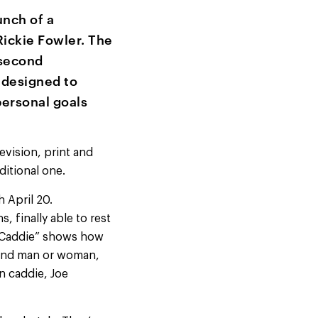
nch of a
ickie Fowler. The
 second
 designed to
personal goals
evision, print and
ditional one.
 April 20.
 finally able to rest
“Caddie” shows how
hand man or woman,
n caddie, Joe