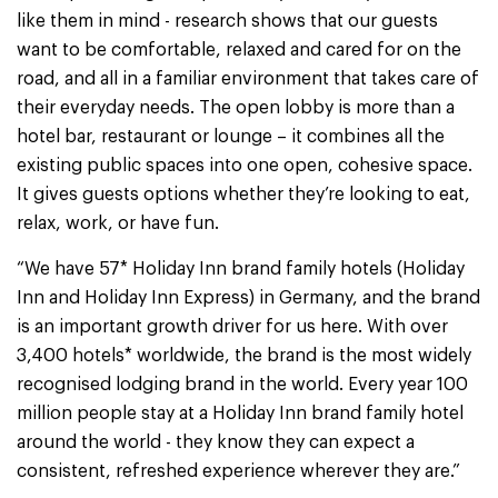
like them in mind - research shows that our guests
want to be comfortable, relaxed and cared for on the
road, and all in a familiar environment that takes care of
their everyday needs. The open lobby is more than a
hotel bar, restaurant or lounge – it combines all the
existing public spaces into one open, cohesive space.
It gives guests options whether they’re looking to eat,
relax, work, or have fun.
“We have 57* Holiday Inn brand family hotels (Holiday
Inn and Holiday Inn Express) in Germany, and the brand
is an important growth driver for us here. With over
3,400 hotels* worldwide, the brand is the most widely
recognised lodging brand in the world. Every year 100
million people stay at a Holiday Inn brand family hotel
around the world - they know they can expect a
consistent, refreshed experience wherever they are.”