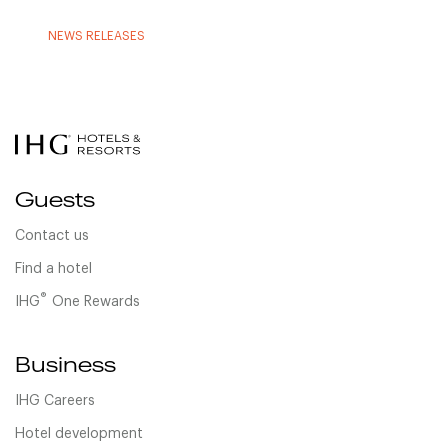
NEWS RELEASES
Guests
Contact us
Find a hotel
®
IHG
One Rewards
Business
IHG Careers
Hotel development