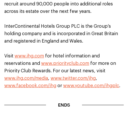
recruit around 90,000 people into additional roles
across its estate over the next few years.
InterContinental Hotels Group PLC is the Group’s
holding company and is incorporated in Great Britain
and registered in England and Wales.
Visit
www.ihg.com
for hotel information and
reservations and
www.priorityclub.com
for more on
Priority Club Rewards. For our latest news, visit
www.ihg.com/media
,
www.twitter.com/ihg
,
www.facebook.com/ihg
or
www.youtube.com/ihgplc
.
ENDS