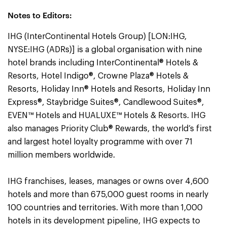
Notes to Editors:
IHG (InterContinental Hotels Group) [LON:IHG,
NYSE:IHG (ADRs)] is a global organisation with nine
hotel brands including InterContinental® Hotels &
Resorts, Hotel Indigo®, Crowne Plaza® Hotels &
Resorts, Holiday Inn® Hotels and Resorts, Holiday Inn
Express®, Staybridge Suites®, Candlewood Suites®,
EVEN™ Hotels and HUALUXE™ Hotels & Resorts. IHG
also manages Priority Club® Rewards, the world’s first
and largest hotel loyalty programme with over 71
million members worldwide.
IHG franchises, leases, manages or owns over 4,600
hotels and more than 675,000 guest rooms in nearly
100 countries and territories. With more than 1,000
hotels in its development pipeline, IHG expects to