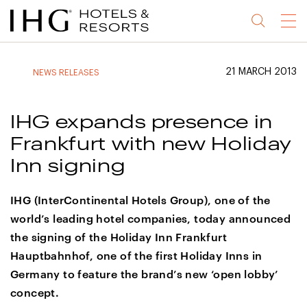
Jump
Jump
Jump
Jump
Menu
to
to
to
to
main
site
site
accessibility
content
navigation
index
statement
21 MARCH 2013
NEWS RELEASES
(accesskey
(accesskey
(accesskey
s)
3)
0)
IHG expands presence in
Frankfurt with new Holiday
Inn signing
IHG (InterContinental Hotels Group), one of the
world’s leading hotel companies, today announced
the signing of the Holiday Inn Frankfurt
Hauptbahnhof, one of the first Holiday Inns in
Germany to feature the brand’s new ‘open lobby’
concept.