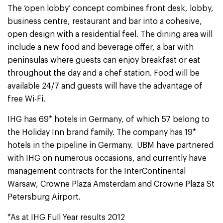
The ‘open lobby’ concept combines front desk, lobby,
business centre, restaurant and bar into a cohesive,
open design with a residential feel. The dining area will
include a new food and beverage offer, a bar with
peninsulas where guests can enjoy breakfast or eat
throughout the day and a chef station. Food will be
available 24/7 and guests will have the advantage of
free Wi-Fi.
IHG has 69* hotels in Germany, of which 57 belong to
the Holiday Inn brand family. The company has 19*
hotels in the pipeline in Germany. UBM have partnered
with IHG on numerous occasions, and currently have
management contracts for the InterContinental
Warsaw, Crowne Plaza Amsterdam and Crowne Plaza St
Petersburg Airport.
*As at IHG Full Year results 2012