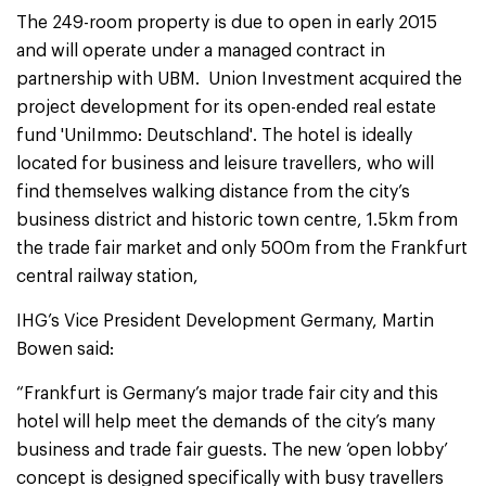
The 249-room property is due to open in early 2015
and will operate under a managed contract in
partnership with UBM. Union Investment acquired the
project development for its open-ended real estate
fund 'UniImmo: Deutschland'. The hotel is ideally
located for business and leisure travellers, who will
find themselves walking distance from the city’s
business district and historic town centre, 1.5km from
the trade fair market and only 500m from the Frankfurt
central railway station,
IHG’s Vice President Development Germany, Martin
Bowen said:
“Frankfurt is Germany’s major trade fair city and this
hotel will help meet the demands of the city’s many
business and trade fair guests. The new ‘open lobby’
concept is designed specifically with busy travellers