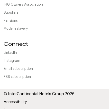
IHG Owners Association
Suppliers
Pensions
Modern slavery
Connect
LinkedIn
Instagram
Email subscription
RSS subscription
© InterContinental Hotels Group 2026
Accessibility