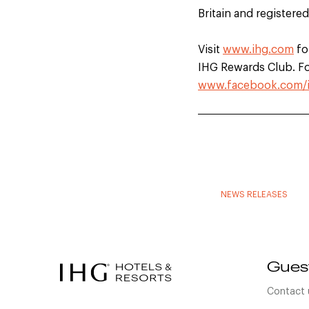
Britain and registere
Visit
www.ihg.com
fo
IHG Rewards Club. For
www.facebook.com/
NEWS RELEASES
Gues
Contact 