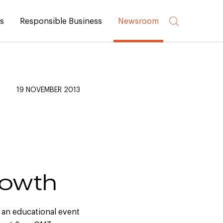
rs
Responsible Business
Newsroom
19 NOVEMBER 2013
rowth
 an educational event