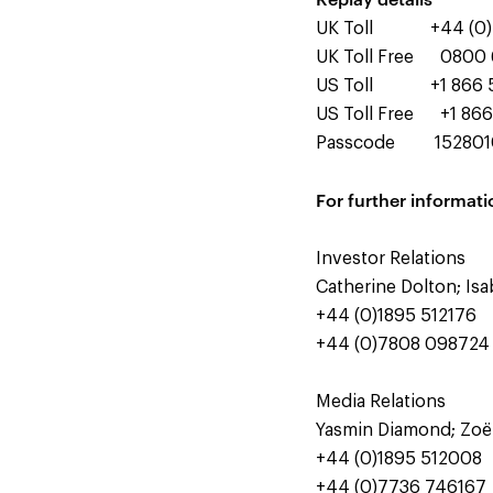
UK Toll +44 (0) 
UK Toll Free 0800 
US Toll +1 866 5
US Toll Free +1 866
Passcode 15280
For further informati
Investor Relations
Catherine Dolton; Is
+44 (0)1895 512176
+44 (0)7808 098724
Media Relations
Yasmin Diamond; Zoë
+44 (0)1895 512008
+44 (0)7736 746167