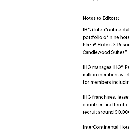
Notes to Editors:
IHG (InterContinental
portfolio of nine hot
Plaza® Hotels & Resor
Candlewood Suites®,
IHG manages IHG® Rew
million members worl
for members including 
IHG franchises, leas
countries and territo
recruit around 90,000
InterContinental Hot