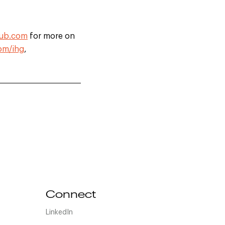
lub.com
for more on
om/ihg
,
Connect
LinkedIn