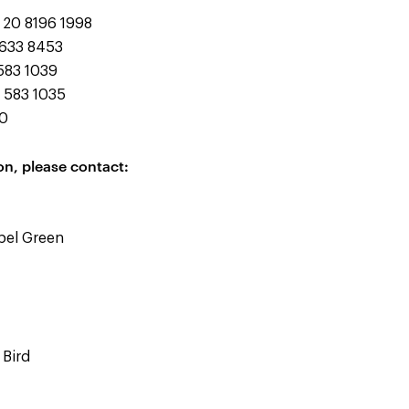
20 8196 1998
633 8453
83 1039
 583 1035
10
on, please contact:
abel Green
 Bird