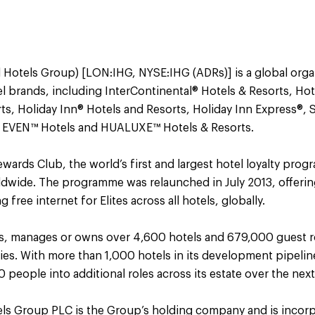
 Hotels Group) [LON:IHG, NYSE:IHG (ADRs)] is a global orga
el brands, including InterContinental® Hotels & Resorts, Ho
ts, Holiday Inn® Hotels and Resorts, Holiday Inn Express®, 
 EVEN™ Hotels and HUALUXE™ Hotels & Resorts.
ards Club, the world’s first and largest hotel loyalty pro
dwide. The programme was relaunched in July 2013, offeri
free internet for Elites across all hotels, globally.
es, manages or owns over 4,600 hotels and 679,000 guest r
ries. With more than 1,000 hotels in its development pipeli
 people into additional roles across its estate over the next
els Group PLC is the Group’s holding company and is incorp