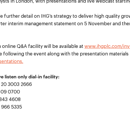
lysts in London, with presentations and live webcast starti
de further detail on IHG’s strategy to deliver high quality 
uarter interim management statement on 5 November and ther
online Q&A facility will be available at
www.ihgplc.com/inv
le following the event along with the presentation materials 
entations.
ve listen only dial-in facility:
20 3003 2666
109 0700
843 4608
 966 5335