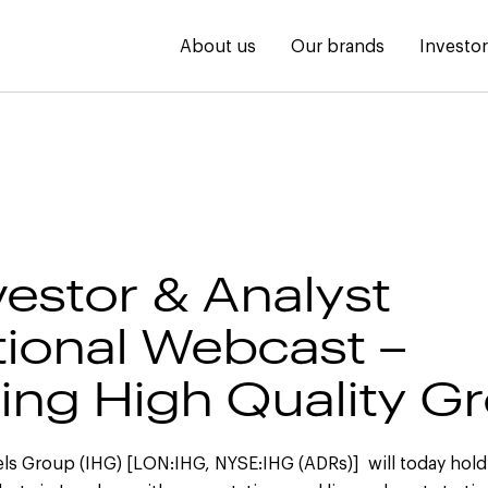
About us
Our brands
Investo
vestor & Analyst
ional Webcast –
ring High Quality G
els Group (IHG) [LON:IHG, NYSE:IHG (ADRs)] will today hold