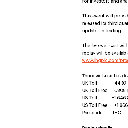
for investors and ana
This event will provi
released its third q
update on trading.
The live webcast with 
replay will be availab
www.ihgplc.com/pres
There will also be a li
UK Toll +44 (0) 
UK Toll Free 0808 
US Toll +1 646 
US Toll Free +1 866
Passcode IHG
Replay details