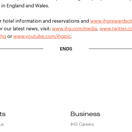
d in England and Wales.
r hotel information and reservations and
www.ihgrewardsc
 our latest news, visit:
www.ihg.com/media
,
www.twitter.c
ihg
or
www.youtube.com/ihgplc
.
ENDS
ts
Business
us
IHG Careers