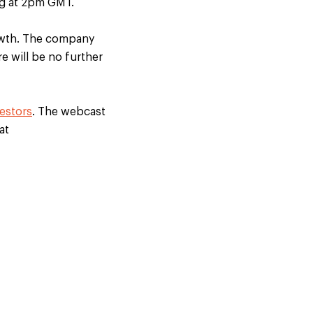
ng at 2pm GMT.
growth. The company
e will be no further
estors
. The webcast
at