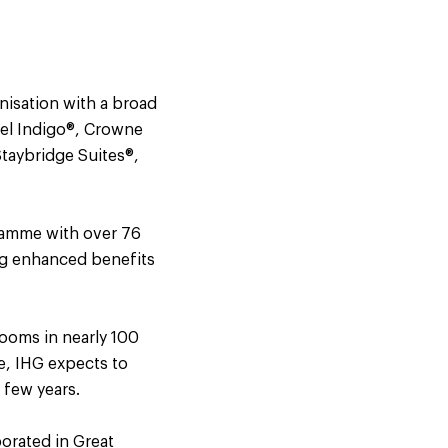
nisation with a broad
tel Indigo®, Crowne
Staybridge Suites®,
gramme with over 76
ng enhanced benefits
ooms in nearly 100
ne, IHG expects to
 few years.
orated in Great