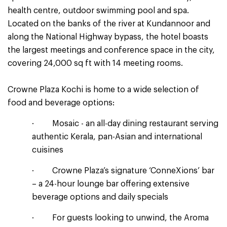
health centre, outdoor swimming pool and spa.
Located on the banks of the river at Kundannoor and
along the National Highway bypass, the hotel boasts
the largest meetings and conference space in the city,
covering 24,000 sq ft with 14 meeting rooms.
Crowne Plaza Kochi is home to a wide selection of
food and beverage options:
· Mosaic - an all-day dining restaurant serving
authentic Kerala, pan-Asian and international
cuisines
· Crowne Plaza’s signature ‘ConneXions’ bar
– a 24-hour lounge bar offering extensive
beverage options and daily specials
· For guests looking to unwind, the Aroma