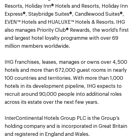
Resorts, Holiday Inn® Hotels and Resorts, Holiday Inn
Express®, Staybridge Suites®, Candlewood Suites®,
EVEN™ Hotels and HUALUXE™ Hotels & Resorts. IHG
also manages Priority Club® Rewards, the world’s first
and largest hotel loyalty programme with over 69
million members worldwide.
IHG franchises, leases, manages or owns over 4,500
hotels and more than 672,000 guest rooms in nearly
100 countries and territories. With more than 1,000
hotels in its development pipeline, IHG expects to
recruit around 90,000 people into additional roles
across its estate over the next few years.
InterContinental Hotels Group PLC is the Group’s
holding company and is incorporated in Great Britain
and registered in England and Wales.