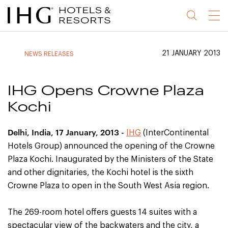
Jump
Jump
Jump
Jump
Menu
to
to
to
to
main
site
site
accessibility
content
navigation
index
statement
21 JANUARY 2013
NEWS RELEASES
(accesskey
(accesskey
(accesskey
s)
3)
0)
IHG Opens Crowne Plaza
Kochi
Delhi
, India
, 17 January, 2013 -
IHG
(InterContinental
Hotels Group) announced the opening of the Crowne
Plaza Kochi. Inaugurated by the Ministers of the State
and other dignitaries, the Kochi hotel is the sixth
Crowne Plaza to open in the South West Asia region.
The 269-room hotel offers guests 14 suites with a
spectacular view of the backwaters and the city, a