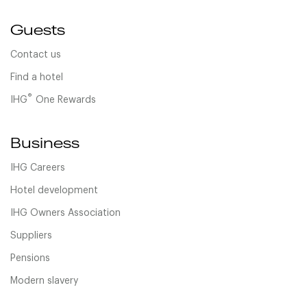
Guests
Contact us
Find a hotel
®
IHG
One Rewards
Business
IHG Careers
Hotel development
IHG Owners Association
Suppliers
Pensions
Modern slavery