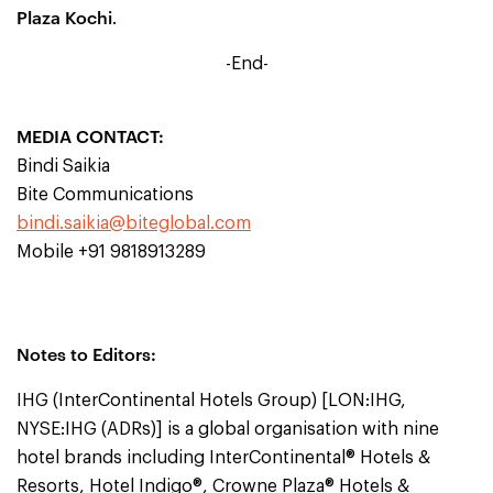
Plaza Kochi
.
-End-
MEDIA CONTACT:
Bindi Saikia
Bite Communications
bindi.saikia@biteglobal.com
Mobile +91 9818913289
Notes to Editors:
IHG (InterContinental Hotels Group) [LON:IHG,
NYSE:IHG (ADRs)] is a global organisation with nine
hotel brands including InterContinental® Hotels &
Resorts, Hotel Indigo®, Crowne Plaza® Hotels &