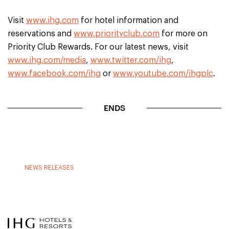
Visit
www.ihg.com
for hotel information and
reservations and
www.priorityclub.com
for more on
Priority Club Rewards. For our latest news, visit
www.ihg.com/media
,
www.twitter.com/ihg
,
www.facebook.com/ihg
or
www.youtube.com/ihgplc
.
ENDS
NEWS RELEASES