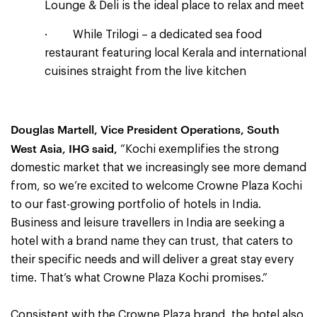
Lounge & Deli is the ideal place to relax and meet
· While Trilogi – a dedicated sea food
restaurant featuring local Kerala and international
cuisines straight from the live kitchen
Douglas Martell,
Vice President Operations, South
West Asia,
IHG said,
“Kochi exemplifies the strong
domestic market that we increasingly see more demand
from, so we’re excited to welcome Crowne Plaza Kochi
to our fast-growing portfolio of hotels in India.
Business and leisure travellers in India are seeking a
hotel with a brand name they can trust, that caters to
their specific needs and will deliver a great stay every
time. That’s what Crowne Plaza Kochi promises.”
Consistent with the Crowne Plaza brand, the hotel also