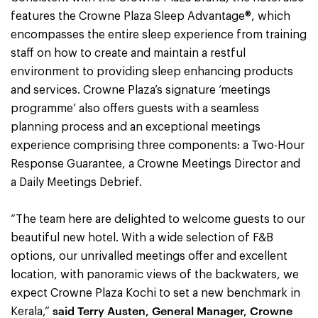
features the Crowne Plaza Sleep Advantage®, which
encompasses the entire sleep experience from training
staff on how to create and maintain a restful
environment to providing sleep enhancing products
and services. Crowne Plaza’s signature ‘meetings
programme’ also offers guests with a seamless
planning process and an exceptional meetings
experience comprising three components: a Two-Hour
Response Guarantee, a Crowne Meetings Director and
a Daily Meetings Debrief.
“The team here are delighted to welcome guests to our
beautiful new hotel. With a wide selection of F&B
options, our unrivalled meetings offer and excellent
location, with panoramic views of the backwaters, we
expect Crowne Plaza Kochi to set a new benchmark in
said Terry Austen, General Manager, Crowne
Kerala,”