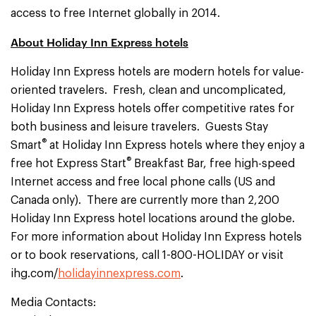
access to free Internet globally in 2014.
About Holiday Inn Express hotels
Holiday Inn Express hotels are modern hotels for value-
oriented travelers. Fresh, clean and uncomplicated,
Holiday Inn Express hotels offer competitive rates for
both business and leisure travelers. Guests Stay
®
Smart
at Holiday Inn Express hotels where they enjoy a
®
free hot Express Start
Breakfast Bar, free high-speed
Internet access and free local phone calls (US and
Canada only). There are currently more than 2,200
Holiday Inn Express hotel locations around the globe.
For more information about Holiday Inn Express hotels
or to book reservations, call 1-800-HOLIDAY or visit
ihg.com/
holidayinnexpress.com
.
Media Contacts: