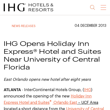
Jump
Jump
Jump
Jump
Menu
to
to
to
to
main
site
site
accessibility
content
navigation
index
statement
04 DECEMBER 2013
NEWS RELEASES
(accesskey
(accesskey
(accesskey
s)
3)
0)
IHG Opens Holiday Inn
Express® Hotel and Suites
Near University of Central
Florida
East Orlando opens new hotel after eight years
ATLANTA
- InterContinental Hotels Group, (
IHG
)
announced the opening of the new
Holiday Inn
®
Express Hotel and Suites
Orlando East
– UCF Area
located a short distance from the
University of Central