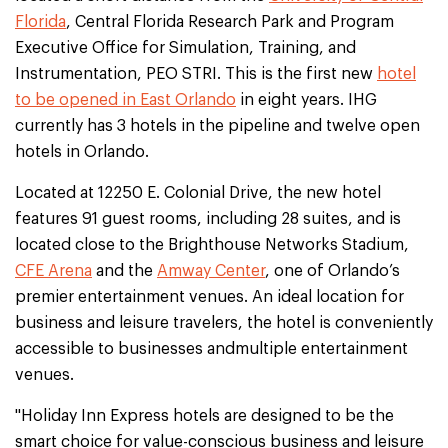
Florida
, Central Florida Research Park and Program
Executive Office for Simulation, Training, and
Instrumentation, PEO STRI. This is the first new
hotel
to be opened in East Orlando
in eight years. IHG
currently has 3 hotels in the pipeline and twelve open
hotels in Orlando.
Located at 12250 E. Colonial Drive, the new hotel
features 91 guest rooms, including 28 suites, and is
located close to the Brighthouse Networks Stadium,
CFE Arena
and the
Amway Center
, one of Orlando’s
premier entertainment venues. An ideal location for
business and leisure travelers, the hotel is conveniently
accessible to businesses andmultiple entertainment
venues.
"Holiday Inn Express hotels are designed to be the
smart choice for value-conscious business and leisure