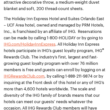
attractive decorative throw, a medium-weight duvet
blanket and soft, 200 thread-count sheets.
The Holiday Inn Express Hotel and Suites Orlando East
– UCF Area hotel, owned and managed by PRM Hotels,
Inc., is franchised by an affiliate of IHG. Reservations
can be made by calling 1-800-HOLIDAY or by going to
IHG.com/HolidayInnExpress
. All Holiday Inn Express
®
hotels participate in IHG’s guest loyalty program, IHG
Rewards Club. The industry’s first, largest and fast-
growing guest loyalty program with over 76 million
members is free and guests can enroll by logging on at
IHGRewardsClub.com
, by calling 1-888-211-9874 or by
inquiring at the front desk of this hotel or any of IHG’s
more than 4,600 hotels worldwide. The scale and
diversity of the IHG family of brands means that our
hotels can meet our guests’ needs whatever the
occasion. All IHG Rewards Club members will have