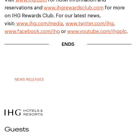
Visit
www.ihg.com
for hotel information and
reservations and
www.ihgrewardsclub.com
for more
on IHG Rewards Club. For our latest news,
visit:
www.ihg.com/media
,
www.twitter.com/ihg
,
www.facebook.com/ihg
or
www.youtube.com/ihgplc
.
ENDS
NEWS RELEASES
Guests