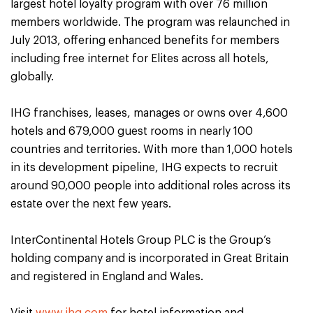
largest hotel loyalty program with over 76 million
members worldwide. The program was relaunched in
July 2013, offering enhanced benefits for members
including free internet for Elites across all hotels,
globally.
IHG franchises, leases, manages or owns over 4,600
hotels and 679,000 guest rooms in nearly 100
countries and territories. With more than 1,000 hotels
in its development pipeline, IHG expects to recruit
around 90,000 people into additional roles across its
estate over the next few years.
InterContinental Hotels Group PLC is the Group’s
holding company and is incorporated in Great Britain
and registered in England and Wales.