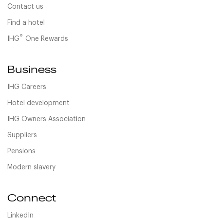
Contact us
Find a hotel
®
IHG
One Rewards
Business
IHG Careers
Hotel development
IHG Owners Association
Suppliers
Pensions
Modern slavery
Connect
LinkedIn