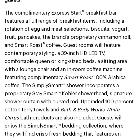
guests.
®
The complimentary Express Start
breakfast bar
features a full range of breakfast items, including a
rotation of egg and meat selections, biscuits, yogurt,
fruit, pancakes, the brand's proprietary cinnamon roll,
®
and Smart Roast
coffee. Guest rooms will feature
contemporary styling, a 39-inch HD LED TV,
comfortable queen or king-sized beds, a sitting area
with a lounge chair and an in-room coffee machine
featuring complimentary
Smart Roast
100% Arabica
coffee. The SimplySmart™ shower incorporates a
proprietary Stay Smart™ Kohler showerhead, signature
shower curtain with curved rod. Upgraded 100 percent
cotton terry towels and
Bath & Body Works White
Citrus
bath products are also included. Guests will
enjoy the SimplySmart™ bedding collection, where
they will find crisp fresh bedding that features an