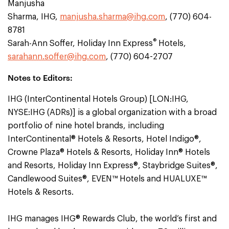
Manjusha
Sharma, IHG,
manjusha.sharma@ihg.com
, (770) 604-
8781
®
Sarah-Ann Soffer, Holiday Inn Express
Hotels,
sarahann.soffer@ihg.com
, (770) 604-2707
Notes to Editors:
IHG (InterContinental Hotels Group) [LON:IHG,
NYSE:IHG (ADRs)] is a global organization with a broad
portfolio of nine hotel brands, including
InterContinental® Hotels & Resorts, Hotel Indigo®,
Crowne Plaza® Hotels & Resorts, Holiday Inn® Hotels
and Resorts, Holiday Inn Express®, Staybridge Suites®,
Candlewood Suites®, EVEN™ Hotels and HUALUXE™
Hotels & Resorts.
IHG manages IHG® Rewards Club, the world’s first and