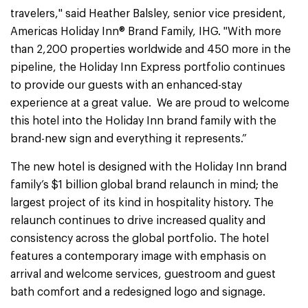
travelers," said Heather Balsley, senior vice president,
Americas Holiday Inn® Brand Family, IHG. "With more
than 2,200 properties worldwide and 450 more in the
pipeline, the Holiday Inn Express portfolio continues
to provide our guests with an enhanced-stay
experience at a great value. We are proud to welcome
this hotel into the Holiday Inn brand family with the
brand-new sign and everything it represents.”
The new hotel is designed with the Holiday Inn brand
family’s $1 billion global brand relaunch in mind; the
largest project of its kind in hospitality history. The
relaunch continues to drive increased quality and
consistency across the global portfolio. The hotel
features a contemporary image with emphasis on
arrival and welcome services, guestroom and guest
bath comfort and a redesigned logo and signage.