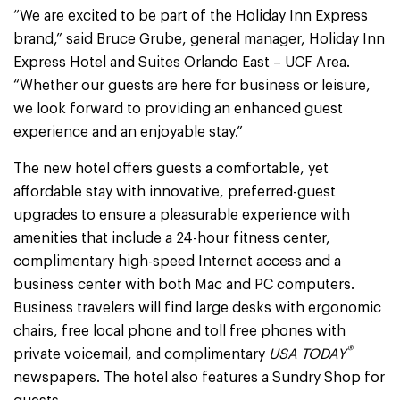
“We are excited to be part of the Holiday Inn Express
brand,” said Bruce Grube, general manager, Holiday Inn
Express Hotel and Suites Orlando East – UCF Area.
“Whether our guests are here for business or leisure,
we look forward to providing an enhanced guest
experience and an enjoyable stay.”
The new hotel offers guests a comfortable, yet
affordable stay with innovative, preferred-guest
upgrades to ensure a pleasurable experience with
amenities that include a 24-hour fitness center,
complimentary high-speed Internet access and a
business center with both Mac and PC computers.
Business travelers will find large desks with ergonomic
chairs, free local phone and toll free phones with
®
private voicemail, and complimentary
USA TODAY
newspapers. The hotel also features a Sundry Shop for