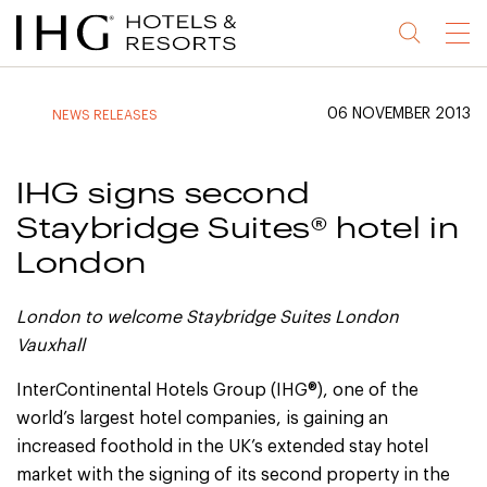
Jump
Jump
Jump
Jump
Menu
to
to
to
to
main
site
site
accessibility
content
navigation
index
statement
06 NOVEMBER 2013
NEWS RELEASES
(accesskey
(accesskey
(accesskey
s)
3)
0)
IHG signs second
Staybridge Suites® hotel in
London
London to welcome Staybridge Suites London
Vauxhall
InterContinental Hotels Group (IHG®), one of the
world’s largest hotel companies, is gaining an
increased foothold in the UK’s extended stay hotel
market with the signing of its second property in the