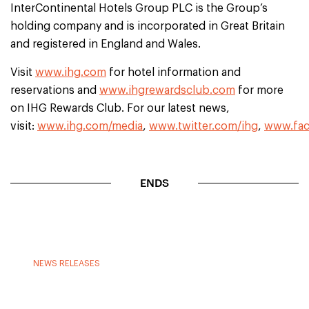
InterContinental Hotels Group PLC is the Group’s
holding company and is incorporated in Great Britain
and registered in England and Wales.
Visit
www.ihg.com
for hotel information and
reservations and
www.ihgrewardsclub.com
for more
on IHG Rewards Club. For our latest news,
visit:
www.ihg.com/media
,
www.twitter.com/ihg
,
www.fac
ENDS
NEWS RELEASES