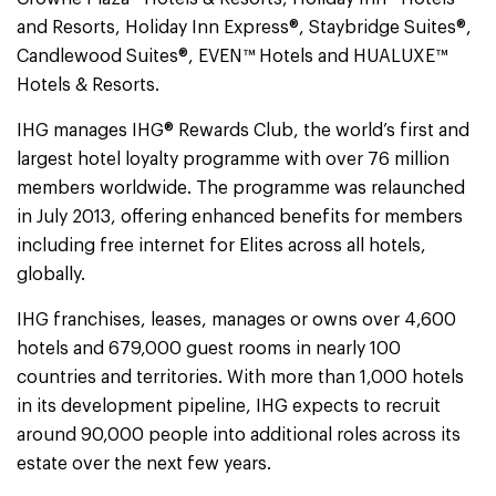
and Resorts, Holiday Inn Express®, Staybridge Suites®,
Candlewood Suites®, EVEN™ Hotels and HUALUXE™
Hotels & Resorts.
IHG manages IHG® Rewards Club, the world’s first and
largest hotel loyalty programme with over 76 million
members worldwide. The programme was relaunched
in July 2013, offering enhanced benefits for members
including free internet for Elites across all hotels,
globally.
IHG franchises, leases, manages or owns over 4,600
hotels and 679,000 guest rooms in nearly 100
countries and territories. With more than 1,000 hotels
in its development pipeline, IHG expects to recruit
around 90,000 people into additional roles across its
estate over the next few years.