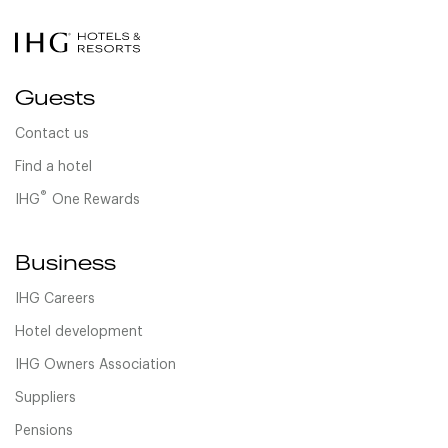
Guests
Contact us
Find a hotel
®
IHG
One Rewards
Business
IHG Careers
Hotel development
IHG Owners Association
Suppliers
Pensions