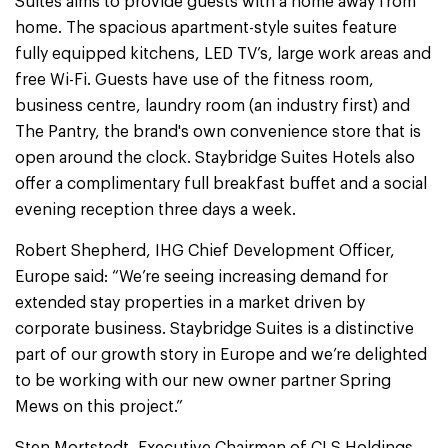
Suites aims to provide guests with a home away from
home. The spacious apartment-style suites feature
fully equipped kitchens, LED TV’s, large work areas and
free Wi-Fi. Guests have use of the fitness room,
business centre, laundry room (an industry first) and
The Pantry, the brand's own convenience store that is
open around the clock. Staybridge Suites Hotels also
offer a complimentary full breakfast buffet and a social
evening reception three days a week.
Robert Shepherd, IHG Chief Development Officer,
Europe said: “We’re seeing increasing demand for
extended stay properties in a market driven by
corporate business. Staybridge Suites is a distinctive
part of our growth story in Europe and we’re delighted
to be working with our new owner partner Spring
Mews on this project.”