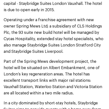
capital - Staybridge Suites London Vauxhall. The hotel
is due to open early in 2015.
Operating under a franchise agreement with new
owner Spring Mews Ltd; a subsidiary of CLS Holdings
Plc, the 93 suite new build hotel will be managed by
Cycas Hospitality, extended stay hotel specialists, who
also manage Staybridge Suites London Stratford City
and Staybridge Suites Liverpool.
Part of the Spring Mews development project, the
hotel will be situated on Albert Embankment, one of
London’s key regeneration areas. The hotel has
excellent transport links with major rail stations:
Vauxhall Station, Waterloo Station and Victoria Station
are all located within a two mile radius.
In a city dominated by short-stay hotels, Staybridge