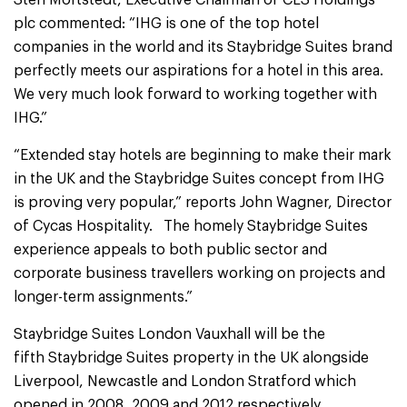
Sten Mortstedt, Executive Chairman of CLS Holdings
plc commented: “IHG is one of the top hotel
companies in the world and its Staybridge Suites brand
perfectly meets our aspirations for a hotel in this area.
We very much look forward to working together with
IHG.”
“Extended stay hotels are beginning to make their mark
in the UK and the Staybridge Suites concept from IHG
is proving very popular,” reports John Wagner, Director
of Cycas Hospitality. The homely Staybridge Suites
experience appeals to both public sector and
corporate business travellers working on projects and
longer-term assignments.”
Staybridge Suites London Vauxhall will be the
fifth Staybridge Suites property in the UK alongside
Liverpool, Newcastle and London Stratford which
opened in 2008, 2009 and 2012 respectively.