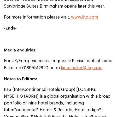
Staybridge Suites Birmingham opens later this year.
For more information please visit:
www.ihg.com
-Ends-
Media enquiries:
For UK/European media enquiries: Please contact Laura
Baker on 01895512820 or on
laura.baker@ihg.com
Notes to Editors:
IHG (InterContinental Hotels Group) [LON:IHG,
NYSE:IHG (ADRs)] is a global organisation with a broad
portfolio of nine hotel brands, including
InterContinental® Hotels & Resorts, Hotel Indigo®,
Crowne Plaza® Hotels & Resorts, Holiday Inn® Hotels