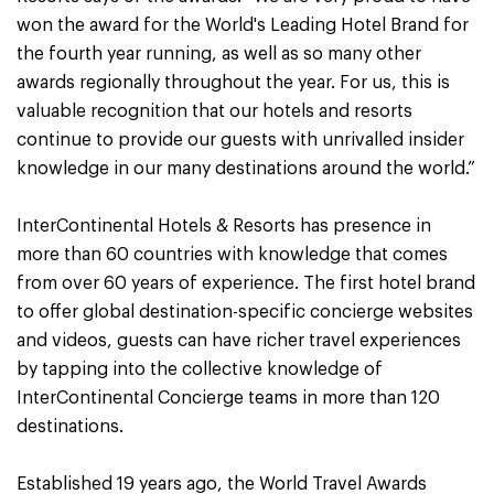
won the award for the World's Leading Hotel Brand for
the fourth year running, as well as so many other
awards regionally throughout the year. For us, this is
valuable recognition that our hotels and resorts
continue to provide our guests with unrivalled insider
knowledge in our many destinations around the world.”
InterContinental Hotels & Resorts has presence in
more than 60 countries with knowledge that comes
from over 60 years of experience. The first hotel brand
to offer global destination-specific concierge websites
and videos, guests can have richer travel experiences
by tapping into the collective knowledge of
InterContinental Concierge teams in more than 120
destinations.
Established 19 years ago, the World Travel Awards