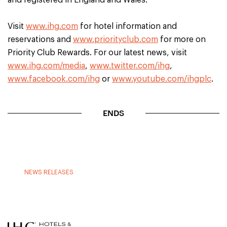
and registered in England and Wales.
Visit
www.ihg.com
for hotel information and
reservations and
www.priorityclub.com
for more on
Priority Club Rewards. For our latest news, visit
www.ihg.com/media
,
www.twitter.com/ihg
,
www.facebook.com/ihg
or
www.youtube.com/ihgplc
.
ENDS
NEWS RELEASES