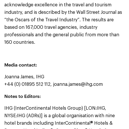
acknowledge excellence in the travel and tourism
industry, and is described by the Wall Street Journal as
“the Oscars of the Travel Industry”. The results are
based on 167,000 travel agencies, industry
professionals and the general public from more than
160 countries.
Media contact:
Joanna James, IHG
+44 (0) 01895 512 112,
joanna.james@ihg.com
Notes to Editors:
IHG (InterContinental Hotels Group) [LON:IHG,
NYSE:IHG (ADRs)] is a global organisation with nine
hotel brands including InterContinental® Hotels &