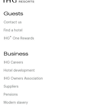
Guests
Contact us
Find a hotel
®
IHG
One Rewards
Business
IHG Careers
Hotel development
IHG Owners Association
Suppliers
Pensions
Modern slavery