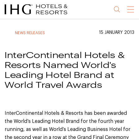
Jump
Jump
Jump
Jump
Menu
to
to
to
to
main
site
site
accessibility
content
navigation
index
statement
15 JANUARY 2013
NEWS RELEASES
(accesskey
(accesskey
(accesskey
s)
3)
0)
InterContinental Hotels &
Resorts Named World's
Leading Hotel Brand at
World Travel Awards
InterContinental Hotels & Resorts has been awarded
the World’s Leading Hotel Brand for the fourth year
running, as well as World’s Leading Business Hotel for
the second year in a row at the Grand Final Ceremony