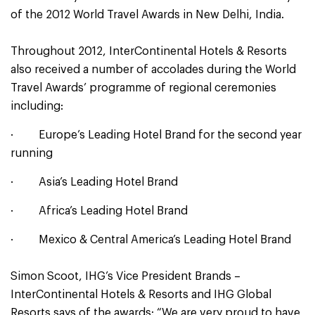
of the 2012 World Travel Awards in New Delhi, India.
Throughout 2012, InterContinental Hotels & Resorts
also received a number of accolades during the World
Travel Awards’ programme of regional ceremonies
including:
· Europe’s Leading Hotel Brand for the second year
running
· Asia’s Leading Hotel Brand
· Africa’s Leading Hotel Brand
· Mexico & Central America’s Leading Hotel Brand
Simon Scoot, IHG’s Vice President Brands –
InterContinental Hotels & Resorts and IHG Global
Resorts says of the awards: “We are very proud to have