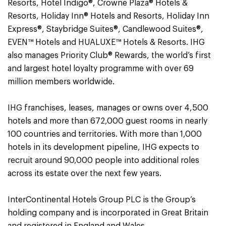
Resorts, Hotel Indigo®, Crowne Plaza® Hotels &
Resorts, Holiday Inn® Hotels and Resorts, Holiday Inn
Express®, Staybridge Suites®, Candlewood Suites®,
EVEN™ Hotels and HUALUXE™ Hotels & Resorts. IHG
also manages Priority Club® Rewards, the world’s first
and largest hotel loyalty programme with over 69
million members worldwide.
IHG franchises, leases, manages or owns over 4,500
hotels and more than 672,000 guest rooms in nearly
100 countries and territories. With more than 1,000
hotels in its development pipeline, IHG expects to
recruit around 90,000 people into additional roles
across its estate over the next few years.
InterContinental Hotels Group PLC is the Group’s
holding company and is incorporated in Great Britain