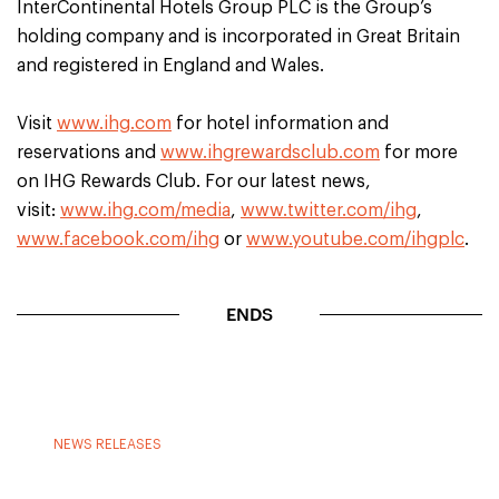
InterContinental Hotels Group PLC is the Group’s
holding company and is incorporated in Great Britain
and registered in England and Wales.
Visit
www.ihg.com
for hotel information and
reservations and
www.ihgrewardsclub.com
for more
on IHG Rewards Club. For our latest news,
visit:
www.ihg.com/media
,
www.twitter.com/ihg
,
www.facebook.com/ihg
or
www.youtube.com/ihgplc
.
ENDS
NEWS RELEASES