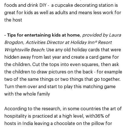
foods and drink DIY - a cupcake decorating station is
great for kids as well as adults and means less work for
the host
- Tips for entertaining kids at home
,
provided by Laura
Brogdon, Activities Director at Holiday Inn® Resort
Wrightsville Beach
: Use any old holiday cards that were
hidden away from last year and create a card game for
the children. Cut the tops into even squares, then ask
the children to draw pictures on the back - for example
two of the same things or two things that go together.
Turn them over and start to play this matching game
with the whole family
According to the research, in some countries the art of
hospitality is practiced at a high level, with36% of
hosts in India leaving a chocolate on the pillow for