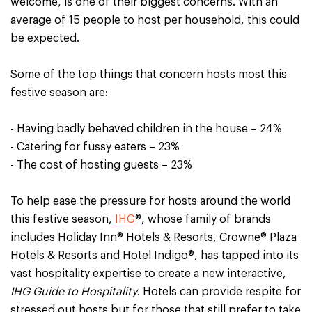
welcome, is one of their biggest concerns. With an
average of 15 people to host per household, this could
be expected.
Some of the top things that concern hosts most this
festive season are:
- Having badly behaved children in the house – 24%
- Catering for fussy eaters – 23%
- The cost of hosting guests – 23%
To help ease the pressure for hosts around the world
this festive season,
IHG
®, whose family of brands
includes Holiday Inn® Hotels & Resorts, Crowne® Plaza
Hotels & Resorts and Hotel Indigo®, has tapped into its
vast hospitality expertise to create a new interactive,
IHG Guide to Hospitality
. Hotels can provide respite for
stressed out hosts but for those that still prefer to take