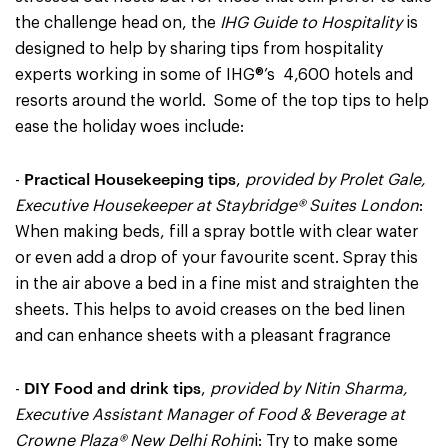
the challenge head on, the
IHG Guide to Hospitality
is
designed to help by sharing tips from hospitality
experts working in some of IHG®’s 4,600 hotels and
resorts around the world. Some of the top tips to help
ease the holiday woes include:
Practical Housekeeping tips
-
,
provided by Prolet Gale,
Executive Housekeeper at Staybridge® Suites London
:
When making beds, fill a spray bottle with clear water
or even add a drop of your favourite scent. Spray this
in the air above a bed in a fine mist and straighten the
sheets. This helps to avoid creases on the bed linen
and can enhance sheets with a pleasant fragrance
DIY Food and drink tips
-
,
provided by Nitin Sharma,
Executive Assistant Manager of Food & Beverage at
Crowne Plaza® New Delhi Rohin
i: Try to make some