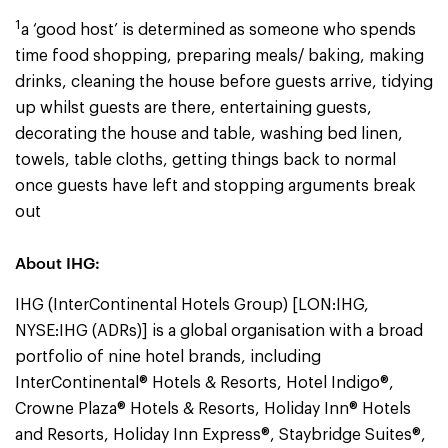
1
a ‘good host’ is determined as someone who spends
time food shopping, preparing meals/ baking, making
drinks, cleaning the house before guests arrive, tidying
up whilst guests are there, entertaining guests,
decorating the house and table, washing bed linen,
towels, table cloths, getting things back to normal
once guests have left and stopping arguments break
out
About IHG:
IHG (InterContinental Hotels Group) [LON:IHG,
NYSE:IHG (ADRs)] is a global organisation with a broad
portfolio of nine hotel brands, including
InterContinental® Hotels & Resorts, Hotel Indigo®,
Crowne Plaza® Hotels & Resorts, Holiday Inn® Hotels
and Resorts, Holiday Inn Express®, Staybridge Suites®,