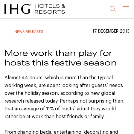
Jump
Jump
Jump
Jump
Menu
to
to
to
to
main
site
site
accessibility
content
navigation
index
statement
17 DECEMBER 2013
NEWS RELEASES
(accesskey
(accesskey
(accesskey
s)
3)
0)
More work than play for
hosts this festive season
Almost 44 hours, which is more than the typical
working week, are spent looking after guests’ needs
over the holiday season, according to new global
research released today. Perhaps not surprising then,
1
that an average of 11% of hosts
admit they would
rather be at work than host friends or family.
From changing beds, entertaining, decorating and