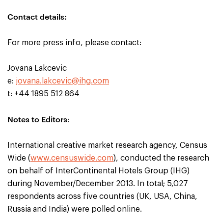
Contact details:
For more press info, please contact:
Jovana Lakcevic
e:
jovana.lakcevic@ihg.com
t: +44 1895 512 864
Notes to Editors
:
International creative market research agency, Census
Wide (
www.censuswide.com
), conducted the research
on behalf of InterContinental Hotels Group (IHG)
during November/December 2013. In total; 5,027
respondents across five countries (UK, USA, China,
Russia and India) were polled online.