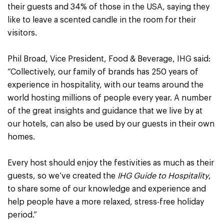
their guests and 34% of those in the USA, saying they
like to leave a scented candle in the room for their
visitors.
Phil Broad, Vice President, Food & Beverage, IHG said:
“Collectively, our family of brands has 250 years of
experience in hospitality, with our teams around the
world hosting millions of people every year. A number
of the great insights and guidance that we live by at
our hotels, can also be used by our guests in their own
homes.
Every host should enjoy the festivities as much as their
guests, so we’ve created the
IHG Guide to Hospitality
,
to share some of our knowledge and experience and
help people have a more relaxed, stress-free holiday
period.”