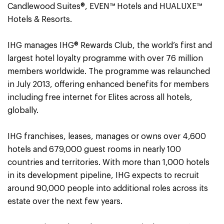
Candlewood Suites®, EVEN™ Hotels and HUALUXE™
Hotels & Resorts.
IHG manages IHG® Rewards Club, the world’s first and
largest hotel loyalty programme with over 76 million
members worldwide. The programme was relaunched
in July 2013, offering enhanced benefits for members
including free internet for Elites across all hotels,
globally.
IHG franchises, leases, manages or owns over 4,600
hotels and 679,000 guest rooms in nearly 100
countries and territories. With more than 1,000 hotels
in its development pipeline, IHG expects to recruit
around 90,000 people into additional roles across its
estate over the next few years.