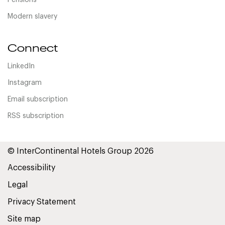
Pensions
Modern slavery
Connect
LinkedIn
Instagram
Email subscription
RSS subscription
© InterContinental Hotels Group 2026
Accessibility
Legal
Privacy Statement
Site map