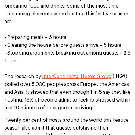
preparing food and drinks, some of the most time
consuming elements when hosting this festive season
are:
- Preparing meals – 6 hours
- Cleaning the house before guests arrive – 5 hours
- Stopping arguments breaking out among guests – 2.5
hours
The research by
InterContinental Hotels Group
(IHG®)
polled over 5,000 people across Europe, the Americas
and Asia. It showed that even though 1 in 5 say they like
hosting, 15% of people admit to feeling stressed within
just 10 minutes of their guests arriving.
Twenty per cent of hosts around the world this festive
season also admit that guests outstaying their