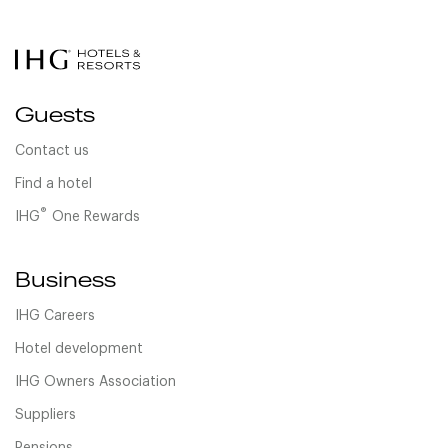
Guests
Contact us
Find a hotel
®
IHG
One Rewards
Business
IHG Careers
Hotel development
IHG Owners Association
Suppliers