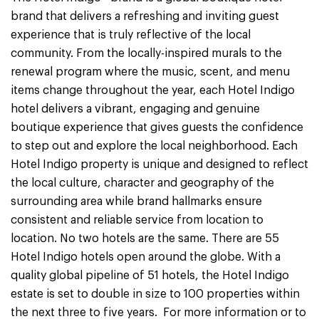
brand that delivers a refreshing and inviting guest
experience that is truly reflective of the local
community. From the locally-inspired murals to the
renewal program where the music, scent, and menu
items change throughout the year, each Hotel Indigo
hotel delivers a vibrant, engaging and genuine
boutique experience that gives guests the confidence
to step out and explore the local neighborhood. Each
Hotel Indigo property is unique and designed to reflect
the local culture, character and geography of the
surrounding area while brand hallmarks ensure
consistent and reliable service from location to
location. No two hotels are the same. There are 55
Hotel Indigo hotels open around the globe. With a
quality global pipeline of 51 hotels, the Hotel Indigo
estate is set to double in size to 100 properties within
the next three to five years. For more information or to