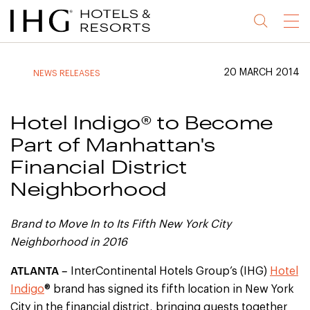
Jump
Jump
Jump
Jump
Menu
to
to
to
to
main
site
site
accessibility
content
navigation
index
statement
20 MARCH 2014
NEWS RELEASES
(accesskey
(accesskey
(accesskey
s)
3)
0)
Hotel Indigo® to Become
Part of Manhattan's
Financial District
Neighborhood
Brand to Move In to Its Fifth New York City
Neighborhood in 2016
ATLANTA –
InterContinental Hotels Group’s (IHG)
Hotel
Indigo
® brand has signed its fifth location in New York
City in the financial district, bringing guests together