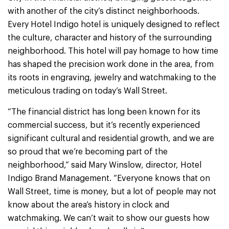
with another of the city’s distinct neighborhoods.
Every Hotel Indigo hotel is uniquely designed to reflect
the culture, character and history of the surrounding
neighborhood. This hotel will pay homage to how time
has shaped the precision work done in the area, from
its roots in engraving, jewelry and watchmaking to the
meticulous trading on today’s Wall Street.
“The financial district has long been known for its
commercial success, but it’s recently experienced
significant cultural and residential growth, and we are
so proud that we’re becoming part of the
neighborhood,” said Mary Winslow, director, Hotel
Indigo Brand Management. “Everyone knows that on
Wall Street, time is money, but a lot of people may not
know about the area’s history in clock and
watchmaking. We can’t wait to show our guests how