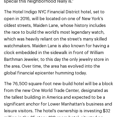
special this neighborhood really is.”
The Hotel Indigo NYC Financial District hotel, set to
open in 2016, will be located on one of New York’s
oldest streets, Maiden Lane, whose history includes
the race to build the world’s most legendary watch,
which was heavily reliant on the street’s many skilled
watchmakers. Maiden Lane is also known for having a
clock embedded in the sidewalk in front of William
Barthman Jeweler, to this day the only jewelry store in
the area. Over time, the area has evolved into the
global financial epicenter humming today.
The 76,500 square-foot new-build hotel will be a block
from the new One World Trade Center, designated as
the tallest building in America and expected to be a
significant anchor for Lower Manhattan’s business and
leisure visitors. The hotel’s ownership is investing $32