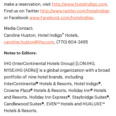
make a reservation, visit
http://www.hotelindigo.com
.
Find us on Twitter
http://www.twitter.com/hotelindigo
or Facebook
www.Facebook.com/hotelindigo
.
Media Contact:
®
Caroline Huston, Hotel Indigo
Hotels,
caroline.huston@ihg.com
, (770) 604-2495
Notes to Editors:
IHG (InterContinental Hotels Group) [LON:IHG,
NYSE:IHG (ADRs)] is a global organization with a broad
portfolio of nine hotel brands, including
InterContinental® Hotels & Resorts, Hotel Indigo®,
Crowne Plaza® Hotels & Resorts, Holiday Inn® Hotels
and Resorts, Holiday Inn Express®, Staybridge Suites®,
Candlewood Suites®, EVEN™ Hotels and HUALUXE™
Hotels & Resorts.