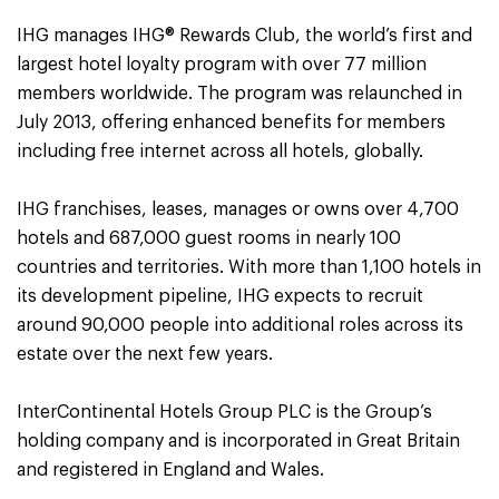
IHG manages IHG® Rewards Club, the world’s first and
largest hotel loyalty program with over 77 million
members worldwide. The program was relaunched in
July 2013, offering enhanced benefits for members
including free internet across all hotels, globally.
IHG franchises, leases, manages or owns over 4,700
hotels and 687,000 guest rooms in nearly 100
countries and territories. With more than 1,100 hotels in
its development pipeline, IHG expects to recruit
around 90,000 people into additional roles across its
estate over the next few years.
InterContinental Hotels Group PLC is the Group’s
holding company and is incorporated in Great Britain
and registered in England and Wales.