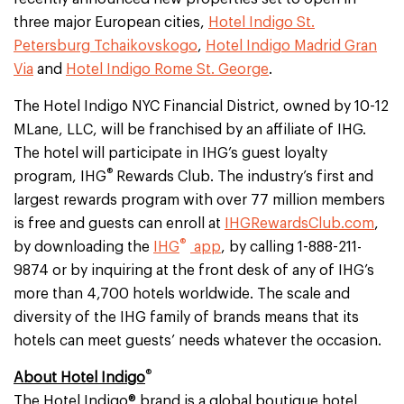
three major European cities,
Hotel Indigo St.
Petersburg Tchaikovskogo
,
Hotel Indigo Madrid Gran
Via
and
Hotel Indigo Rome St. George
.
The Hotel Indigo NYC Financial District, owned by 10-12
MLane, LLC, will be franchised by an affiliate of IHG.
The hotel will participate in IHG’s guest loyalty
®
program, IHG
Rewards Club. The industry’s first and
largest rewards program with over 77 million members
is free and guests can enroll at
IHGRewardsClub.com
,
®
by downloading the
IHG
app
, by calling 1-888-211-
9874 or by inquiring at the front desk of any of IHG’s
more than 4,700 hotels worldwide. The scale and
diversity of the IHG family of brands means that its
hotels can meet guests’ needs whatever the occasion.
®
About Hotel Indigo
The Hotel Indigo® brand is a global boutique hotel