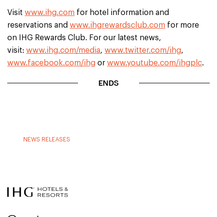
Visit
www.ihg.com
for hotel information and
reservations and
www.ihgrewardsclub.com
for more
on IHG Rewards Club. For our latest news,
visit:
www.ihg.com/media
,
www.twitter.com/ihg
,
www.facebook.com/ihg
or
www.youtube.com/ihgplc
.
ENDS
NEWS RELEASES