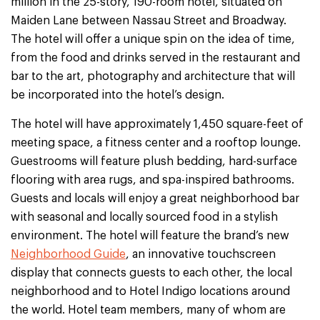
million in the 25-story, 190-room hotel, situated on
Maiden Lane between Nassau Street and Broadway.
The hotel will offer a unique spin on the idea of time,
from the food and drinks served in the restaurant and
bar to the art, photography and architecture that will
be incorporated into the hotel’s design.
The hotel will have approximately 1,450 square-feet of
meeting space, a fitness center and a rooftop lounge.
Guestrooms will feature plush bedding, hard-surface
flooring with area rugs, and spa-inspired bathrooms.
Guests and locals will enjoy a great neighborhood bar
with seasonal and locally sourced food in a stylish
environment. The hotel will feature the brand’s new
Neighborhood Guide
, an innovative touchscreen
display that connects guests to each other, the local
neighborhood and to Hotel Indigo locations around
the world. Hotel team members, many of whom are