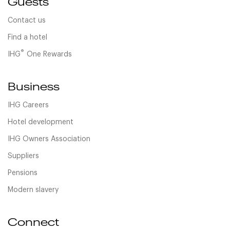
Guests
Contact us
Find a hotel
®
IHG
One Rewards
Business
IHG Careers
Hotel development
IHG Owners Association
Suppliers
Pensions
Modern slavery
Connect