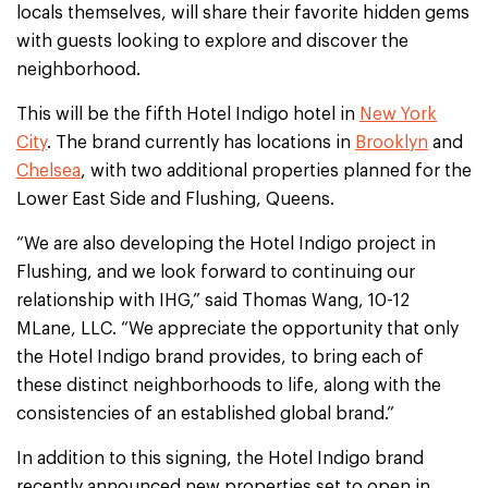
locals themselves, will share their favorite hidden gems
with guests looking to explore and discover the
neighborhood.
This will be the fifth Hotel Indigo hotel in
New York
City
. The brand currently has locations in
Brooklyn
and
Chelsea
, with two additional properties planned for the
Lower East Side and Flushing, Queens.
“We are also developing the Hotel Indigo project in
Flushing, and we look forward to continuing our
relationship with IHG,” said Thomas Wang, 10-12
MLane, LLC. “We appreciate the opportunity that only
the Hotel Indigo brand provides, to bring each of
these distinct neighborhoods to life, along with the
consistencies of an established global brand.”
In addition to this signing, the Hotel Indigo brand
recently announced new properties set to open in