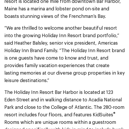
resort is located one mile from downtown Bar Harbor,
Maine has a marina and lobster pond on-site and
boasts stunning views of the Frenchman’s Bay.
“We are thrilled to welcome another beautiful resort
into the growing Holiday Inn Resort brand portfolio,”
said Heather Balsley, senior vice president, Americas
Holiday Inn Brand Family. “The Holiday Inn Resort brand
is one guests have come to know and trust, and
provides family vacation experiences that create
lasting memories at our diverse group properties in key
leisure destinations.”
The Holiday Inn Resort Bar Harbor is located at 123
Eden Street and in walking distance to Acadia National
Park and close to the College of Atlantic. The 280-room
®
resort includes four floors, and features KidSuites
Rooms which are unique rooms within a guestroom