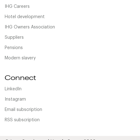
IHG Careers
Hotel development
IHG Owners Association
Suppliers
Pensions
Modern slavery
Connect
LinkedIn
Instagram
Email subscription
RSS subscription