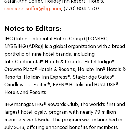
Sarah-Ann Soffer, Holiday Inn Resort
Hotels,
sarahann.soffer@ihg.com
, (770) 604-2707
Notes to Editors:
IHG (InterContinental Hotels Group) [LON:IHG,
NYSE:IHG (ADRs)] is a global organization with a broad
portfolio of nine hotel brands, including
InterContinental® Hotels & Resorts, Hotel Indigo®,
Crowne Plaza® Hotels & Resorts, Holiday Inn® Hotels &
Resorts, Holiday Inn Express®, Staybridge Suites®,
Candlewood Suites®, EVEN™ Hotels and HUALUXE®
Hotels and Resorts.
IHG manages IHG® Rewards Club, the world's first and
largest hotel loyalty program with nearly 79 million
members worldwide. The program was relaunched in
July 2013, offering enhanced benefits for members