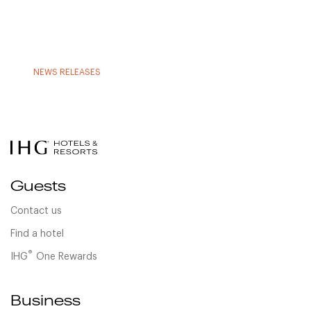
NEWS RELEASES
Guests
Contact us
Find a hotel
®
IHG
One Rewards
Business