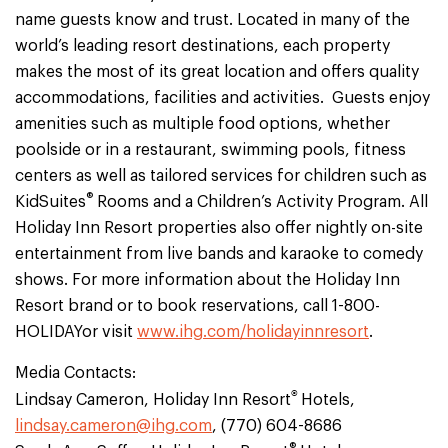
name guests know and trust. Located in many of the
world’s leading resort destinations, each property
makes the most of its great location and offers quality
accommodations, facilities and activities. Guests enjoy
amenities such as multiple food options, whether
poolside or in a restaurant, swimming pools, fitness
centers as well as tailored services for children such as
®
KidSuites
Rooms and a Children’s Activity Program. All
Holiday Inn Resort properties also offer nightly on-site
entertainment from live bands and karaoke to comedy
shows. For more information about the Holiday Inn
Resort brand or to book reservations, call 1-800-
HOLIDAYor visit
www.ihg.com/holidayinnresort
.
Media Contacts:
®
Lindsay Cameron, Holiday Inn Resort
Hotels,
lindsay.cameron@ihg.com
, (770) 604-8686
®