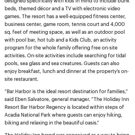
designed specifically with kids in mind to include bunk
beds, themed décor and a TV with electronic video
games. The resort has a well-equipped fitness center,
business center, game room, tennis court and 4,000
sq. feet of meeting space, as well as an outdoor pool
with pool bar, hot tub and a Kids Club, an activity
program for the whole family offering free on-site
activities. On-site activities include searching for tidal
pools, sea glass and sea creatures. Guests can also
enjoy breakfast, lunch and dinner at the property’s on-
site restaurant.
“Bar Harbor is the ideal resort destination for families,”
said Eben Salvatore, general manager. “The Holiday Inn
Resort Bar Harbor Regency is located within steps of
Acadia National Park where guests can enjoy hiking,
biking and relaxing in the beautiful oasis.”