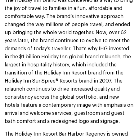
The Holiday Inn brand was conceived as a way to bring
the joy of travel to families in a fun, affordable and
comfortable way. The brand’s innovative approach
changed the way millions of people travel, and ended
up bringing the whole world together. Now, over 62
years later, the brand continues to evolve to meet the
demands of today’s traveller. That’s why IHG invested
in the $1 billion Holiday Inn global brand relaunch, the
largest in hospitality history, which included the
transition of the Holiday Inn Resort brand from the
Holiday Inn SunSpree® Resorts brand in 2007. The
relaunch continues to drive increased quality and
consistency across the global portfolio, and new
hotels feature a contemporary image with emphasis on
arrival and welcome services, guestroom and guest
bath comfort and a redesigned logo and signage.
The Holiday Inn Resort Bar Harbor Regency is owned