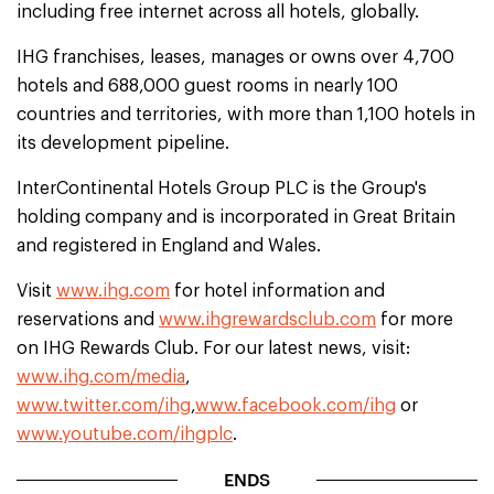
including free internet across all hotels, globally.
IHG franchises, leases, manages or owns over 4,700
hotels and 688,000 guest rooms in nearly 100
countries and territories, with more than 1,100 hotels in
its development pipeline.
InterContinental Hotels Group PLC is the Group's
holding company and is incorporated in Great Britain
and registered in England and Wales.
Visit
www.ihg.com
for hotel information and
reservations and
www.ihgrewardsclub.com
for more
on IHG Rewards Club. For our latest news, visit:
www.ihg.com/media
,
www.twitter.com/ihg
,
www.facebook.com/ihg
or
www.youtube.com/ihgplc
.
ENDS