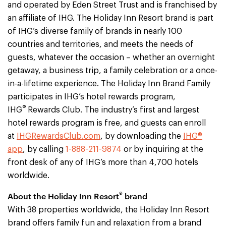
and operated by Eden Street Trust and is franchised by
an affiliate of IHG. The Holiday Inn Resort brand is part
of IHG’s diverse family of brands in nearly 100
countries and territories, and meets the needs of
guests, whatever the occasion – whether an overnight
getaway, a business trip, a family celebration or a once-
in-a-lifetime experience. The Holiday Inn Brand Family
participates in IHG’s hotel rewards program,
®
IHG
Rewards Club. The industry’s first and largest
hotel rewards program is free, and guests can enroll
at
IHGRewardsClub.com
, by downloading the
IHG®
app
, by calling
1-888-211-9874
or by inquiring at the
front desk of any of IHG’s more than 4,700 hotels
worldwide.
®
About the Holiday Inn Resort
brand
With 38 properties worldwide, the Holiday Inn Resort
brand offers family fun and relaxation from a brand