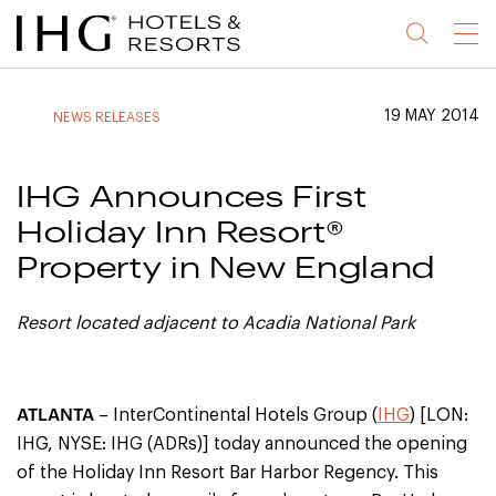
Jump
Jump
Jump
Jump
Menu
to
to
to
to
main
site
site
accessibility
content
navigation
index
statement
19 MAY 2014
NEWS RELEASES
(accesskey
(accesskey
(accesskey
s)
3)
0)
IHG Announces First
Holiday Inn Resort®
Property in New England
Resort located adjacent to Acadia National Park
ATLANTA
– InterContinental Hotels Group (
IHG
) [LON:
IHG, NYSE: IHG (ADRs)] today announced the opening
of the Holiday Inn Resort Bar Harbor Regency. This