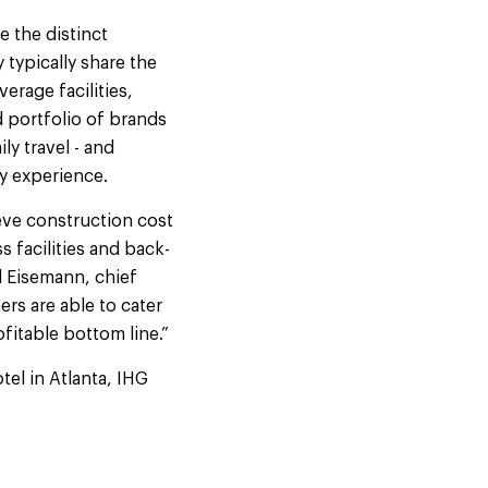
 the distinct
 typically share the
erage facilities,
 portfolio of brands
ly travel - and
ry experience.
eve construction cost
 facilities and back-
l Eisemann, chief
rs are able to cater
fitable bottom line.”
el in Atlanta, IHG