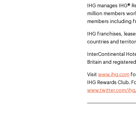
IHG manages IHG® Rewa
million members worl
members including fre
IHG franchises, leas
countries and territo
InterContinental Hot
Britain and registere
Visit
www.ihg.com
fo
IHG Rewards Club. For
www.twitter.com/ihg