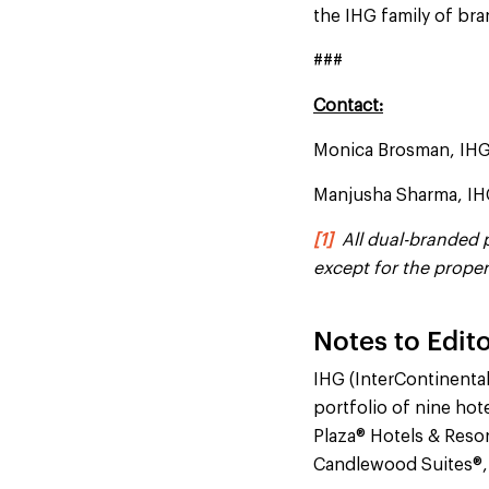
the IHG family of br
###
Contact:
Monica Brosman, IH
Manjusha Sharma, I
[1]
All dual-branded pr
except for the prope
Notes to Edito
IHG (InterContinenta
portfolio of nine hot
Plaza® Hotels & Resor
Candlewood Suites®,