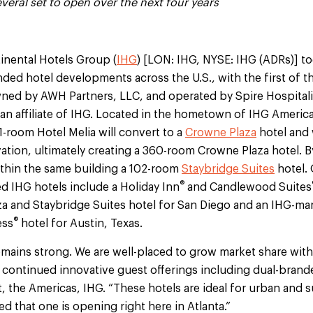
 several set to open over the next four years
inental Hotels Group (
IHG
) [LON: IHG, NYSE: IHG (ADRs)] 
nded hotel developments across the U.S., with the first of 
ned by AWH Partners, LLC, and operated by Spire Hospitalit
 an affiliate of IHG. Located in the hometown of IHG Americ
-room Hotel Melia will convert to a
Crowne Plaza
hotel and 
ation, ultimately creating a 360-room Crowne Plaza hotel. B
ithin the same building a 102-room
Staybridge Suites
hotel.
®
d IHG hotels include a Holiday Inn
and Candlewood Suites
aza and Staybridge Suites hotel for San Diego and an IHG-m
®
ess
hotel for Austin, Texas.
emains strong. We are well-placed to grow market share with 
 continued innovative guest offerings including dual-brande
nt, the Americas, IHG. “These hotels are ideal for urban and
ed that one is opening right here in Atlanta.”