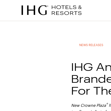
to
to
to
to
main
site
site
accessibility
content
navigation
index
statement
(accesskey
(accesskey
(accesskey
s)
3)
0)
NEWS RELEASES
IHG An
Brande
For Th
®
New Crowne Plaza
h