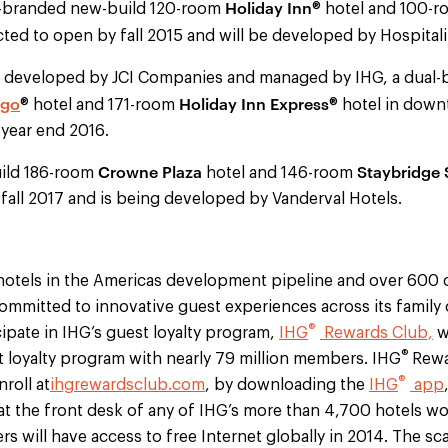
Holiday Inn
l-branded new-build 120-room
® hotel and 100-
cted to open by fall 2015 and will be developed by Hospital
 developed by JCI Companies and managed by IHG, a dual-
igo
Holiday Inn Express
® hotel and 171-room
® hotel in down
year end 2016.
Crowne Plaza
Staybridge 
ild 186-room
hotel and 146-room
fall 2017 and is being developed by Vanderval Hotels.
otels in the Americas development pipeline and over 600 o
committed to innovative guest experiences across its family 
®
ipate in IHG’s guest loyalty program,
IHG
Rewards Club,
wh
®
st loyalty program with nearly 79 million members. IHG
Rewar
®
roll at
ihgrewardsclub.com
, by downloading the
IHG
app
at the front desk of any of IHG’s more than 4,700 hotels wo
 will have access to free Internet globally in 2014. The sca