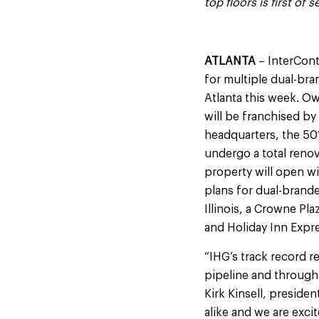
top floors
is first of
ATLANTA
– InterCont
for multiple dual-bra
Atlanta this week. Ow
will be franchised by
headquarters, the 501
undergo a total renov
property will open w
plans for dual-brande
Illinois, a Crowne Pl
and Holiday Inn Expr
“IHG’s track record r
pipeline and through
Kirk Kinsell, preside
alike and we are excit