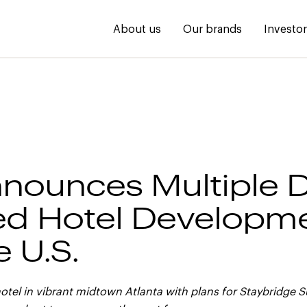
About us
Our brands
Investo
nounces Multiple D
d Hotel Developm
e U.S.
otel in vibrant midtown Atlanta with plans for Staybridge S