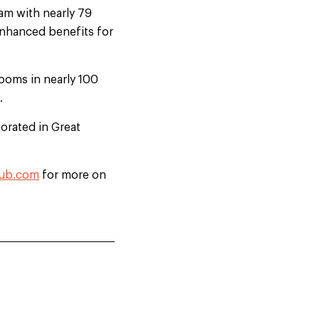
am with nearly 79
enhanced benefits for
ooms in nearly 100
.
orated in Great
lub.com
for more on