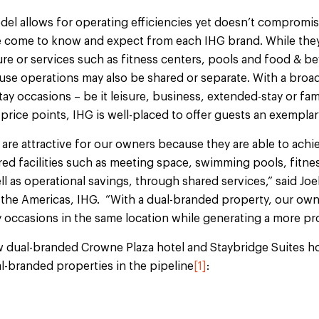
el allows for operating efficiencies yet doesn’t compromise
ve come to know and expect from each IHG
brand. While they
re or services such as fitness centers, pools and food & bev
se operations may also be shared or separate. With a broad
tay occasions – be it leisure, business, extended-stay or fami
 price points, IHG is well-placed to offer guests an exempla
are attractive for our owners because they are able to achi
ed facilities such as meeting space, swimming pools, fitness
ll as operational savings, through shared services,” said Joe
the Americas, IHG. “With a dual-branded property, our owne
y occasions in the same location while generating a more pro
w dual-branded Crowne Plaza hotel and Staybridge Suites hot
l-branded properties in the pipeline
[1]
: