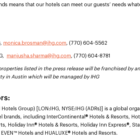
ands means that our hotels can meet our guests’ needs what
G,
monica.brosman@ihg.com
, (770) 604-5562
HG,
manjusha.sharma@ihg.com
, (770) 604-8781
operties listed in the press release will be franchised by an 
rty in Austin which will be managed by IHG
rs:
l Hotels Group) [LON:IHG, NYSE:IHG (ADRs)] is a global orga
el brands, including InterContinental® Hotels & Resorts, Ho
ts, Holiday Inn® Hotels & Resorts, Holiday Inn Express®, St
 EVEN™ Hotels and HUALUXE® Hotels and Resorts.