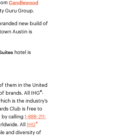
Candlewood
room
ity Guru Group.
branded new-build of
town Austin is
Suites
hotel is
f them in the United
®
of brands. All IHG
-
ich is the industry’s
ds Club is free to
, by calling
1-888-211-
®
rldwide. All
IHG
le and diversity of