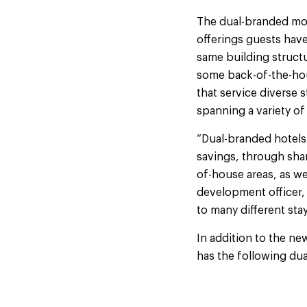
The dual-branded mod
offerings guests ha
same building structu
some back-of-the-hou
that service diverse s
spanning a variety of
“Dual-branded hotels 
savings, through shar
of-house areas, as we
development officer, 
to many different sta
In addition to the ne
has the following dua