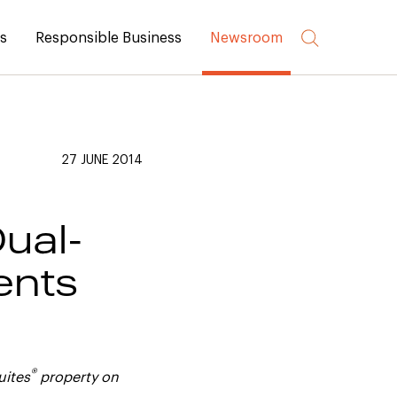
rs
Responsible Business
Newsroom
27 JUNE 2014
ual-
ents
®
uites
property on