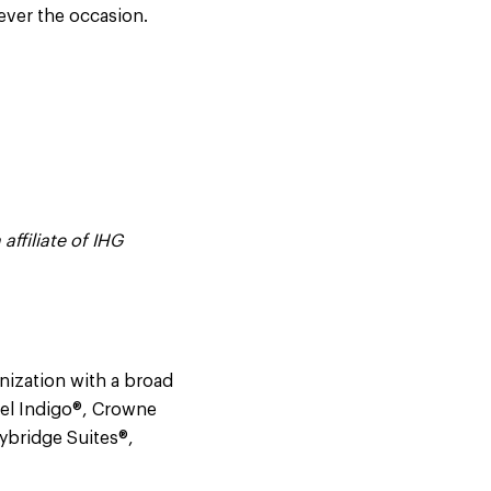
ever the occasion.
affiliate of IHG
nization with a broad
tel Indigo®, Crowne
aybridge Suites®,