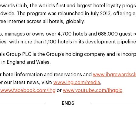
rds Club, the world's first and largest hotel loyalty progr
dwide. The program was relaunched in July 2013, offering 
e internet across all hotels, globally.
es, manages or owns over 4,700 hotels and 688,000 guest r
ries, with more than 1,100 hotels in its development pipeline
els Group PLC is the Group's holding company and is incorp
d in England and Wales.
r hotel information and reservations and
www.ihgrewardsc
 our latest news, visit:
www.ihg.com/media
,
,
www.facebook.com/ihg
or
www.youtube.com/ihgplc
.
ENDS