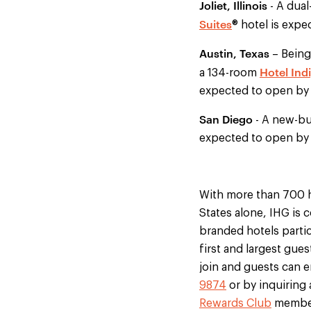
Joliet, Illinois
- A dua
Suites
® hotel is expe
Austin, Texas
– Being
Hotel Ind
a 134-room
expected to open by 
San Diego
- A new-bu
expected to open by 
With more than 700 h
States alone, IHG is 
branded hotels partic
first and largest gue
join and guests can en
9874
or by inquiring 
Rewards Club
members