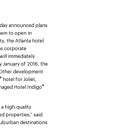
today announced plans
them to open in
y, the Atlanta hotel
as corporate
will immediately
y January of 2016, the
 Other development
®
hotel for Joliet,
®
anaged Hotel Indigo
a high-quality
d properties,” said
 suburban destinations