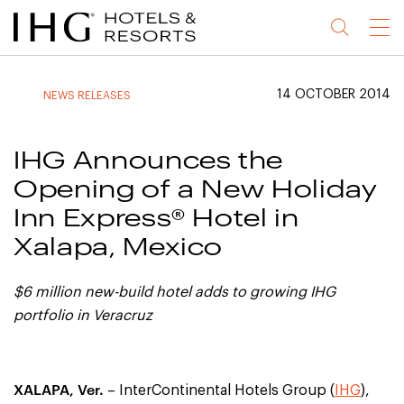
Jump
Jump
Jump
Jump
Menu
to
to
to
to
main
site
site
accessibility
content
navigation
index
statement
14 OCTOBER 2014
NEWS RELEASES
(accesskey
(accesskey
(accesskey
s)
3)
0)
IHG Announces the
Opening of a New Holiday
Inn Express® Hotel in
Xalapa, Mexico
$6 million new-build hotel adds to growing IHG
portfolio in Veracruz
XALAPA, Ver.
– InterContinental Hotels Group (
IHG
),