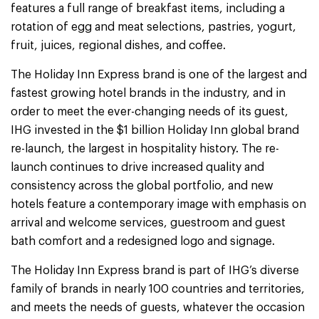
features a full range of breakfast items, including a
rotation of egg and meat selections, pastries, yogurt,
fruit, juices, regional dishes, and coffee.
The Holiday Inn Express brand is one of the largest and
fastest growing hotel brands in the industry, and in
order to meet the ever-changing needs of its guest,
IHG invested in the $1 billion Holiday Inn global brand
re-launch, the largest in hospitality history. The re-
launch continues to drive increased quality and
consistency across the global portfolio, and new
hotels feature a contemporary image with emphasis on
arrival and welcome services, guestroom and guest
bath comfort and a redesigned logo and signage.
The Holiday Inn Express brand is part of IHG’s diverse
family of brands in nearly 100 countries and territories,
and meets the needs of guests, whatever the occasion