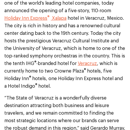
one of the world’s leading hotel companies, today
announced the opening of a five-story, 110-room
®
Holiday Inn Express
Xalapa
hotel in Veracruz, Mexico.
The city is rich in history and has a renowned cultural
center dating back to the 19th century. Today the city
hosts the prestigious Veracruz Cultural Institute and
the University of Veracruz, which is home to one of the
top-ranked symphony orchestras in the country. This is
®
the tenth IHG
-branded hotel for
Veracruz
, which is
®
currently home to two Crowne Plaza
hotels, five
®
Holiday Inn
hotels, one Holiday Inn Express hotel and
®
a Hotel Indigo
hotel.
“The State of Veracruz is a wonderfully diverse
destination attracting both business and leisure
travelers, and we remain committed to finding the
most strategic locations where our brands can serve
the robust demand in this region,” said Gerardo Murray,