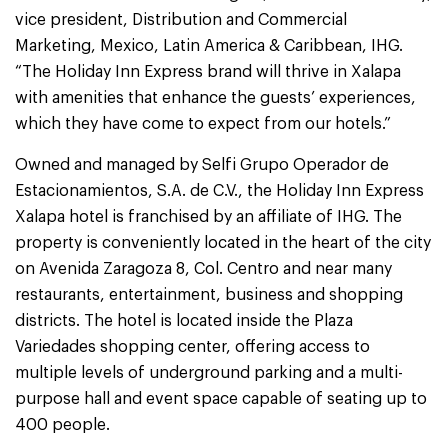
vice president, Distribution and Commercial
Marketing, Mexico, Latin America & Caribbean, IHG.
“The Holiday Inn Express brand will thrive in Xalapa
with amenities that enhance the guests’ experiences,
which they have come to expect from our hotels.”
Owned and managed by Selfi Grupo Operador de
Estacionamientos, S.A. de C.V., the Holiday Inn Express
Xalapa hotel is franchised by an affiliate of IHG. The
property is conveniently located in the heart of the city
on Avenida Zaragoza 8, Col. Centro and near many
restaurants, entertainment, business and shopping
districts. The hotel is located inside the Plaza
Variedades shopping center, offering access to
multiple levels of underground parking and a multi-
purpose hall and event space capable of seating up to
400 people.