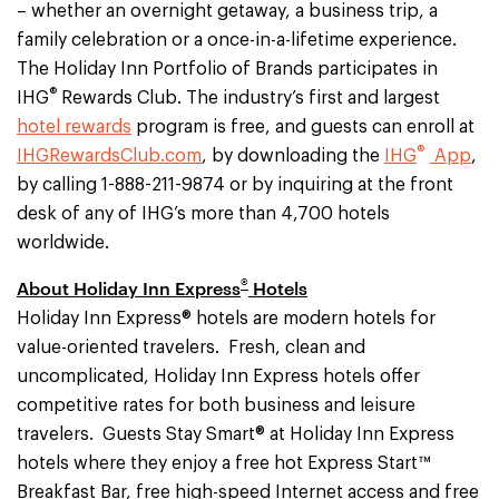
– whether an overnight getaway, a business trip, a
family celebration or a once-in-a-lifetime experience.
The Holiday Inn Portfolio of Brands participates in
®
IHG
Rewards Club. The industry’s first and largest
hotel rewards
program is free, and guests can enroll at
®
IHGRewardsClub.com
, by downloading the
IHG
App
,
by calling 1-888-211-9874 or by inquiring at the front
desk of any of IHG’s more than 4,700 hotels
worldwide.
®
About Holiday Inn Express
Hotels
Holiday Inn Express® hotels are modern hotels for
value-oriented travelers. Fresh, clean and
uncomplicated, Holiday Inn Express hotels offer
competitive rates for both business and leisure
travelers. Guests Stay Smart® at Holiday Inn Express
hotels where they enjoy a free hot Express Start™
Breakfast Bar, free high-speed Internet access and free