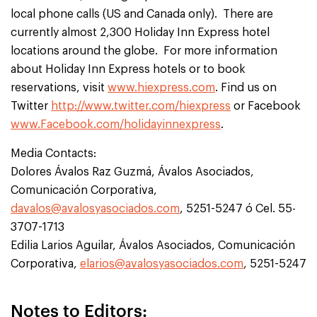
local phone calls (US and Canada only). There are
currently almost 2,300 Holiday Inn Express hotel
locations around the globe. For more information
about Holiday Inn Express hotels or to book
reservations, visit
www.hiexpress.com
. Find us on
Twitter
http://www.twitter.com/hiexpress
or Facebook
www.Facebook.com/holidayinnexpress
.
Media Contacts:
Dolores Ávalos Raz Guzmá, Ávalos Asociados,
Comunicación Corporativa,
davalos@avalosyasociados.com
, 5251-5247 ó Cel. 55-
3707-1713
Edilia Larios Aguilar, Ávalos Asociados, Comunicación
Corporativa,
elarios@avalosyasociados.com
, 5251-5247
Notes to Editors: