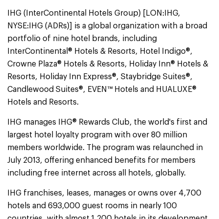
IHG (InterContinental Hotels Group) [LON:IHG,
NYSE:IHG (ADRs)] is a global organization with a broad
portfolio of nine hotel brands, including
InterContinental® Hotels & Resorts, Hotel Indigo®,
Crowne Plaza® Hotels & Resorts, Holiday Inn® Hotels &
Resorts, Holiday Inn Express®, Staybridge Suites®,
Candlewood Suites®, EVEN™ Hotels and HUALUXE®
Hotels and Resorts.
IHG manages IHG® Rewards Club, the world's first and
largest hotel loyalty program with over 80 million
members worldwide. The program was relaunched in
July 2013, offering enhanced benefits for members
including free internet across all hotels, globally.
IHG franchises, leases, manages or owns over 4,700
hotels and 693,000 guest rooms in nearly 100
countries, with almost 1,200 hotels in its development