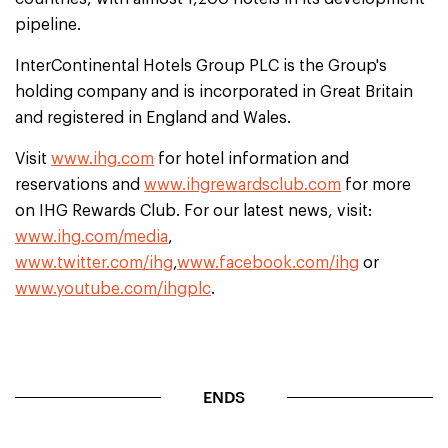
pipeline.
InterContinental Hotels Group PLC is the Group's
holding company and is incorporated in Great Britain
and registered in England and Wales.
Visit
www.ihg.com
for hotel information and
reservations and
www.ihgrewardsclub.com
for more
on IHG Rewards Club. For our latest news, visit:
www.ihg.com/media
,
www.twitter.com/ihg
,
www.facebook.com/ihg
or
www.youtube.com/ihgplc
.
ENDS