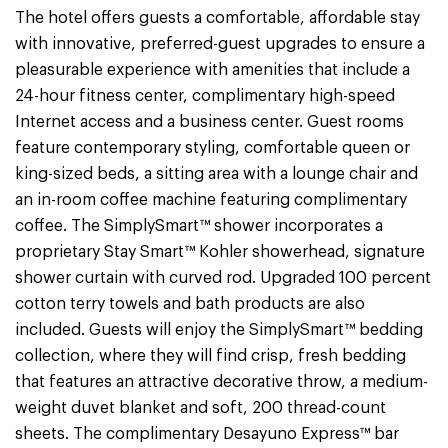
The hotel offers guests a comfortable, affordable stay
with innovative, preferred-guest upgrades to ensure a
pleasurable experience with amenities that include a
24-hour fitness center, complimentary high-speed
Internet access and a business center. Guest rooms
feature contemporary styling, comfortable queen or
king-sized beds, a sitting area with a lounge chair and
an in-room coffee machine featuring complimentary
coffee. The SimplySmart™ shower incorporates a
proprietary Stay Smart™ Kohler showerhead, signature
shower curtain with curved rod. Upgraded 100 percent
cotton terry towels and bath products are also
included. Guests will enjoy the SimplySmart™ bedding
collection, where they will find crisp, fresh bedding
that features an attractive decorative throw, a medium-
weight duvet blanket and soft, 200 thread-count
sheets. The complimentary Desayuno Express™ bar