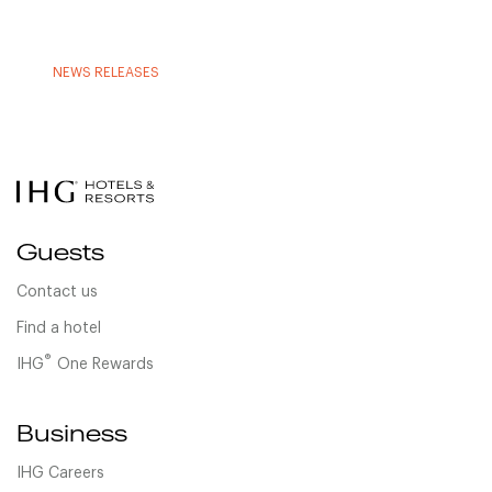
NEWS RELEASES
Guests
Contact us
Find a hotel
®
IHG
One Rewards
Business
IHG Careers