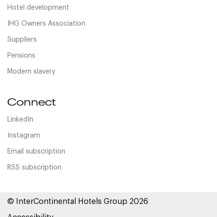
Hotel development
IHG Owners Association
Suppliers
Pensions
Modern slavery
Connect
LinkedIn
Instagram
Email subscription
RSS subscription
© InterContinental Hotels Group 2026