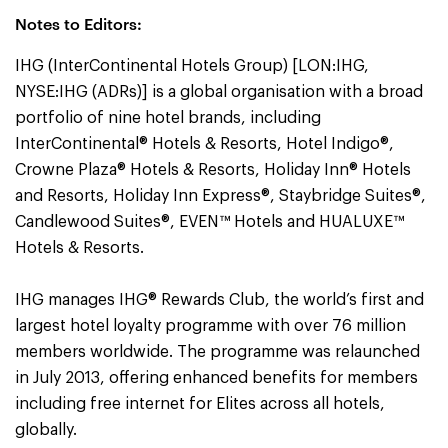
Notes to Editors:
IHG (InterContinental Hotels Group) [LON:IHG,
NYSE:IHG (ADRs)] is a global organisation with a broad
portfolio of nine hotel brands, including
InterContinental® Hotels & Resorts, Hotel Indigo®,
Crowne Plaza® Hotels & Resorts, Holiday Inn® Hotels
and Resorts, Holiday Inn Express®, Staybridge Suites®,
Candlewood Suites®, EVEN™ Hotels and HUALUXE™
Hotels & Resorts.
IHG manages IHG® Rewards Club, the world’s first and
largest hotel loyalty programme with over 76 million
members worldwide. The programme was relaunched
in July 2013, offering enhanced benefits for members
including free internet for Elites across all hotels,
globally.