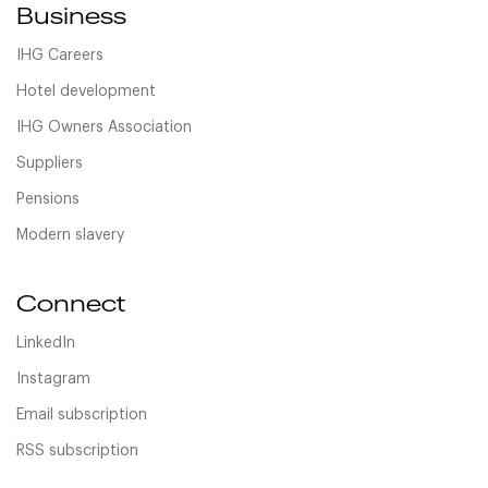
Business
IHG Careers
Hotel development
IHG Owners Association
Suppliers
Pensions
Modern slavery
Connect
LinkedIn
Instagram
Email subscription
RSS subscription