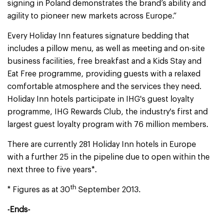
signing in Poland demonstrates the brand’s ability and
agility to pioneer new markets across Europe.”
Every Holiday Inn features signature bedding that
includes a pillow menu, as well as meeting and on-site
business facilities, free breakfast and a Kids Stay and
Eat Free programme, providing guests with a relaxed
comfortable atmosphere and the services they need.
Holiday Inn hotels participate in IHG's guest loyalty
programme, IHG Rewards Club, the industry's first and
largest guest loyalty program with 76 million members.
There are currently 281 Holiday Inn hotels in Europe
with a further 25 in the pipeline due to open within the
next three to five years*.
th
* Figures as at 30
September 2013.
-Ends-