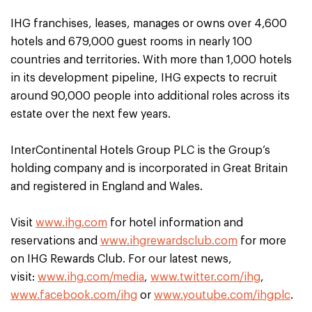
IHG franchises, leases, manages or owns over 4,600
hotels and 679,000 guest rooms in nearly 100
countries and territories. With more than 1,000 hotels
in its development pipeline, IHG expects to recruit
around 90,000 people into additional roles across its
estate over the next few years.
InterContinental Hotels Group PLC is the Group’s
holding company and is incorporated in Great Britain
and registered in England and Wales.
Visit
www.ihg.com
for hotel information and
reservations and
www.ihgrewardsclub.com
for more
on IHG Rewards Club. For our latest news,
visit:
www.ihg.com/media
,
www.twitter.com/ihg
,
www.facebook.com/ihg
or
www.youtube.com/ihgplc
.