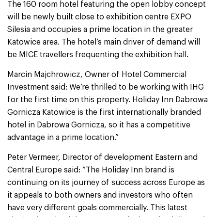
The 160 room hotel featuring the open lobby concept
will be newly built close to exhibition centre EXPO
Silesia and occupies a prime location in the greater
Katowice area. The hotel’s main driver of demand will
be MICE travellers frequenting the exhibition hall.
Marcin Majchrowicz, Owner of Hotel Commercial
Investment said: We’re thrilled to be working with IHG
for the first time on this property. Holiday Inn Dabrowa
Gornicza Katowice is the first internationally branded
hotel in Dabrowa Gornicza, so it has a competitive
advantage in a prime location.”
Peter Vermeer, Director of development Eastern and
Central Europe said: “The Holiday Inn brand is
continuing on its journey of success across Europe as
it appeals to both owners and investors who often
have very different goals commercially. This latest