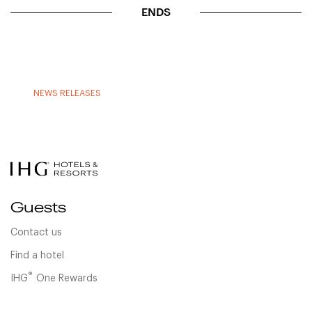
ENDS
NEWS RELEASES
Guests
Contact us
Find a hotel
®
IHG
One Rewards