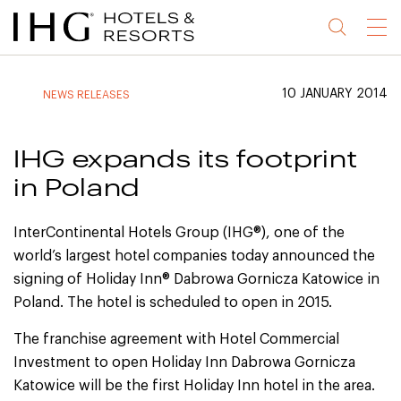
Jump
Jump
Jump
Jump
Menu
to
to
to
to
main
site
site
accessibility
content
navigation
index
statement
10 JANUARY 2014
NEWS RELEASES
(accesskey
(accesskey
(accesskey
s)
3)
0)
IHG expands its footprint
in Poland
InterContinental Hotels Group (IHG®), one of the
world’s largest hotel companies today announced the
signing of Holiday Inn® Dabrowa Gornicza Katowice in
Poland. The hotel is scheduled to open in 2015.
The franchise agreement with Hotel Commercial
Investment to open Holiday Inn Dabrowa Gornicza
Katowice will be the first Holiday Inn hotel in the area.