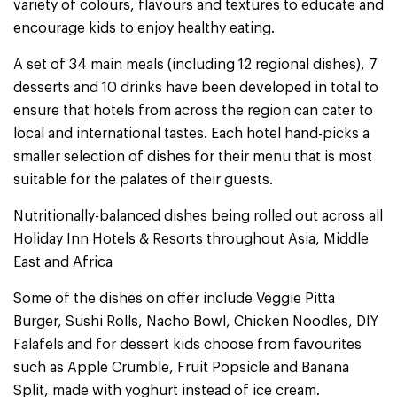
variety of colours, flavours and textures to educate and
encourage kids to enjoy healthy eating.
A set of 34 main meals (including 12 regional dishes), 7
desserts and 10 drinks have been developed in total to
ensure that hotels from across the region can cater to
local and international tastes. Each hotel hand-picks a
smaller selection of dishes for their menu that is most
suitable for the palates of their guests.
Nutritionally-balanced dishes being rolled out across all
Holiday Inn Hotels & Resorts throughout Asia, Middle
East and Africa
Some of the dishes on offer include Veggie Pitta
Burger, Sushi Rolls, Nacho Bowl, Chicken Noodles, DIY
Falafels and for dessert kids choose from favourites
such as Apple Crumble, Fruit Popsicle and Banana
Split, made with yoghurt instead of ice cream.