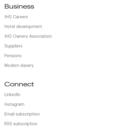
Business
IHG Careers
Hotel development
IHG Owners Association
Suppliers
Pensions
Modern slavery
Connect
LinkedIn
Instagram
Email subscription
RSS subscription