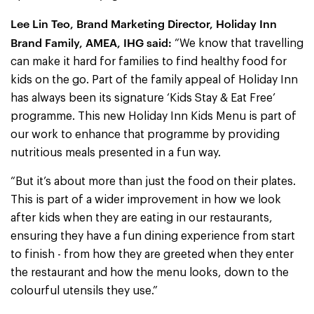
Lee Lin Teo, Brand Marketing Director, Holiday Inn
Brand Family, AMEA, IHG said:
“We know that travelling
can make it hard for families to find healthy food for
kids on the go. Part of the family appeal of Holiday Inn
has always been its signature ‘Kids Stay & Eat Free’
programme. This new Holiday Inn Kids Menu is part of
our work to enhance that programme by providing
nutritious meals presented in a fun way.
“But it’s about more than just the food on their plates.
This is part of a wider improvement in how we look
after kids when they are eating in our restaurants,
ensuring they have a fun dining experience from start
to finish - from how they are greeted when they enter
the restaurant and how the menu looks, down to the
colourful utensils they use.”