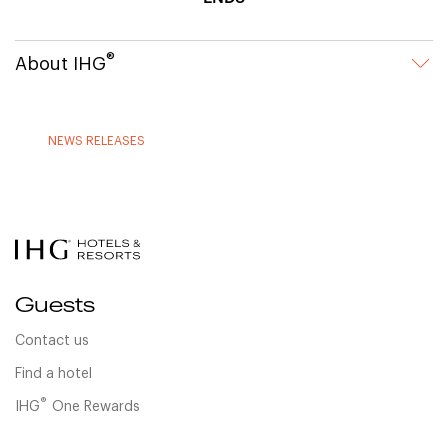
®
About IHG
NEWS RELEASES
Guests
Contact us
Find a hotel
®
IHG
One Rewards