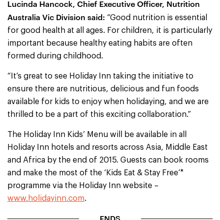
Lucinda Hancock, Chief Executive Officer, Nutrition
Australia Vic Division said:
“Good nutrition is essential
for good health at all ages. For children, it is particularly
important because healthy eating habits are often
formed during childhood.
“It’s great to see Holiday Inn taking the initiative to
ensure there are nutritious, delicious and fun foods
available for kids to enjoy when holidaying, and we are
thrilled to be a part of this exciting collaboration.”
The Holiday Inn Kids’ Menu will be available in all
Holiday Inn hotels and resorts across Asia, Middle East
and Africa by the end of 2015. Guests can book rooms
and make the most of the ‘Kids Eat & Stay Free’*
programme via the Holiday Inn website –
www.holidayinn.com
.
ENDS