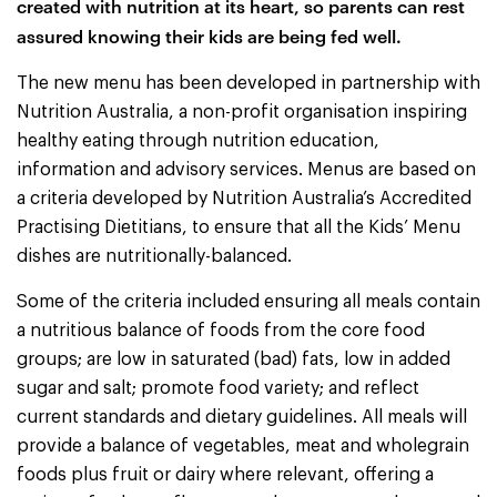
created with nutrition at its heart, so parents can rest
assured knowing their kids are being fed well.
The new menu has been developed in partnership with
Nutrition Australia, a non-profit organisation inspiring
healthy eating through nutrition education,
information and advisory services. Menus are based on
a criteria developed by Nutrition Australia’s Accredited
Practising Dietitians, to ensure that all the Kids’ Menu
dishes are nutritionally-balanced.
Some of the criteria included ensuring all meals contain
a nutritious balance of foods from the core food
groups; are low in saturated (bad) fats, low in added
sugar and salt; promote food variety; and reflect
current standards and dietary guidelines. All meals will
provide a balance of vegetables, meat and wholegrain
foods plus fruit or dairy where relevant, offering a