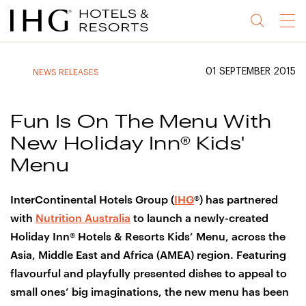
Jump
Jump
Jump
Jump
Menu
to
to
to
to
main
site
site
accessibility
content
navigation
index
statement
01 SEPTEMBER 2015
NEWS RELEASES
(accesskey
(accesskey
(accesskey
s)
3)
0)
Fun Is On The Menu With
New Holiday Inn® Kids'
Menu
InterContinental Hotels Group (
IHG
®) has partnered
with
Nutrition Australia
to launch a newly-created
Holiday Inn® Hotels & Resorts Kids’ Menu, across the
Asia, Middle East and Africa (AMEA) region. Featuring
flavourful and playfully presented dishes to appeal to
small ones’ big imaginations, the new menu has been