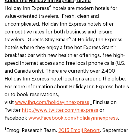
About the Holiday Inn Express
brand
®
Holiday Inn Express
hotels are modern hotels for
value-oriented travelers. Fresh, clean and
uncomplicated, Holiday Inn Express hotels offer
competitive rates for both business and leisure
®
travelers. Guests Stay Smart
at Holiday Inn Express
hotels where they enjoy a free hot Express Start™
breakfast bar with new healthier offerings, free high-
speed Internet access and free local phone calls (U.S.
and Canada only). There are currently over 2,400
Holiday Inn Express hotel locations around the globe.
For more information about Holiday Inn Express hotels
or to book reservations,
visit
www.ihg.com/holidayinnexpress
.
Find us on
Twitter
http://www.twitter.com/hiexpress
or
Facebook
www.Facebook.com/holidayinnexpress
.
1
Emogi Research Team,
2015 Emoji Report
, September