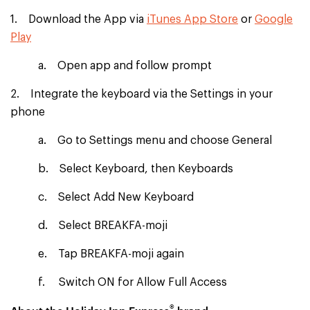
1. Download the App via
iTunes App Store
or
Google
Play
a. Open app and follow prompt
2. Integrate the keyboard via the Settings in your
phone
a. Go to Settings menu and choose General
b. Select Keyboard, then Keyboards
c. Select Add New Keyboard
d. Select BREAKFA-moji
e. Tap BREAKFA-moji again
f. Switch ON for Allow Full Access
®