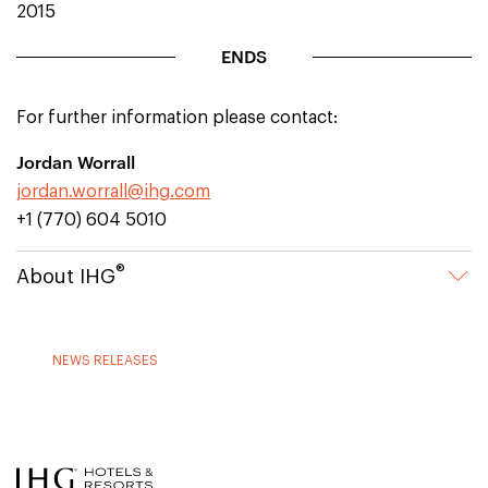
2015
ENDS
For further information please contact:
Jordan Worrall
jordan.worrall@ihg.com
+1 (770) 604 5010
®
About IHG
NEWS RELEASES