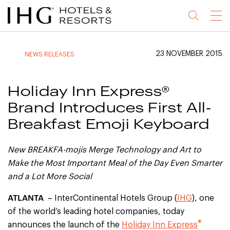
Jump
Jump
Jump
Jump
Menu
to
to
to
to
main
site
site
accessibility
content
navigation
index
statement
23 NOVEMBER 2015
NEWS RELEASES
(accesskey
(accesskey
(accesskey
s)
3)
0)
Holiday Inn Express®
Brand Introduces First All-
Breakfast Emoji Keyboard
New BREAKFA-mojis Merge Technology and Art to
Make the Most Important
Meal of the Day Even Smarter
and a Lot More Social
ATLANTA –
InterContinental Hotels Group (
IHG
), one
of the world’s leading hotel companies, today
®
announces the launch of the
Holiday Inn Express