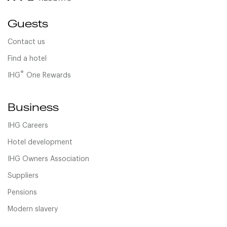
Guests
Contact us
Find a hotel
®
IHG
One Rewards
Business
IHG Careers
Hotel development
IHG Owners Association
Suppliers
Pensions
Modern slavery