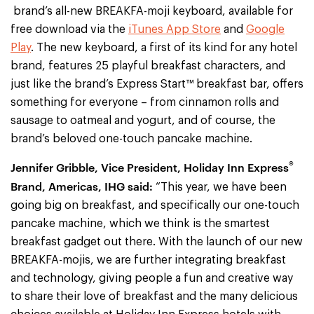
brand’s all-new BREAKFA-moji keyboard, available for
free download via the
iTunes App Store
and
Google
Play
. The new keyboard, a first of its kind for any hotel
brand, features 25 playful breakfast characters, and
just like the brand’s Express Start™ breakfast bar, offers
something for everyone – from cinnamon rolls and
sausage to oatmeal and yogurt, and of course, the
brand’s beloved one-touch pancake machine.
®
Jennifer Gribble, Vice President, Holiday Inn Express
Brand, Americas, IHG said:
“This year, we have been
going big on breakfast, and specifically our one-touch
pancake machine, which we think is the smartest
breakfast gadget out there. With the launch of our new
BREAKFA-mojis, we are further integrating breakfast
and technology, giving people a fun and creative way
to share their love of breakfast and the many delicious