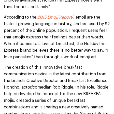
choices available at Holiday Inn Express hotels with
their friends and family.”
1
According to the
2015 Emoji Report
, emoji are the
fastest growing language in history, and are used by 92
percent of the online population. Frequent users feel
that emojis express their feelings better than words.
When it comes to a love of breakfast, the Holiday Inn
Express brand believes there is no better way to say, “I
love pancakes” than through a work of emoji art.
The creation of this innovative breakfast
communication device is the latest contribution from
the brand’s Creative Director and Breakfast Excellence
Honcho, actor/comedian Rob Riggle. In his role, Riggle
helped develop the concept for the new BREAKFA-
mojis, created a series of unique breakfast
combinations and is sharing a new creatively named
combination every day via social media. Some of Rob’s