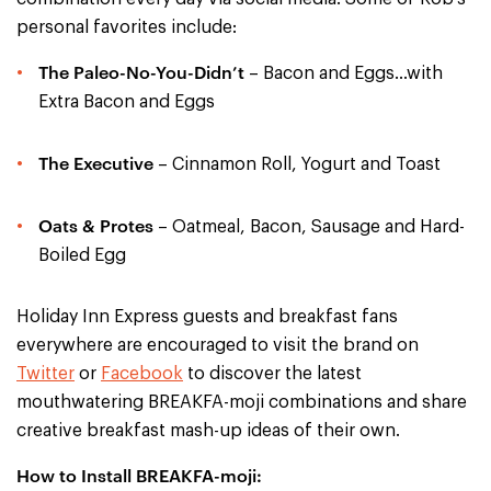
personal favorites include:
The Paleo-No-You-Didn’t
– Bacon and Eggs…with
Extra Bacon and Eggs
The Executive
– Cinnamon Roll, Yogurt and Toast
Oats & Protes
– Oatmeal, Bacon, Sausage and Hard-
Boiled Egg
Holiday Inn Express guests and breakfast fans
everywhere are encouraged to visit the brand on
Twitter
or
Facebook
to discover the latest
mouthwatering BREAKFA-moji combinations and share
creative breakfast mash-up ideas of their own.
How to Install BREAKFA-moji: