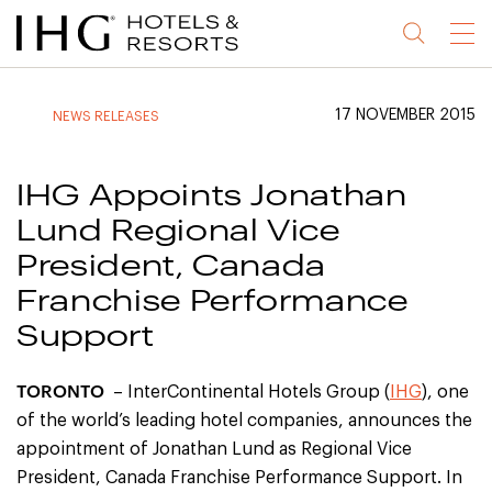
Jump
Jump
Jump
Jump
Menu
to
to
to
to
main
site
site
accessibility
content
navigation
index
statement
17 NOVEMBER 2015
NEWS RELEASES
(accesskey
(accesskey
(accesskey
s)
3)
0)
IHG Appoints Jonathan
Lund Regional Vice
President, Canada
Franchise Performance
Support
TORONTO
– InterContinental Hotels Group (
IHG
), one
of the world’s leading hotel companies, announces the
appointment of Jonathan Lund as Regional Vice
President, Canada Franchise Performance Support. In