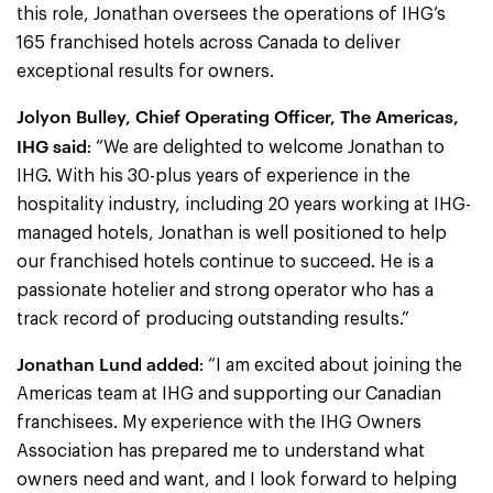
this role, Jonathan oversees the operations of IHG’s
165 franchised hotels across Canada to deliver
exceptional results for owners.
Jolyon Bulley, Chief Operating Officer, The Americas,
IHG said
: “We are delighted to welcome Jonathan to
IHG. With his 30-plus years of experience in the
hospitality industry, including 20 years working at IHG-
managed hotels, Jonathan is well positioned to help
our franchised hotels continue to succeed. He is a
passionate hotelier and strong operator who has a
track record of producing outstanding results.”
Jonathan Lund added
: “I am excited about joining the
Americas team at IHG and supporting our Canadian
franchisees. My experience with the IHG Owners
Association has prepared me to understand what
owners need and want, and I look forward to helping