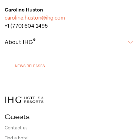
Caroline Huston
caroline.huston@ihg.com
+1 (770) 604 2495
®
About IHG
NEWS RELEASES
Guests
Contact us
Find a hotel