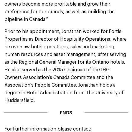
owners become more profitable and grow their
preference for our brands, as well as building the
pipeline in Canada.”
Prior to his appointment, Jonathan worked for Fortis
Properties as Director of Hospitality Operations, where
he oversaw hotel operations, sales and marketing,
human resources and asset management, after serving
as the Regional General Manager for its Ontario hotels.
He also served as the 2015 Chairman of the IHG
Owners Association’s Canada Committee and the
Association's People Committee. Jonathan holds a
degree in Hotel Administration from The University of
Huddersfield.
ENDS
For further information please contact: