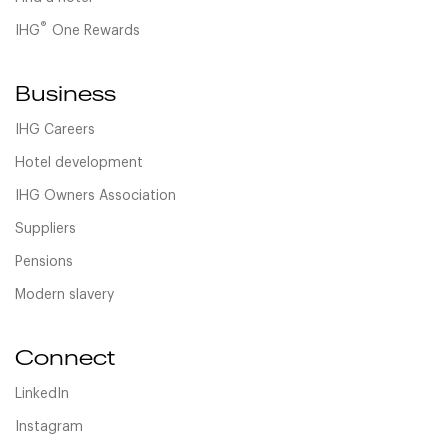
®
IHG
One Rewards
Business
IHG Careers
Hotel development
IHG Owners Association
Suppliers
Pensions
Modern slavery
Connect
LinkedIn
Instagram