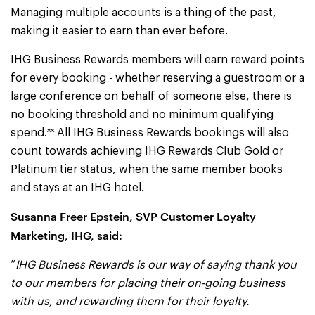
Managing multiple accounts is a thing of the past,
making it easier to earn than ever before.
IHG Business Rewards members will earn reward points
for every booking - whether reserving a guestroom or a
large conference on behalf of someone else, there is
no booking threshold and no minimum qualifying
spend.˟˟ All IHG Business Rewards bookings will also
count towards achieving IHG Rewards Club Gold or
Platinum tier status, when the same member books
and stays at an IHG hotel.
Susanna Freer Epstein, SVP Customer Loyalty
Marketing, IHG, said:
“
IHG Business Rewards is our way of saying thank you
to our members for placing their on-going business
with us, and rewarding them for their loyalty.