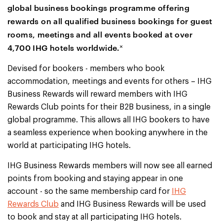
global business bookings programme offering
rewards on all qualified business bookings for guest
rooms, meetings and all events booked at over
4,700 IHG hotels worldwide.˟
Devised for bookers - members who book
accommodation, meetings and events for others – IHG
Business Rewards will reward members with IHG
Rewards Club points for their B2B business, in a single
global programme. This allows all IHG bookers to have
a seamless experience when booking anywhere in the
world at participating IHG hotels.
IHG Business Rewards members will now see all earned
points from booking and staying appear in one
account - so the same membership card for
IHG
Rewards Club
and IHG Business Rewards will be used
to book and stay at all participating IHG hotels.