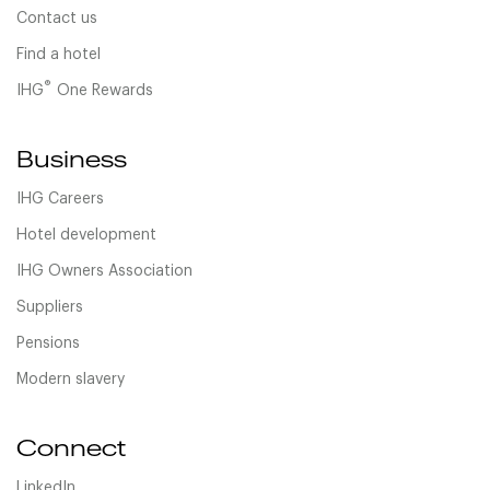
Contact us
Find a hotel
®
IHG
One Rewards
Business
IHG Careers
Hotel development
IHG Owners Association
Suppliers
Pensions
Modern slavery
Connect
LinkedIn