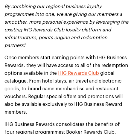
By combining our regional business loyalty
programmes into one, we are giving our members a
smoother, more personal experience by leveraging the
existing IHG Rewards Club loyalty platform and
infrastructure, points engine and redemption
partners
.”
Once members start earning points with IHG Business
Rewards, they will have access to all of the redemption
options available in the
IHG Rewards Club
global
catalogue. From hotel stays, air travel and electronic
goods, to brand name merchandise and restaurant
vouchers. Regular special offers and promotions will
also be available exclusively to IHG Business Reward
members.
IHG Business Rewards consolidates the benefits of
four regional programmes: Booker Rewards Club,