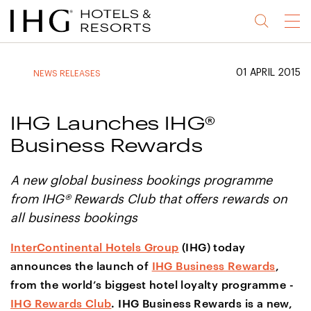
Jump
Jump
Jump
Jump
Menu
to
to
to
to
main
site
site
accessibility
content
navigation
index
statement
01 APRIL 2015
NEWS RELEASES
(accesskey
(accesskey
(accesskey
s)
3)
0)
IHG Launches IHG®
Business Rewards
A new global business bookings programme
from IHG® Rewards Club that offers rewards on
all business bookings
InterContinental Hotels Group
(IHG) today
announces the launch of
IHG Business Rewards
,
from the world’s biggest hotel loyalty programme -
IHG Rewards Club
. IHG Business Rewards is a new,