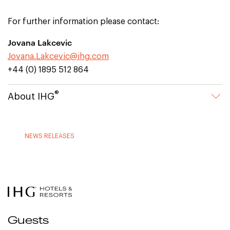
For further information please contact:
Jovana Lakcevic
Jovana.Lakcevic@ihg.com
+44 (0) 1895 512 864
®
About IHG
NEWS RELEASES
Guests