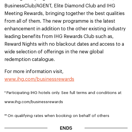
BusinessClub/AGENT, Elite Diamond Club and IHG
Meeting Rewards, bringing together the best qualities
from all of them. The new programme is the latest
enhancement in addition to the other existing industry
leading benefits from IHG Rewards Club such as,
Reward Nights with no blackout dates and access to a
wide selection of offerings in the new global
redemption catalogue.
For more information visit,
www.ihg.com/businessrewards
˟
Participating IHG hotels only. See full terms and conditions at
www.ihg.com/businessrewards
˟˟
On qualifying rates when booking on behalf of others
ENDS