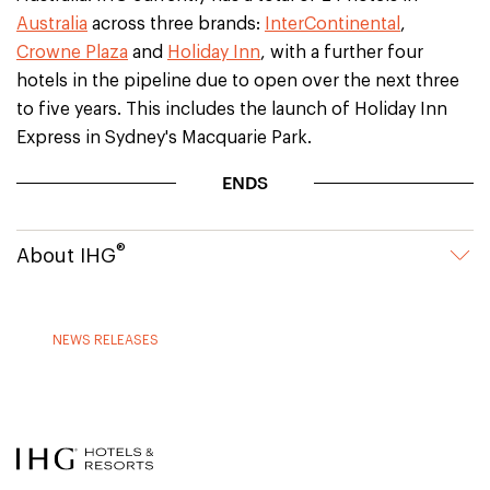
Australia
across three brands:
InterContinental
,
Crowne Plaza
and
Holiday Inn
, with a further four
hotels in the pipeline due to open over the next three
to five years. This includes the launch of Holiday Inn
Express in Sydney's Macquarie Park.
ENDS
®
About IHG
NEWS RELEASES