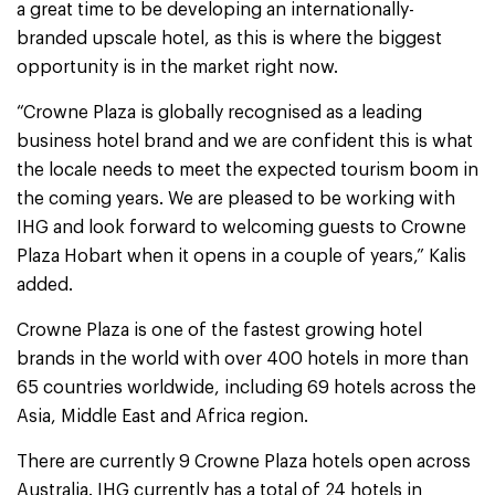
a great time to be developing an internationally-
branded upscale hotel, as this is where the biggest
opportunity is in the market right now.
“Crowne Plaza is globally recognised as a leading
business hotel brand and we are confident this is what
the locale needs to meet the expected tourism boom in
the coming years. We are pleased to be working with
IHG and look forward to welcoming guests to Crowne
Plaza Hobart when it opens in a couple of years,” Kalis
added.
Crowne Plaza is one of the fastest growing hotel
brands in the world with over 400 hotels in more than
65 countries worldwide, including 69 hotels across the
Asia, Middle East and Africa region.
There are currently 9 Crowne Plaza hotels open across
Australia. IHG currently has a total of 24 hotels in