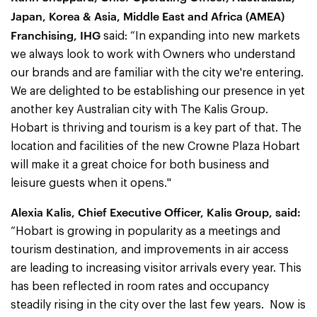
Japan, Korea & Asia, Middle East and Africa (AMEA)
Franchising, IHG
said: “In expanding into new markets
we always look to work with Owners who understand
our brands and are familiar with the city we're entering.
We are delighted to be establishing our presence in yet
another key Australian city with The Kalis Group.
Hobart is thriving and tourism is a key part of that. The
location and facilities of the new Crowne Plaza Hobart
will make it a great choice for both business and
leisure guests when it opens."
Alexia Kalis, Chief Executive Officer, Kalis Group, said:
“Hobart is growing in popularity as a meetings and
tourism destination, and improvements in air access
are leading to increasing visitor arrivals every year. This
has been reflected in room rates and occupancy
steadily rising in the city over the last few years. Now is