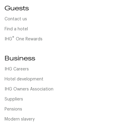
Guests
Contact us
Find a hotel
®
IHG
One Rewards
Business
IHG Careers
Hotel development
IHG Owners Association
Suppliers
Pensions
Modern slavery