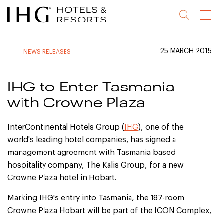
Jump
Jump
Jump
Jump
Menu
to
to
to
to
main
site
site
accessibility
content
navigation
index
statement
25 MARCH 2015
NEWS RELEASES
(accesskey
(accesskey
(accesskey
s)
3)
0)
IHG to Enter Tasmania
with Crowne Plaza
InterContinental Hotels Group (
IHG
), one of the
world's leading hotel companies, has signed a
management agreement with Tasmania-based
hospitality company, The Kalis Group, for a new
Crowne Plaza hotel in Hobart.
Marking IHG's entry into Tasmania, the 187-room
Crowne Plaza Hobart will be part of the ICON Complex,