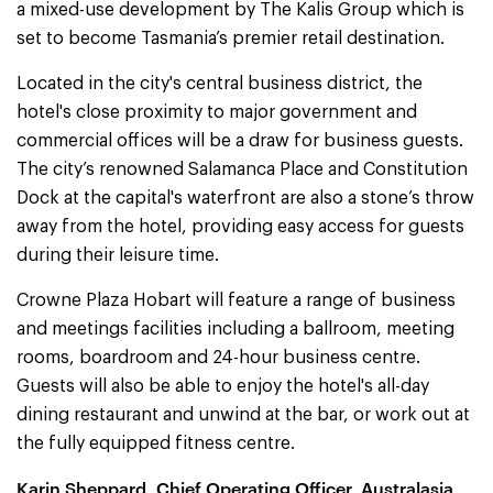
a mixed-use development by The Kalis Group which is
set to become Tasmania’s premier retail destination.
Located in the city's central business district, the
hotel's close proximity to major government and
commercial offices will be a draw for business guests.
The city’s renowned Salamanca Place and Constitution
Dock at the capital's waterfront are also a stone’s throw
away from the hotel, providing easy access for guests
during their leisure time.
Crowne Plaza Hobart will feature a range of business
and meetings facilities including a ballroom, meeting
rooms, boardroom and 24-hour business centre.
Guests will also be able to enjoy the hotel's all-day
dining restaurant and unwind at the bar, or work out at
the fully equipped fitness centre.
Karin Sheppard, Chief Operating Officer, Australasia,