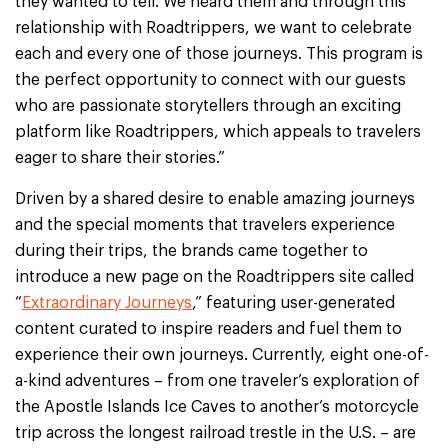
they wanted to tell. We heard them and through this
relationship with Roadtrippers, we want to celebrate
each and every one of those journeys. This program is
the perfect opportunity to connect with our guests
who are passionate storytellers through an exciting
platform like Roadtrippers, which appeals to travelers
eager to share their stories.”
Driven by a shared desire to enable amazing journeys
and the special moments that travelers experience
during their trips, the brands came together to
introduce a new page on the Roadtrippers site called
“
Extraordinary Journeys
,” featuring user-generated
content curated to inspire readers and fuel them to
experience their own journeys. Currently, eight one-of-
a-kind adventures – from one traveler’s exploration of
the Apostle Islands Ice Caves to another’s motorcycle
trip across the longest railroad trestle in the U.S. – are