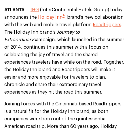
ATLANTA
–
IHG
(InterContinental Hotels Group) today
®
announces the
Holiday Inn
brand’s new collaboration
with the web and mobile travel platform
Roadtrippers
.
The Holiday Inn brand’s
Journey to
Extraordinary
campaign, which launched in the summer
of 2014, continues this summer with a focus on
celebrating the joy of travel and the shared
experiences travelers have while on the road. Together,
the Holiday Inn brand and Roadtrippers will make it
easier and more enjoyable for travelers to plan,
chronicle and share their extraordinary travel
experiences as they hit the road this summer.
Joining forces with the Cincinnati-based Roadtrippers
is a natural fit for the Holiday Inn brand, as both
companies were born out of the quintessential
American road trip. More than 60 years ago, Holiday