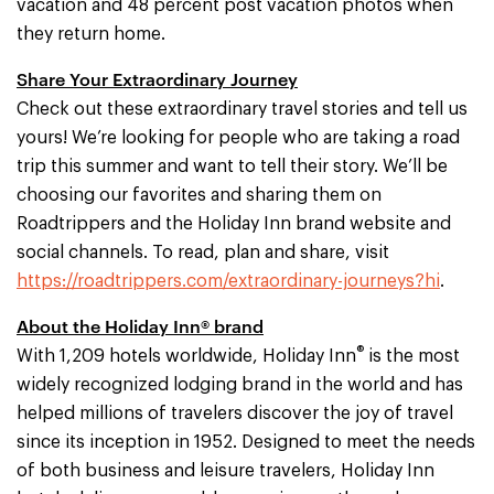
vacation and 48 percent post vacation photos when
they return home.
Share Your Extraordinary Journey
Check out these extraordinary travel stories and tell us
yours! We’re looking for people who are taking a road
trip this summer and want to tell their story. We’ll be
choosing our favorites and sharing them on
Roadtrippers and the Holiday Inn brand website and
social channels. To read, plan and share, visit
https://roadtrippers.com/extraordinary-journeys?hi
.
About the Holiday Inn® brand
®
With 1,209 hotels worldwide, Holiday Inn
is the most
widely recognized lodging brand in the world and has
helped millions of travelers discover the joy of travel
since its inception in 1952. Designed to meet the needs
of both business and leisure travelers, Holiday Inn