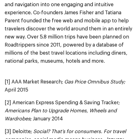
and navigation into one engaging and intuitive
experience. Co-founders James Fisher and Tatiana
Parent founded the free web and mobile app to help
travelers discover the world around them in an entirely
new way. Over 5.8 million trips have been planned on
Roadtrippers since 2011, powered by a database of
millions of the best travel locations including diners,
national parks, museums, hotels and more.
[1] AAA Market Research;
Gas Price Omnibus Study;
April 2015
[2] American Express Spending & Saving Tracker;
Americans Plan to Upgrade Homes, Wheels and
Wardrobes
; January 2014
[3] Deloitte;
Social? That’s for consumers. For travel