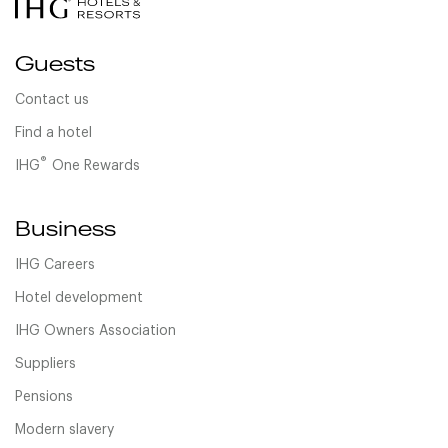
Guests
Contact us
Find a hotel
®
IHG
One Rewards
Business
IHG Careers
Hotel development
IHG Owners Association
Suppliers
Pensions
Modern slavery