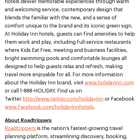
hotels deliver memorable experiences through warm
and welcoming service, contemporary design that
blends the familiar with the new, and a sense of
comfort unique to the brand and its iconic green sign.
At Holiday Inn hotels, guests can find amenities to help
them work and play, including full-service restaurants
where Kids Eat Free, meeting and business facilities,
bright swimming pools and comfortable lounges all
designed to help guests relax and refresh, making
travel more enjoyable for all. For more information
about the Holiday Inn brand, visit
www.holidayinn.com
or call 1-888-HOLIDAY. Find us on
Twitter
http://www.twitter.com/holidayinn
or Facebook
www.Facebook.com/holidayinnhotels
.
About Roadtrippers
Roadtrippers
is the nation’s fastest-growing travel
planning platform, streamlining discovery, booking,