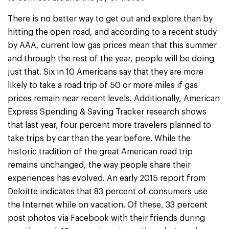
There is no better way to get out and explore than by
hitting the open road, and according to a recent study
by AAA, current low gas prices mean that this summer
and through the rest of the year, people will be doing
just that. Six in 10 Americans say that they are more
likely to take a road trip of 50 or more miles if gas
prices remain near recent levels. Additionally, American
Express Spending & Saving Tracker research shows
that last year, four percent more travelers planned to
take trips by car than the year before. While the
historic tradition of the great American road trip
remains unchanged, the way people share their
experiences has evolved. An early 2015 report from
Deloitte indicates that 83 percent of consumers use
the Internet while on vacation. Of these, 33 percent
post photos via Facebook with their friends during