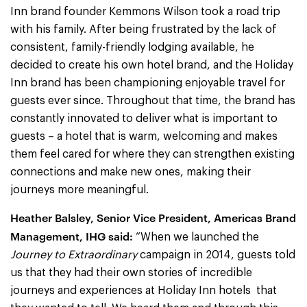
Inn brand founder Kemmons Wilson took a road trip
with his family. After being frustrated by the lack of
consistent, family-friendly lodging available, he
decided to create his own hotel brand, and the Holiday
Inn brand has been championing enjoyable travel for
guests ever since. Throughout that time, the brand has
constantly innovated to deliver what is important to
guests – a hotel that is warm, welcoming and makes
them feel cared for where they can strengthen existing
connections and make new ones, making their
journeys more meaningful.
Heather Balsley, Senior Vice President, Americas Brand
Management, IHG said:
“When we launched the
Journey to Extraordinary
campaign in 2014, guests told
us that they had their own stories of incredible
journeys and experiences at Holiday Inn hotels that