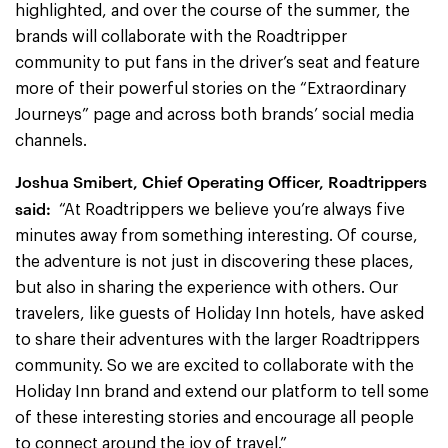
highlighted, and over the course of the summer, the
brands will collaborate with the Roadtripper
community to put fans in the driver’s seat and feature
more of their powerful stories on the “Extraordinary
Journeys” page and across both brands’ social media
channels.
Joshua Smibert, Chief Operating Officer, Roadtrippers
said:
“At Roadtrippers we believe you’re always five
minutes away from something interesting. Of course,
the adventure is not just in discovering these places,
but also in sharing the experience with others. Our
travelers, like guests of Holiday Inn hotels, have asked
to share their adventures with the larger Roadtrippers
community. So we are excited to collaborate with the
Holiday Inn brand and extend our platform to tell some
of these interesting stories and encourage all people
to connect around the joy of travel.”