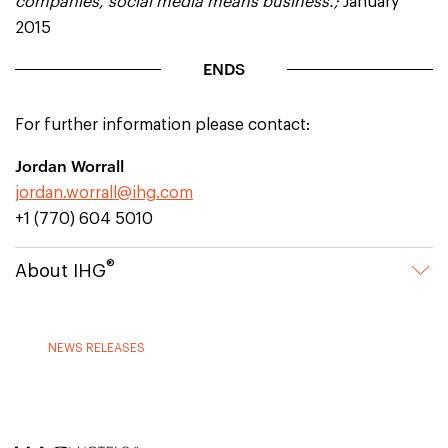
companies, social media means business.;
January
2015
ENDS
For further information please contact:
Jordan Worrall
jordan.worrall@ihg.com
+1 (770) 604 5010
®
About IHG
NEWS RELEASES