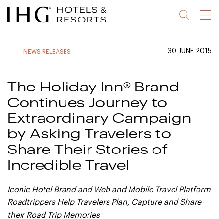
Jump
Jump
Jump
Jump
Menu
to
to
to
to
main
site
site
accessibility
content
navigation
index
statement
30 JUNE 2015
NEWS RELEASES
(accesskey
(accesskey
(accesskey
s)
3)
0)
The Holiday Inn® Brand
Continues Journey to
Extraordinary Campaign
by Asking Travelers to
Share Their Stories of
Incredible Travel
Iconic Hotel Brand and Web and Mobile Travel Platform
Roadtrippers Help Travelers Plan,
Capture and Share
their Road Trip Memories