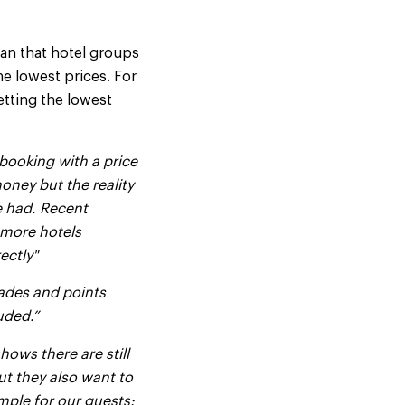
an that hotel groups
he lowest prices. For
etting the lowest
booking with a price
oney but the reality
be had. Recent
 more hotels
ectly"
rades and points
uded.”
hows there are still
t they also want to
mple for our guests: