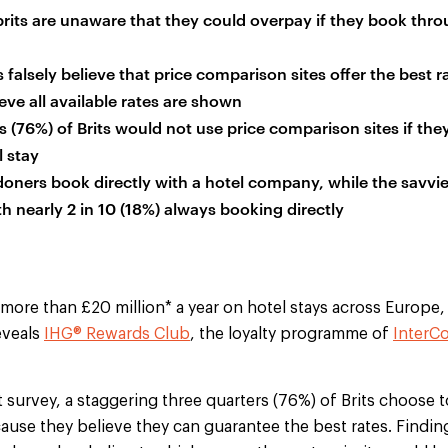
brits are unaware that they could overpay if they book thro
 falsely believe that price comparison sites offer the best r
eve all available rates are shown
s (76%) of Brits would not use price comparison sites if th
l stay
ners book directly with a hotel company, while the savvie
h nearly 2 in 10 (18%) always booking directly
 more than £20 million* a year on hotel stays across Europe
eveals
IHG® Rewards Club
, the loyalty programme of
InterCo
 survey, a staggering three quarters (76%) of Brits choose
use they believe they can guarantee the best rates. Finding