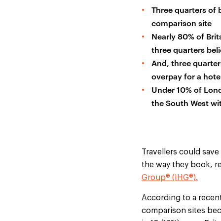
Three quarters of 
comparison site
Nearly 80% of Brits
three quarters beli
And, three quarter
overpay for a hote
Under 10% of Londo
the South West wit
Travellers could save
the way they book, r
Group® (IHG®).
According to a recent
comparison sites beca