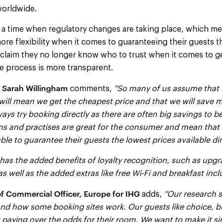
worldwide.
 a time when regulatory changes are taking place, which me
more flexibility when it comes to guaranteeing their guests t
 claim they no longer know who to trust when it comes to g
the process is more transparent.
Sarah Willingham
comments,
"So many of us assume that 
ill mean we get the cheapest price and that we will save m
ways try booking directly as there are often big savings to 
ns and practises are great for the consumer and mean that
e to guarantee their guests the lowest prices available dir
has the added benefits of loyalty recognition, such as upg
as well as the added extras like free Wi-Fi and breakfast incl
f Commercial Officer, Europe for IHG
adds,
“Our research s
d how some booking sites work. Our guests like choice, bu
 paying over the odds for their room. We want to make it si