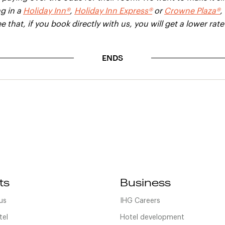
g in a
Holiday Inn®
,
Holiday Inn Express®
or
Crowne Plaza®
,
e that, if you book directly with us, you will get a lower rat
ENDS
ts
Business
us
IHG Careers
tel
Hotel development