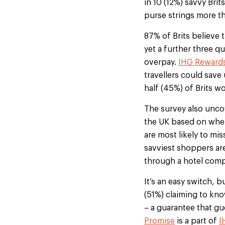
in 10 (12%) savvy Bri
purse strings more t
87% of Brits believe t
yet a further three q
overpay.
IHG Reward
travellers could save
half (45%) of Brits w
The survey also unco
the UK based on wher
are most likely to mi
savviest shoppers are
through a hotel com
It’s an easy switch, b
(51%) claiming to kn
– a guarantee that gu
Promise
is a part of
I