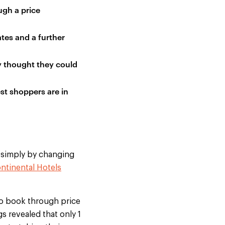
ugh a price
ates and a further
ey thought they could
st shoppers are in
, simply by changing
ntinental Hotels
 to book through price
s revealed that only 1