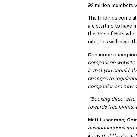
92 million members 
The findings come at
are starting to have 
the 35% of Brits who
rate, this will mean 
Consumer champion
comparison website w
is that you should al
changes to regulatio
companies are now abl
“Booking direct also 
towards free nights, 
Matt Luscombe
Chie
,
misconceptions aroun
know that they’re not