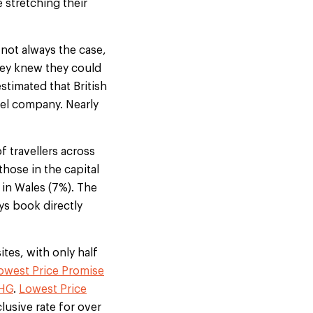
 stretching their
 not always the case,
they knew they could
estimated that British
tel company. Nearly
 travellers across
hose in the capital
 in Wales (7%). The
ys book directly
ites, with only half
owest Price Promise
IHG
.
Lowest Price
clusive rate for over