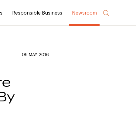
rs
Responsible Business
Newsroom
09 MAY 2016
re
 By