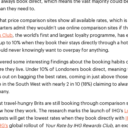
ts always book direct, which means the vast majority could be
han they need to.
hat price comparison sites show all available rates, which is
uarters admit they wouldn’t use online comparison sites if 
s Club
, the world’s first and largest loyalty programme, has 
 up to 10% when they book their stays directly through a ho
ould never knowingly want to overpay for anything.
vered some interesting findings about the booking habits of
e they live. Under 10% of Londoners book direct, meaning t
ss out on bagging the best rates, coming in just above those
 in the South West with nearly 2 in 10 (18%) claiming to alwa
pany.
ut travel-hungry Brits are still booking through comparison s
ow how they work. The research marks the launch of IHG’s
L
ests will get the lowest rates when they book directly with
HG’s
global rollout of
Your Rate by IHG Rewards Club
, an ex