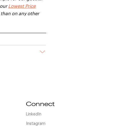
 our
Lowest Price
e than on any other
Connect
LinkedIn
Instagram