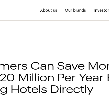
About us
Our brands
Investo
mers Can Save Mo
20 Million Per Year
g Hotels Directly