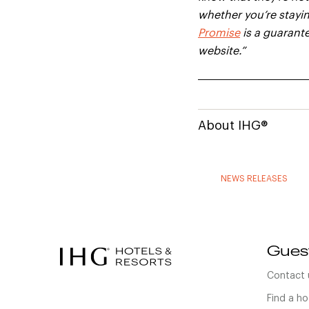
whether you’re stayin
Promise
is a guarante
website.”
About IHG®
NEWS RELEASES
Gues
Contact 
Find a ho