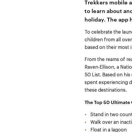
Trekkers mobile a
to learn about and
holiday. The app 
To celebrate the laun
children from all ove
based on their most i
From the reams of re
Raven-Ellison, a Nat
50 List. Based on his
spent experiencing di
these destinations.
The Top 50 Ultimate 
Stand in two count
Walk over an inact
Float in a lagoon