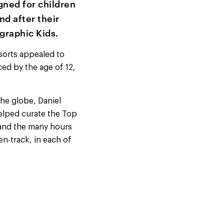
gned for children
nd after their
graphic Kids.
sorts appealed to
ced by the age of 12,
he globe, Daniel
elped curate the Top
 and the many hours
en-track, in each of