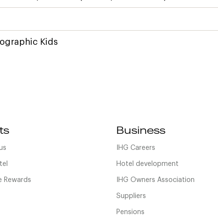
ographic Kids
ts
Business
us
IHG Careers
tel
Hotel development
 Rewards
IHG Owners Association
Suppliers
Pensions