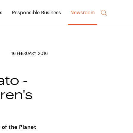
rs
Responsible Business
Newsroom
16 FEBRUARY 2016
ato -
ren's
 of the Planet