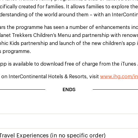
ecifically created for families. It allows families to explore 
nderstanding of the world around them – with an InterContin
ears the programme has seen a number of enhancements inc
Planet Trekkers Children’s Menu and partnership with renow
ic Kids partnership and launch of the new children’s app is
rs programme.
pp is available to download free of charge from the iTunes
on InterContinental Hotels & Resorts, visit
www.ihg.com/in
ENDS
Travel Experiences (in no specific order)