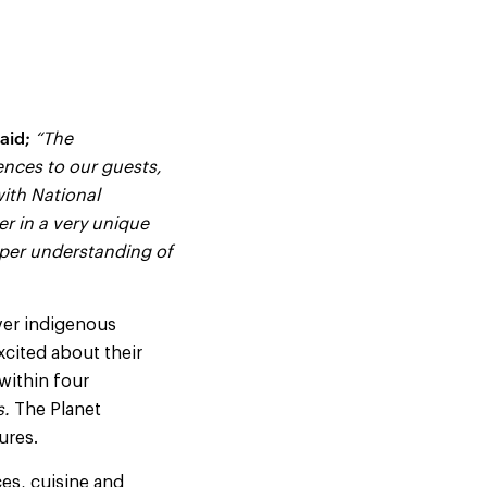
aid;
“The
ences to our guests,
with National
er in a very unique
eper understanding of
ver indigenous
excited about their
 within four
s.
The Planet
ures.
ces, cuisine and