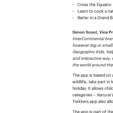
Cross the Equator
Learn to cook a na
Barter in a Grand B
Simon Scoot, Vice Pr
InterContinental bran
however big or small.
Geographic Kids, help
and interactive way,
the world around the
The app is based on 
wildlife, take part in
holiday. It allows ch
categories –
Natural 
Trekkers app also all
The app is part of th