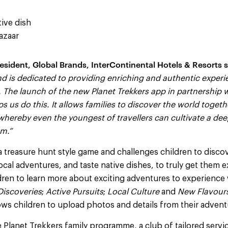
tive dish
azaar
esident, Global Brands, InterContinental Hotels & Resorts s
d is dedicated to providing enriching and authentic experi
 The launch of the new Planet Trekkers app in partnership 
s us do this. It allows families to discover the world togeth
 whereby even the youngest of travellers can cultivate a de
m.”
a treasure hunt style game and challenges children to disco
 local adventures, and taste native dishes, to truly get them 
ildren to learn more about exciting adventures to experience
Discoveries
;
Active Pursuits
;
Local Culture
and
New Flavour
ows children to upload photos and details from their advent
e Planet Trekkers family programme, a club of tailored servi