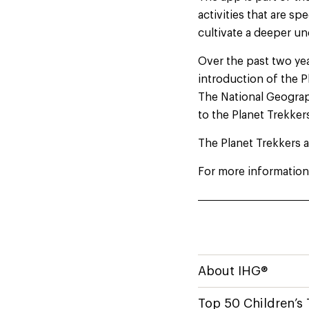
activities that are sp
cultivate a deeper u
Over the past two y
introduction of the 
The National Geograph
to the Planet Trekke
The Planet Trekkers a
For more information 
About IHG®
Top 50 Children’s 