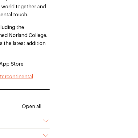
the world together and
ental touch.
luding the
ned Norland College.
 the latest addition
 App Store.
tercontinental
Open all