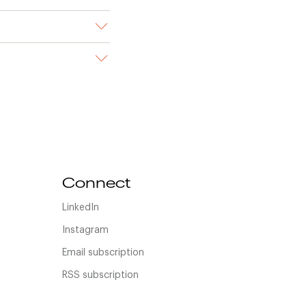
Connect
LinkedIn
Instagram
Email subscription
RSS subscription