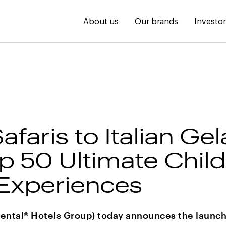
About us
Our brands
Investo
faris to Italian Gel
p 50 Ultimate Child
 Experiences
ental® Hotels Group) today announces the launch