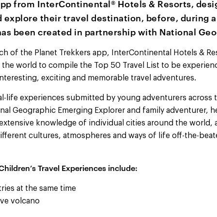
pp from InterContinental® Hotels & Resorts, desi
 explore their travel destination, before, during a
has been created in partnership with National Geo
ch of the Planet Trekkers app, InterContinental Hotels & Re
r the world to compile the Top 50 Travel List to be experien
nteresting, exciting and memorable travel adventures.
al-life experiences submitted by young adventurers across t
ional Geographic Emerging Explorer and family adventurer, h
 extensive knowledge of individual cities around the world,
fferent cultures, atmospheres and ways of life off-the-beat
Children’s Travel Experiences include:
ries at the same time
ive volcano