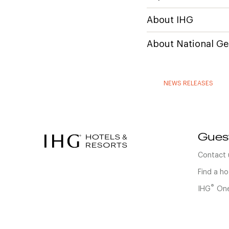
About IHG
About National Ge
NEWS RELEASES
Gues
Contact 
Find a ho
®
IHG
One