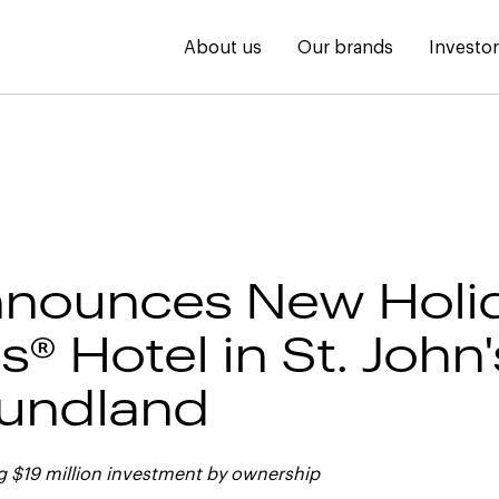
About us
Our brands
Investo
nounces New Holid
® Hotel in St. John'
undland
g $19 million investment by ownership