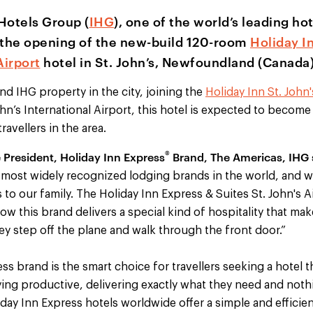
Hotels Group (
IHG
), one of the world’s leading h
the opening of the new-build 120-room
Holiday I
Airport
hotel in St. John’s, Newfoundland (Canada)
ond IHG property in the city, joining the
Holiday Inn St. John
ohn’s International Airport, this hotel is expected to become
ravellers in the area.
®
e President, Holiday Inn Express
Brand, The Americas, IHG 
 most widely recognized lodging brands in the world, and w
’s to our family. The Holiday Inn Express & Suites St. John's A
w this brand delivers a special kind of hospitality that mak
 step off the plane and walk through the front door.”
ss brand is the smart choice for travellers seeking a hotel t
ying productive, delivering exactly what they need and noth
ay Inn Express hotels worldwide offer a simple and efficien