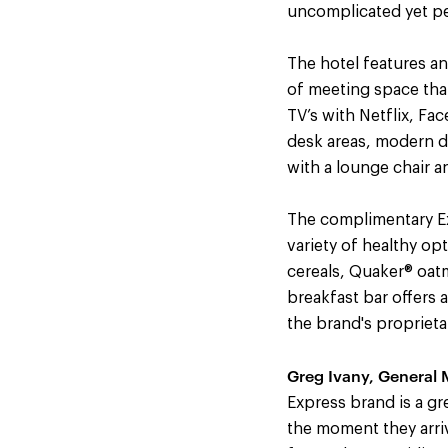
uncomplicated yet per
The hotel features an
of meeting space th
TV’s with Netflix, Fa
desk areas, modern dé
with a lounge chair 
The complimentary Exp
variety of healthy op
cereals, Quaker® oatm
breakfast bar offers a
the brand's propriet
Greg Ivany, General M
Express brand is a gre
the moment they arriv