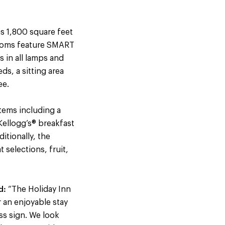
as 1,800 square feet
rooms feature SMART
 in all lamps and
s, a sitting area
ee.
items including a
Kellogg’s® breakfast
itionally, the
 selections, fruit,
d:
“The Holiday Inn
r an enjoyable stay
ss sign. We look