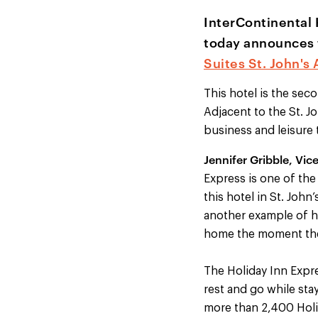
InterContinental 
today announces 
Suites St. John's 
This hotel is the sec
Adjacent to the St. J
business and leisure t
Jennifer Gribble, Vic
Express is one of the
this hotel in St. John
another example of ho
home the moment they
The Holiday Inn Expre
rest and go while sta
more than 2,400 Holid