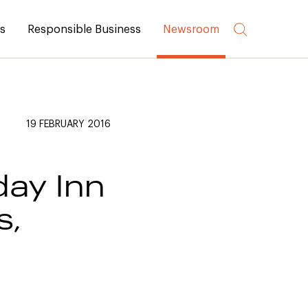
rs
Responsible Business
Newsroom
19 FEBRUARY 2016
ay Inn
s,