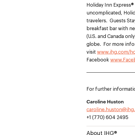
Holiday Inn Express® 
uncomplicated, Holida
travelers. Guests Sta
breakfast bar with ne
(U.S. and Canada only
globe. For more info
visit
www.ihg.com/ho
Facebook
www.Faceb
For further informati
Caroline Huston
caroline.huston@ihg
+1 (770) 604 2495
About IHG®