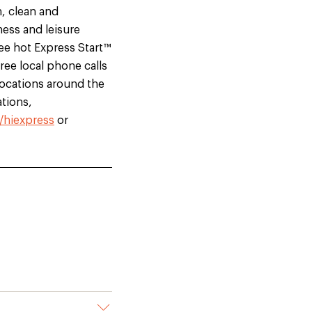
h, clean and
ness and leisure
ree hot Express Start™
ree local phone calls
locations around the
tions,
/hiexpress
or