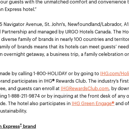
 our guests with the unmatched comfort and convenience 
nn Express hotel.”
t 5 Navigator Avenue, St. John's, Newfoundland/Labrador, 
 Partnership and managed by URGO Hotels Canada. The Hol
 diverse family of brands in nearly 100 countries and territo
family of brands means that its hotels can meet guests’ nee
 overnight getaway, a business trip, a family celebration or 
made by calling 1-800-HOLIDAY or by going to
IHG.com/Hol
rand participates in IHG® Rewards Club. The industry’s first
ee, and guests can enroll at
IHGRewardsClub.com
, by dow
lling 1-888-211-9874 or by inquiring at the front desk of any
e. The hotel also participates in
IHG Green Engage®
and of
stainability.
®
n Express
brand