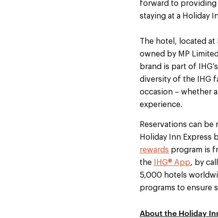
forward to providing
staying at a Holiday I
The hotel, located a
owned by MP Limited
brand is part of IHG’s
diversity of the IHG 
occasion – whether an
experience.
Reservations can be 
Holiday Inn Express b
rewards
program is fr
the
IHG® App
, by ca
5,000 hotels worldwid
programs to ensure su
About the Holiday In