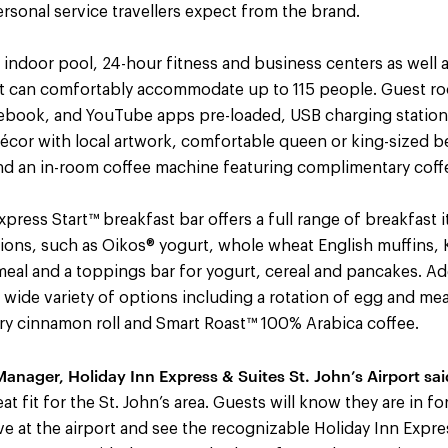
sonal service travellers expect from the brand.
 indoor pool, 24-hour fitness and business centers as well 
at can comfortably accommodate up to 115 people. Guest 
cebook, and YouTube apps pre-loaded, USB charging stations
cor with local artwork, comfortable queen or king-sized bed
and an in-room coffee machine featuring complimentary coff
ress Start™ breakfast bar offers a full range of breakfast 
tions, such as Oikos® yogurt, whole wheat English muffins, 
eal and a toppings bar for yogurt, cereal and pancakes. Add
 wide variety of options including a rotation of egg and meat
ary cinnamon roll and Smart Roast™ 100% Arabica coffee.
anager, Holiday Inn Express & Suites St. John’s Airport sai
at fit for the St. John’s area. Guests will know they are in fo
e at the airport and see the recognizable Holiday Inn Expre