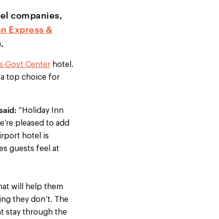
otel companies,
nn Express &
.
's-Govt Center
hotel.
 a top choice for
said:
“Holiday Inn
e’re pleased to add
irport hotel is
es guests feel at
hat will help them
ing they don’t. The
t stay through the