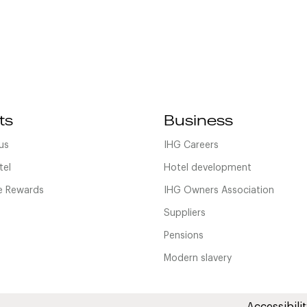
ts
Business
us
IHG Careers
tel
Hotel development
 Rewards
IHG Owners Association
Suppliers
Pensions
Modern slavery