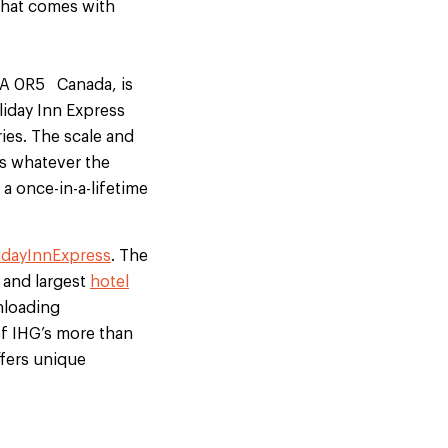
that comes with
A1A 0R5 Canada, is
iday Inn Express
ries. The scale and
ds whatever the
a once-in-a-lifetime
idayInnExpress
. The
 and largest
hotel
nloading
 of IHG’s more than
fers unique