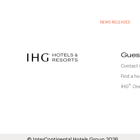
NEWS RELEASES
Gues
Contact 
Find a ho
®
IHG
One
© InterContinental Hotels Group 2026