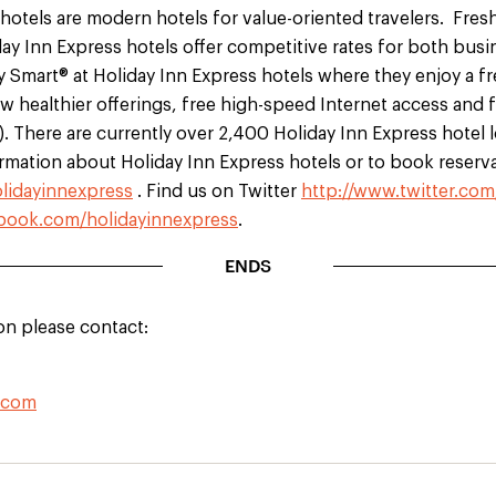
hotels are modern hotels for value-oriented travelers. Fres
y Inn Express hotels offer competitive rates for both busi
y Smart® at Holiday Inn Express hotels where they enjoy a f
w healthier offerings, free high-speed Internet access and f
). There are currently over 2,400 Holiday Inn Express hotel 
rmation about Holiday Inn Express hotels or to book reserva
lidayinnexpress
. Find us on Twitter
http://www.twitter.com
ook.com/holidayinnexpress
.
ENDS
on please contact:
.com