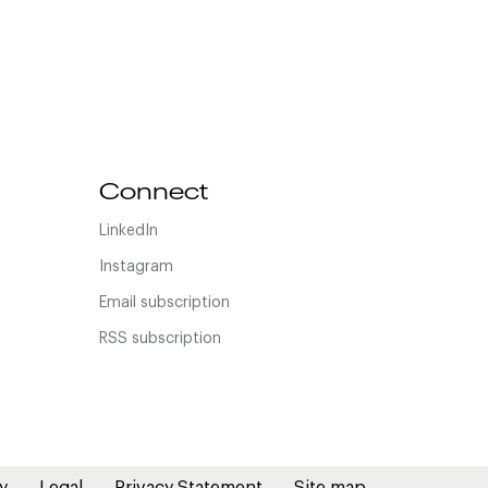
Connect
LinkedIn
Instagram
Email subscription
RSS subscription