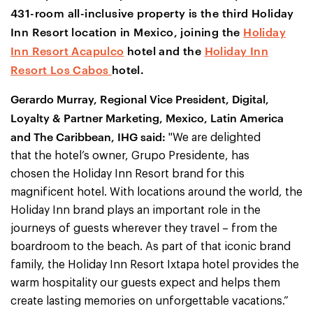
431-room all-inclusive property is the third Holiday
Inn Resort location in Mexico, joining the
Holiday
Inn Resort Acapulco
hotel and the
Holiday Inn
Resort Los Cabos
hotel.
Gerardo Murray, Regional Vice President, Digital,
Loyalty & Partner Marketing, Mexico, Latin America
and The Caribbean, IHG said:
"We are delighted
that the hotel’s owner, Grupo Presidente, has
chosen the Holiday Inn Resort brand for this
magnificent hotel. With locations around the world, the
Holiday Inn brand plays an important role in the
journeys of guests wherever they travel – from the
boardroom to the beach. As part of that iconic brand
family, the Holiday Inn Resort Ixtapa hotel provides the
warm hospitality our guests expect and helps them
create lasting memories on unforgettable vacations.”