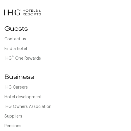
Guests
Contact us
Find a hotel
®
IHG
One Rewards
Business
IHG Careers
Hotel development
IHG Owners Association
Suppliers
Pensions