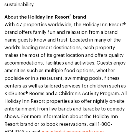
sustainability.
®
About the Holiday Inn Resort
brand
With 47 properties worldwide, the Holiday Inn Resort®
brand offers family fun and relaxation from a brand
name guests know and trust. Located in many of the
world’s leading resort destinations, each property
makes the most of its great location and offers quality
accommodations, facilities and activities. Guests enjoy
amenities such as multiple food options, whether
poolside or in a restaurant, swimming pools, fitness
centers as well as tailored services for children such as
KidSuites® Rooms and a Children’s Activity Program. All
Holiday Inn Resort properties also offer nightly on-site
entertainment from live bands and karaoke to comedy
shows. For more information about the Holiday Inn
Resort brand or to book reservations, call 1-800-