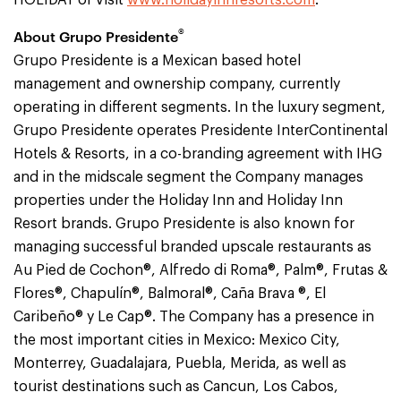
HOLIDAY or visit
www.holidayinnresorts.com
.
®
About Grupo Presidente
Grupo Presidente is a Mexican based hotel
management and ownership company, currently
operating in different segments. In the luxury segment,
Grupo Presidente operates Presidente InterContinental
Hotels & Resorts, in a co-branding agreement with IHG
and in the midscale segment the Company manages
properties under the Holiday Inn and Holiday Inn
Resort brands. Grupo Presidente is also known for
managing successful branded upscale restaurants as
Au Pied de Cochon®, Alfredo di Roma®, Palm®, Frutas &
Flores®, Chapulín®, Balmoral®, Caña Brava ®, El
Caribeño® y Le Cap®. The Company has a presence in
the most important cities in Mexico: Mexico City,
Monterrey, Guadalajara, Puebla, Merida, as well as
tourist destinations such as Cancun, Los Cabos,