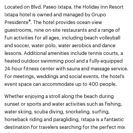
Located on Blvd. Paseo Ixtapa, the Holiday Inn Resort
Ixtapa hotel is owned and managed by Grupo
®
Presidente
. The hotel provides ocean-view
guestrooms, nine on-site restaurants and a range of
fun activities for all ages, including beach volleyball
and soccer, water polo, water aerobics and dance
lessons. Additional amenities include tennis courts, a
heated outdoor swimming pool and a fully-equipped
24-hour fitness center with sauna and massage service.
For meetings, weddings and social events, the hotel’s
event space can accommodate up to 400 people.
Whether enjoying a stroll along the beach during
sunset or sports and water activities such as fishing,
water skiing, scuba diving, snorkeling, surfing,
horseback riding and paragliding, Ixtapa is a fantastic
destination for travelers searching for the perfect mix