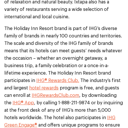
of relaxation and natural beauty. Ixtapa also has a
variety of restaurants serving a wide selection of
international and local cuisine.
The Holiday Inn Resort brand is part of IHG’s diverse
family of brands in nearly 100 countries and territories.
The scale and diversity of the IHG family of brands
means that its hotels can meet guests’ needs whatever
the occasion – whether an overnight getaway, a
business trip, a family celebration or a once-in-a-
lifetime experience. The Holiday Inn Resort brand
participates in
IHG® Rewards Club.
The industry’s first
and largest
hotel rewards
program is free, and guests
can enroll at
IHGRewardsClub.com
, by downloading
the
IHG® App
, by calling 1-888-211-9874 or by inquiring
at the front desk of any of IHG’s more than 5,000
hotels worldwide. The hotel also participates in
IHG
Green Engage®
and offers unique programs to ensure