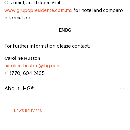
Cozumel, and Ixtapa. Visit
www.grupopresidente.com.mx
for hotel and company
information.
ENDS
For further information please contact:
Caroline Huston
caroline.huston@ihg.com
+1 (770) 604 2495
About IHG®
NEWS RELEASES