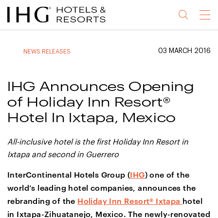
Jump
Jump
Jump
Jump
Menu
to
to
to
to
main
site
site
accessibility
content
navigation
index
statement
03 MARCH 2016
NEWS RELEASES
(accesskey
(accesskey
(accesskey
s)
3)
0)
IHG Announces Opening
of Holiday Inn Resort®
Hotel In Ixtapa, Mexico
All-inclusive hotel is the first Holiday Inn Resort in
Ixtapa and second in Guerrero
InterContinental Hotels Group (
IHG
) one of the
world’s leading hotel companies, announces the
rebranding of the
Holiday Inn Resort® Ixtapa
hotel
in Ixtapa-Zihuatanejo, Mexico. The newly-renovated