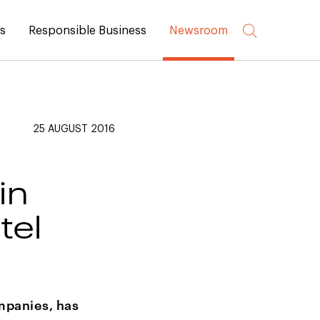
rs
Responsible Business
Newsroom
25 AUGUST 2016
in
tel
mpanies, has