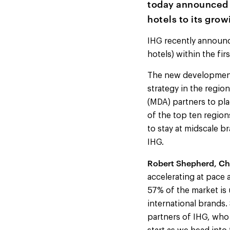
today announced t
hotels to its gro
IHG recently announce
hotels) within the fi
The new developments 
strategy in the regi
(MDA) partners to pla
of the top ten region
to stay at midscale b
IHG.
Robert Shepherd, Ch
accelerating at pace 
57% of the market is 
international brands.
partners of IHG, who