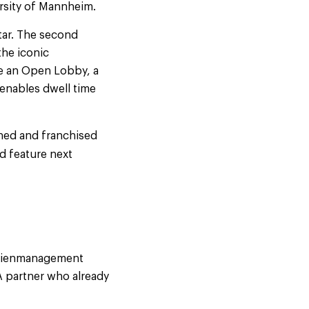
ersity of Mannheim.
tar. The second
the iconic
ure an Open Lobby, a
 enables dwell time
ned and franchised
d feature next
ilienmanagement
 partner who already