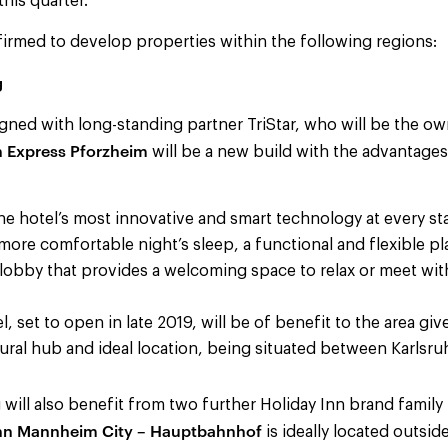
this quarter.”
irmed to develop properties within the following regions:
g
gned with long-standing partner TriStar, who will be the o
n Express Pforzheim
will be a new build with the advantages
he hotel’s most innovative and smart technology at every sta
 more comfortable night’s sleep, a functional and flexible pl
 lobby that provides a welcoming space to relax or meet wit
 set to open in late 2019, will be of benefit to the area give
ral hub and ideal location, being situated between Karlsru
ill also benefit from two further Holiday Inn brand family 
Inn Mannheim City – Hauptbahnhof
is ideally located outsi