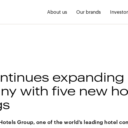
About us
Our brands
Investo
ntinues expanding 
y with five new ho
gs
Hotels Group, one of the world’s leading hotel co