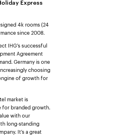
Holiday Express
g signed 4k rooms (24
formance since 2008.
ect IHG’s successful
elopment Agreement
demand. Germany is one
 increasingly choosing
 engine of growth for
tel market is
te for branded growth.
alue with our
ith long-standing
pany. It’s a great