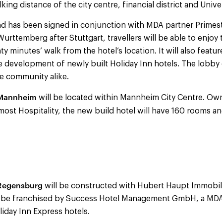
lking distance of the city centre, financial district and Univ
 and has been signed in conjunction with MDA partner Primes
Wurttemberg after Stuttgart, travellers will be able to enjoy 
ty minutes’ walk from the hotel’s location. It will also feat
e development of newly built Holiday Inn hotels. The lobby
he community alike.
 Mannheim
will be located within Mannheim City Centre. Ow
st Hospitality, the new build hotel will have 160
rooms an
 Regensburg
will be constructed with Hubert Haupt Immob
l be franchised by Success Hotel Management GmbH, a MDA
liday Inn Express hotels.