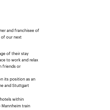
wner and franchisee of
 of our next
ge of their stay
ace to work and relax
h friends or
n its position as an
he and Stuttgart
hotels within
de Mannheim train