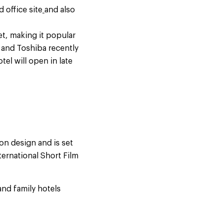
 office site
and also
t, making it popular
 and Toshiba recently
tel will open in late
on design and is set
ternational Short Film
and family hotels