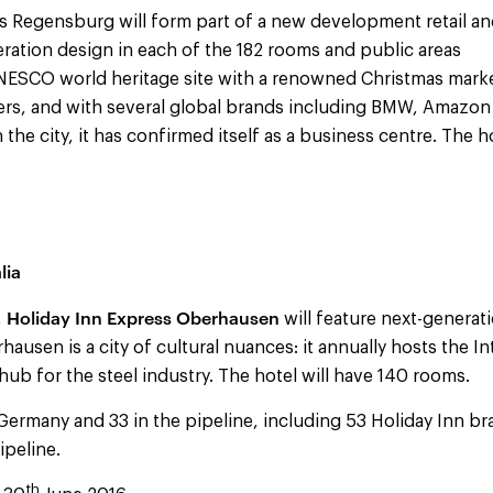
s Regensburg will form part of a new development retail and
eration design in each of the 182 rooms and public areas
NESCO world heritage site with a renowned Christmas marke
llers, and with several global brands including BMW, Amazon
 the city, it has confirmed itself as a business centre. The ho
lia
Holiday Inn Express Oberhausen
,
will feature next-generati
ausen is a city of cultural nuances: it annually hosts the In
a hub for the steel industry. The hotel will have 140 rooms.
Germany and 33 in the pipeline, including 53 Holiday Inn br
ipeline.
th