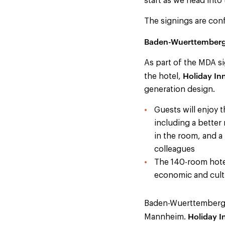
start as we head into 
The signings are conf
Baden-Wuerttember
As part of the MDA si
Holiday In
the hotel,
generation design.
Guests will enjoy t
including a better
in the room, and a
colleagues
The 140-room hotel,
economic and cultu
Baden-Wuerttemberg w
Holiday 
Mannheim.