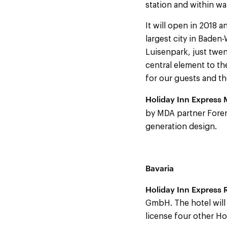
station and within wa
It will open in 2018
largest city in Baden-
Luisenpark, just twen
central element to th
for our guests and t
Holiday Inn Express
by MDA partner Foremo
generation design.
Bavaria
Holiday Inn Express
GmbH. The hotel wil
license four other Ho