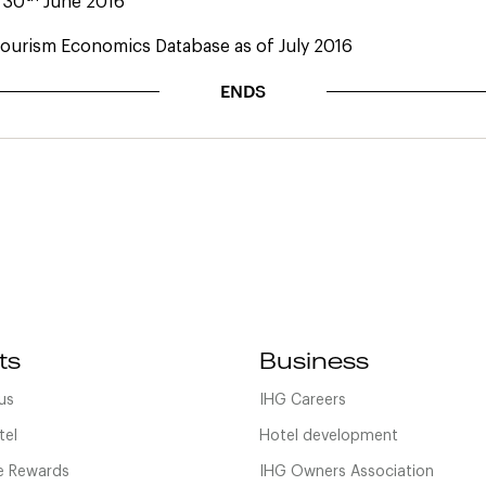
: 30
June 2016
ourism Economics Database as of July 2016
ENDS
ts
Business
us
IHG Careers
tel
Hotel development
 Rewards
IHG Owners Association