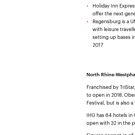
Holiday Inn Expres
offer the next-gen
Regensburg is a U
with leisure trave
setting up bases in
2017
North Rhine-Westpha
Franchised by TriStar
to open in 2018. Oberh
Festival, but is also 
IHG has 64 hotels in 
open with 32 in the p