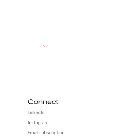
Connect
LinkedIn
Instagram
Email subscription