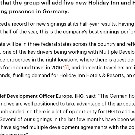
hat the group will add five new Holiday Inn and 
wing presence in Germany.
d a record for new signings at its half-year results. Havin
rst half of the year, this is the company’s best signings per
will be in three federal states across the country and refl
on, one of the key drivers being working with Multiple Dev
ce properties in the right locations where there is guest 
s for inbound travel in 2016*
[i]
, and domestic travellers are
rands, fuelling demand for Holiday Inn Hotels & Resorts, an
ief Development Officer Europe, IHG
, said: “The German ho
and we are well positioned to take advantage of the appeti
unbranded, so there is a lot of opportunity for IHG to add v
 Several of our signings in the last few months have been w
 have signed multiple development agreements with the com