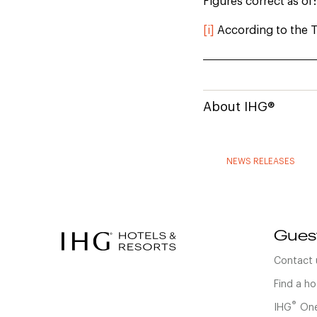
Figures correct as of
[i]
According to the T
About IHG®
NEWS RELEASES
Gues
Contact 
Find a ho
®
IHG
One