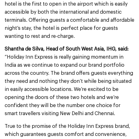
hotel is the first to open in the airport which is easily
accessible by both the international and domestic
terminals. Offering guests a comfortable and affordable
night’s stay, the hotel is perfect place for guests
wanting to rest and re-charge.
Shantha de Silva, Head of South West Asia, IHG, said:
“Holiday Inn Express is really gaining momentum in
India as we continue to expand our brand portfolio
across the country. The brand offers guests everything
they need and nothing they don’t while being situated
in easily accessible locations. We’re excited to be
opening the doors of these two hotels and we’re
confident they will be the number one choice for
smart travellers visiting New Delhi and Chennai.
True to the promise of the Holiday Inn Express brand,
which guarantees guests comfort and convenience,