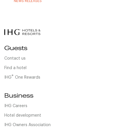
NEWS RELEASES
Guests
Contact us
Find a hotel
®
IHG
One Rewards
Business
IHG Careers
Hotel development
IHG Owners Association