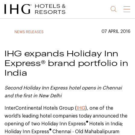
Jump
Jump
Jump
Jump
Menu
to
to
to
to
main
site
site
accessibility
content
navigation
index
statement
07 APRIL 2016
NEWS RELEASES
(accesskey
(accesskey
(accesskey
s)
3)
0)
IHG expands Holiday Inn
Express® brand portfolio in
India
Second Holiday Inn Express hotel opens in Chennai
and the first in New Delhi
InterContinental Hotels Group (
IHG
), one of the
world’s leading hotel companies today announced the
®
opening of two Holiday Inn Express
Hotels in India;
®
Holiday Inn Express
Chennai - Old Mahabalipuram