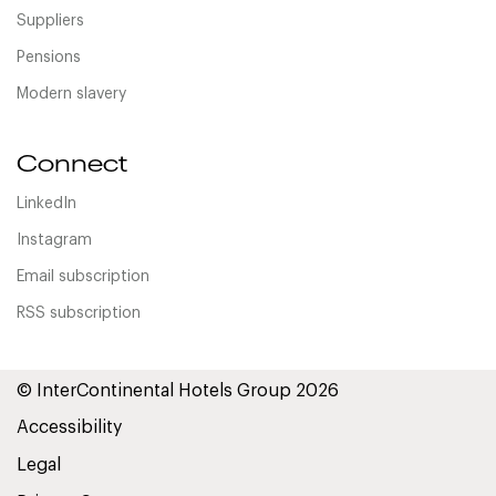
Suppliers
Pensions
Modern slavery
Connect
LinkedIn
Instagram
Email subscription
RSS subscription
© InterContinental Hotels Group 2026
Accessibility
Legal