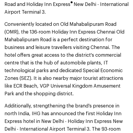
®
Road and Holiday Inn Express
New Delhi - International
Airport Terminal 3.
Conveniently located on Old Mahabalipuram Road
(OMR), the 136-room Holiday Inn Express Chennai Old
Mahabalipuram Road is a perfect destination for
business and leisure travellers visiting Chennai. The
hotel
offers great access to the district's commercial
centre that is the hub of automobile plants, IT
technological parks and dedicated Special Economic
Zones (SEZ). It is also nearby major tourist attractions
like ECR Beach, VGP Universal Kingdom Amusement
Park and the shopping district.
Additionally, strengthening the brand’s presence in
north India, IHG has announced the first Holiday Inn
Express hotel in New Delhi - Holiday Inn Express New
Delhi - International Airport Terminal 3. The 93-room