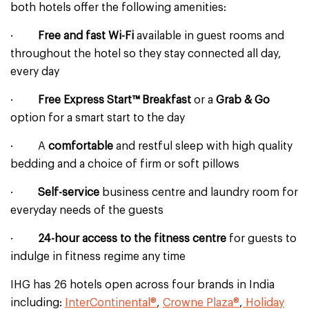
both hotels offer the following amenities:
·
Free and fast Wi-Fi
available in guest rooms and
throughout the hotel so they stay connected all day,
every day
·
Free Express Start™ Breakfast
or a
Grab & Go
option for a smart start to the day
· A
comfortable
and restful sleep with high quality
bedding and a choice of firm or soft pillows
·
Self-service
business centre and laundry room for
everyday needs of the guests
·
24-hour access to the fitness centre
for guests
to
indulge in fitness regime any time
IHG has 26 hotels open across four brands in India
including:
InterContinental®
,
Crowne Plaza®
,
Holiday