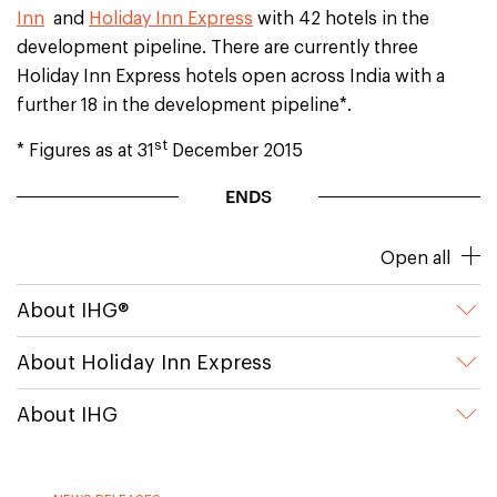
Inn
and
Holiday Inn Express
with 42 hotels in the
development pipeline. There are currently three
Holiday Inn Express hotels open across India with a
further 18 in the development pipeline*.
st
* Figures as at 31
December 2015
ENDS
Open all
About IHG®
About Holiday Inn Express
About IHG