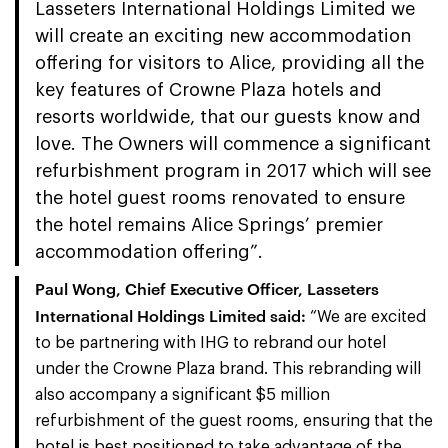
Lasseters International Holdings Limited we
will create an exciting new accommodation
offering for visitors to Alice, providing all the
key features of Crowne Plaza hotels and
resorts worldwide, that our guests know and
love. The Owners will commence a significant
refurbishment program in 2017 which will see
the hotel guest rooms renovated to ensure
the hotel remains Alice Springs’ premier
accommodation offering”.
Paul Wong, Chief Executive Officer, Lasseters
International Holdings Limited said
:
“We are excited
to be partnering with IHG to rebrand our hotel
under the Crowne Plaza brand. This rebranding will
also accompany a significant $5 million
refurbishment of the guest rooms, ensuring that the
hotel is best positioned to take advantage of the