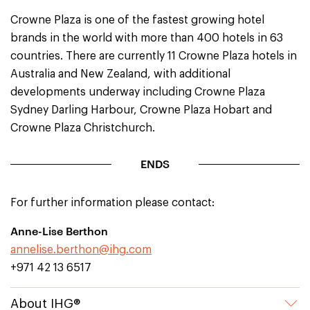
Crowne Plaza is one of the fastest growing hotel
brands in the world with more than 400 hotels in 63
countries. There are currently 11 Crowne Plaza hotels in
Australia and New Zealand, with additional
developments underway including Crowne Plaza
Sydney Darling Harbour, Crowne Plaza Hobart and
Crowne Plaza Christchurch.
ENDS
For further information please contact:
Anne-Lise Berthon
annelise.berthon@ihg.com
+971 42 13 6517
About IHG®