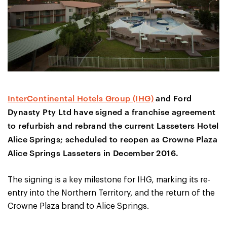
InterContinental Hotels Group (IHG)
and Ford
Dynasty Pty Ltd have signed a franchise agreement
to refurbish and rebrand the current Lasseters Hotel
Alice Springs; scheduled to reopen as Crowne Plaza
Alice Springs Lasseters in December 2016.
The signing is a key milestone for IHG, marking its re-
entry into the Northern Territory, and the return of the
Crowne Plaza brand to Alice Springs.