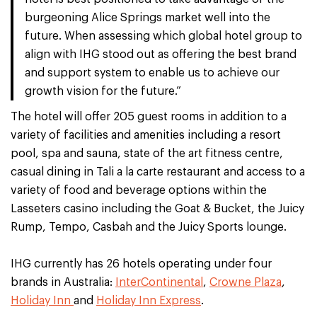
burgeoning Alice Springs market well into the
future. When assessing which global hotel group to
align with IHG stood out as offering the best brand
and support system to enable us to achieve our
growth vision for the future.”
The hotel will offer 205 guest rooms in addition to a
variety of facilities and amenities including a resort
pool, spa and sauna, state of the art fitness centre,
casual dining in Tali a la carte restaurant and access to a
variety of food and beverage options within the
Lasseters casino including the Goat & Bucket, the Juicy
Rump, Tempo, Casbah and the Juicy Sports lounge.
IHG currently has 26 hotels operating under four
brands in Australia:
InterContinental
,
Crowne Plaza
,
Holiday Inn
and
Holiday Inn Express
.