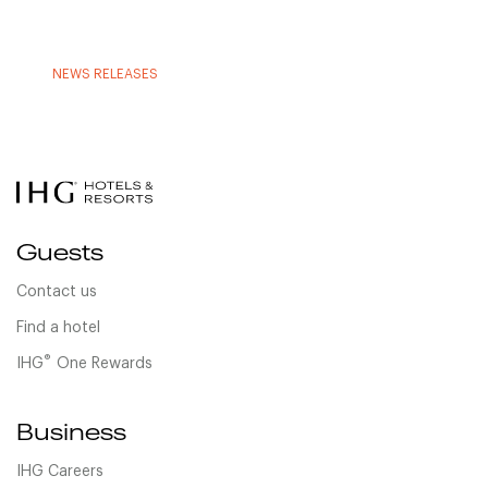
NEWS RELEASES
Guests
Contact us
Find a hotel
®
IHG
One Rewards
Business
IHG Careers