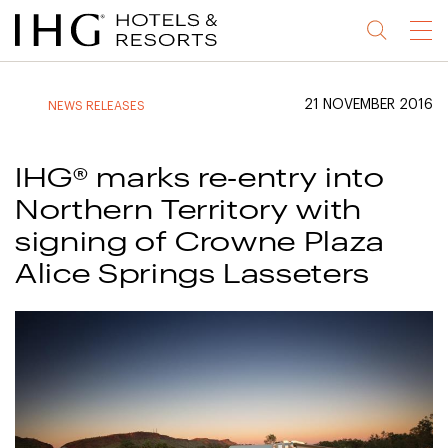
Jump
Jump
Jump
Jump
Menu
to
to
to
to
main
site
site
accessibility
content
navigation
index
statement
21 NOVEMBER 2016
NEWS RELEASES
(accesskey
(accesskey
(accesskey
s)
3)
0)
IHG® marks re-entry into
Northern Territory with
signing of Crowne Plaza
Alice Springs Lasseters