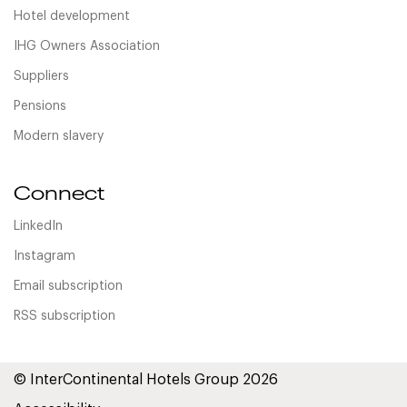
Hotel development
IHG Owners Association
Suppliers
Pensions
Modern slavery
Connect
LinkedIn
Instagram
Email subscription
RSS subscription
© InterContinental Hotels Group 2026