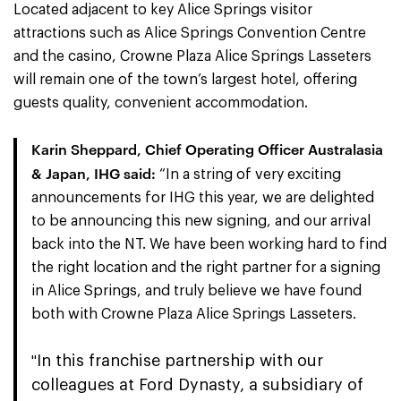
Located adjacent to key Alice Springs visitor
attractions such as Alice Springs Convention Centre
and the casino, Crowne Plaza Alice Springs Lasseters
will remain one of the town’s largest hotel, offering
guests quality, convenient accommodation.
Karin Sheppard, Chief Operating Officer Australasia
& Japan, IHG said
:
“In a string of very exciting
announcements for IHG this year, we are delighted
to be announcing this new signing, and our arrival
back into the NT. We have been working hard to find
the right location and the right partner for a signing
in Alice Springs, and truly believe we have found
both with Crowne Plaza Alice Springs Lasseters.
In this franchise partnership with our
"
colleagues at Ford Dynasty, a subsidiary of