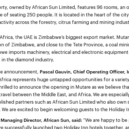
rty, owned by African Sun Limited, features 96 rooms, an 
of seating 250 people. It is located in the heart of the city
activity across the forestry, citrus farming and mining indust
Africa, the UAE is Zimbabwe’s biggest export market. Mutare
n of Zimbabwe, and close to the Tete Province, a coal mini
e imports machinery, electrical and electronic equipment
e in the diamond industry.
Pascal Gauvin, Chief Operating Officer, 
he announcement,
“Africa represents huge untapped opportunities for a variety
hrilled to announce the opening in Mutare as we believe that 
ravel between the Middle East, and Africa. We are especial
lished partners such as African Sun Limited who also own s
. We are excited to begin welcoming guests to the Holiday I
Managing Director, African Sun, said:
“We are happy to be 
e successfully launched two Holiday Inn hotels together, a