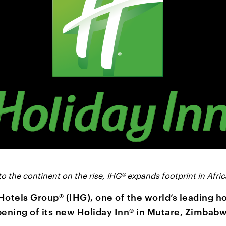
to the continent on the rise, IHG® expands footprint in Afric
Hotels Group® (IHG), one of the world’s leading h
ening of its new Holiday Inn® in Mutare, Zimbabw