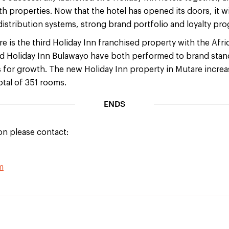
h properties. Now that the hotel has opened its doors, it wi
distribution systems, strong brand portfolio and loyalty pr
e is the third Holiday Inn franchised property with the Afr
nd Holiday Inn Bulawayo have both performed to brand stan
s for growth. The new Holiday Inn property in Mutare increa
otal of 351 rooms.
ENDS
on please contact:
m