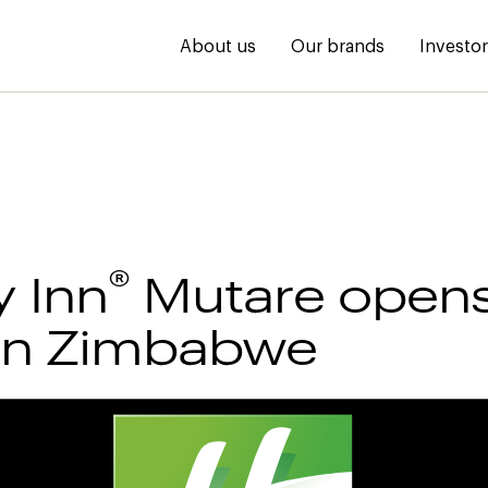
About us
Our brands
Investo
®
y Inn
Mutare opens 
in Zimbabwe