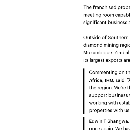
The franchised prope
meeting room capable 
significant business 
Outside of Southern 
diamond mining regio
Mozambique. Zimbabw
its largest exports ar
Commenting on t
Africa, IHG, said
: 
the region. We’re t
support business t
working with estab
properties with us
Edwin T Shangwa, 
once again. We hav