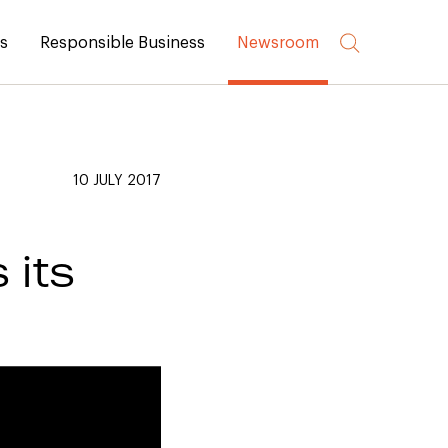
rs
Responsible Business
Newsroom
10 JULY 2017
its