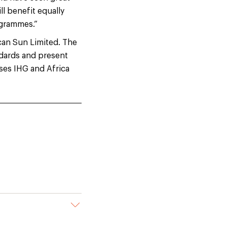
ll benefit equally
ogrammes.”
ican Sun Limited. The
dards and present
ses IHG and Africa