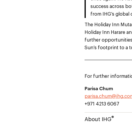
success across bot
from IHG’s global 
The Holiday Inn Mutar
Holiday Inn Harare a
further opportunitie
Sun’s footprint to a t
For further informati
Parisa Chum
parisa.chum@ihg.co
+971 4213 6067
®
About IHG