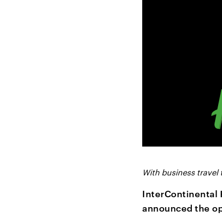
With business travel 
InterContinental 
announced the op