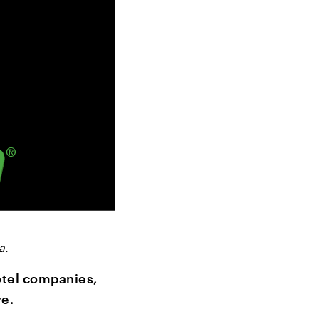
a.
otel companies,
e.