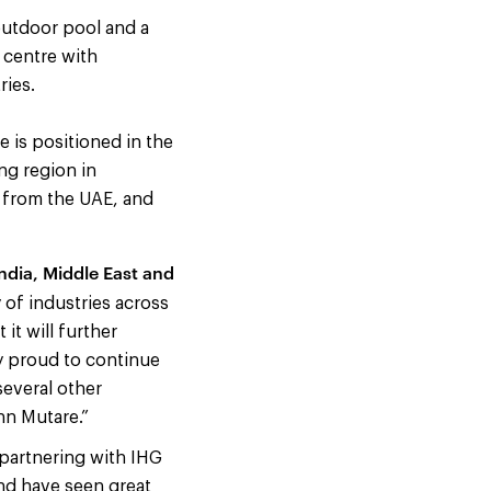
outdoor pool and a
 centre with
ries.
 is positioned in the
ng region in
 from the UAE, and
India, Middle East and
 of industries across
it will further
ly proud to continue
everal other
nn Mutare.”
partnering with IHG
nd have seen great