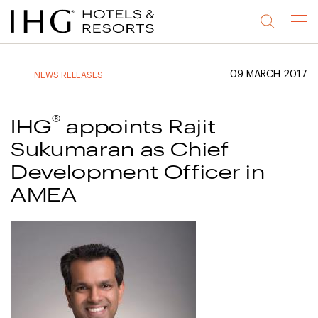
Jump
Jump
Jump
Jump
Menu
to
to
to
to
main
site
site
accessibility
content
navigation
index
statement
09 MARCH 2017
NEWS RELEASES
(accesskey
(accesskey
(accesskey
s)
3)
0)
®
IHG
appoints Rajit
Sukumaran as Chief
Development Officer in
AMEA