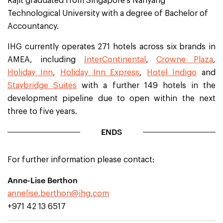
Rajit graduated from Singapore’s Nanyang
Technological University with a degree of Bachelor of
Accountancy.
IHG currently operates 271 hotels across six brands in
AMEA, including
InterContinental
,
Crowne Plaza
,
Holiday Inn
,
Holiday Inn Express
,
Hotel Indigo
and
Staybridge Suites
with a further 149 hotels in the
development pipeline due to open within the next
three to five years.
ENDS
For further information please contact:
Anne-Lise Berthon
annelise.berthon@ihg.com
+971 42 13 6517