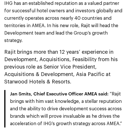
IHG has an established reputation as a valued partner
for successful hotel owners and investors globally and
currently operates across nearly 40 countries and
territories in AMEA. In his new role, Rajit will head the
Development team and lead the Group’s growth
strategy.
Rajit brings more than 12 years’ experience in
Development, Acquisitions, Feasibility from his
previous role as Senior Vice President,
Acquisitions & Development, Asia Pacific at
Starwood Hotels & Resorts.
Jan Smits, Chief Executive Officer AMEA
said:
“Rajit
brings with him vast knowledge, a stellar reputation
and the ability to drive development success across
brands which will prove invaluable as he drives the
acceleration of IHG’s growth strategy across AMEA.”