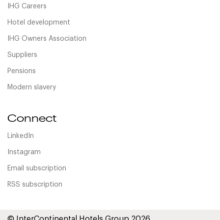
IHG Careers
Hotel development
IHG Owners Association
Suppliers
Pensions
Modern slavery
Connect
LinkedIn
Instagram
Email subscription
RSS subscription
© InterContinental Hotels Group 2026