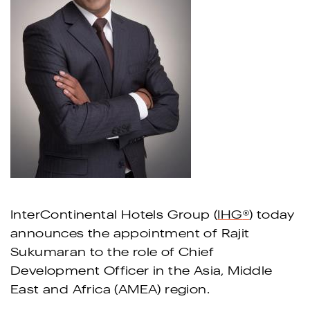
InterContinental Hotels Group (
IHG
®
) today
announces the appointment of Rajit
Sukumaran to the role of Chief
Development Officer in the Asia, Middle
East and Africa (AMEA) region.