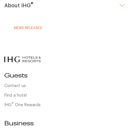
®
About IHG
NEWS RELEASES
Guests
Contact us
Find a hotel
®
IHG
One Rewards
Business