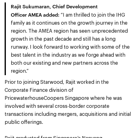
Rajit Sukumaran, Chief Development
Officer AMEA
added:
“I am thrilled to join the IHG
family as it continues on the growth journey in the
region. The AMEA region has seen unprecedented
growth in the past decade and still has a long
runway. I look forward to working with some of the
best talent in the industry as we forge ahead with
both our existing and new partners across the
region.”
Prior to joining Starwood, Rajit worked in the
Corporate Finance division of
PricewaterhouseCoopers Singapore where he was
involved with several cross-border corporate
transactions including mergers, acquisitions and initial
public offerings.