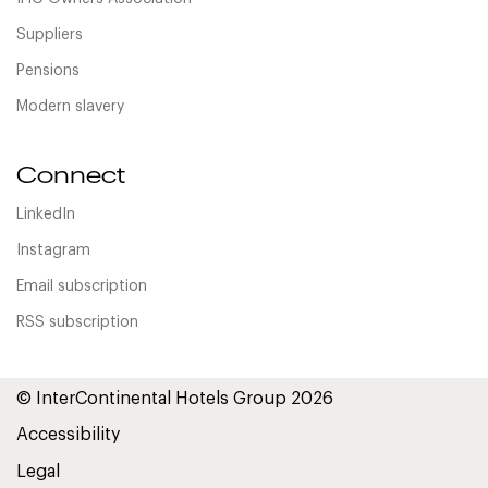
Suppliers
Pensions
Modern slavery
Connect
LinkedIn
Instagram
Email subscription
RSS subscription
© InterContinental Hotels Group 2026
Accessibility
Legal