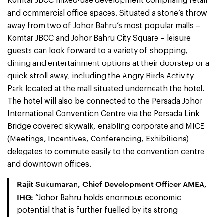
Komtar JBCC mixed-use development comprising retail
and commercial office spaces. Situated a stone’s throw
away from two of Johor Bahru’s most popular malls –
Komtar JBCC and Johor Bahru City Square – leisure
guests can look forward to a variety of shopping,
dining and entertainment options at their doorstep or a
quick stroll away, including the Angry Birds Activity
Park located at the mall situated underneath the hotel.
The hotel will also be connected to the Persada Johor
International Convention Centre via the Persada Link
Bridge covered skywalk, enabling corporate and MICE
(Meetings, Incentives, Conferencing, Exhibitions)
delegates to commute easily to the convention centre
and downtown offices.
Rajit Sukumaran, Chief Development Officer AMEA,
IHG:
“Johor Bahru holds enormous economic
potential that is further fuelled by its strong