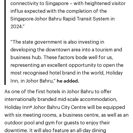
connectivity to Singapore – with heightened visitor
influx expected with the completion of the
Singapore-Johor Bahru Rapid Transit System in
2024.”
“The state government is also investing in
developing the downtown area into a tourism and
business hub. These factors bode well for us,
representing an excellent opportunity to open the
most recognised hotel brand in the world, Holiday
he added.
Inn, in Johor Bahru,”
As one of the first hotels in Johor Bahru to offer
internationally branded mid-scale accommodation,
®
Holiday Inn
Johor Bahru City Centre will be equipped
with six meeting rooms, a business centre, as well as an
outdoor pool and gym for guests to enjoy their
downtime. It will also feature an all-day dining