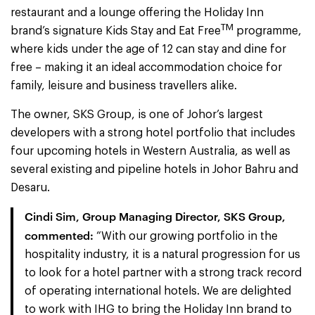
restaurant and a lounge offering the Holiday Inn
TM
brand’s signature Kids Stay and Eat Free
programme,
where kids under the age of 12 can stay and dine for
free – making it an ideal accommodation choice for
family, leisure and business travellers alike.
The owner, SKS Group, is one of Johor’s largest
developers with a strong hotel portfolio that includes
four upcoming hotels in Western Australia, as well as
several existing and pipeline hotels in Johor Bahru and
Desaru.
Cindi Sim, Group Managing Director, SKS Group,
commented:
“With our growing portfolio in the
hospitality industry, it is a natural progression for us
to look for a hotel partner with a strong track record
of operating international hotels. We are delighted
to work with IHG to bring the Holiday Inn brand to