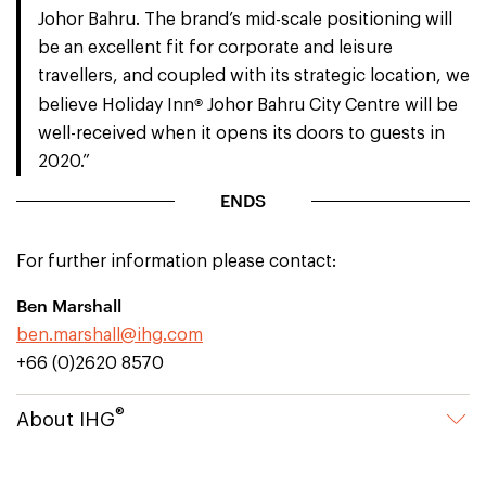
Johor Bahru. The brand’s mid-scale positioning will
be an excellent fit for corporate and leisure
travellers, and coupled with its strategic location, we
®
believe Holiday Inn
Johor Bahru City Centre will be
well-received when it opens its doors to guests in
2020.”
ENDS
For further information please contact:
Ben Marshall
ben.marshall@ihg.com
+66 (0)2620 8570
®
About IHG