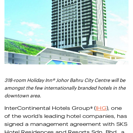
®
318-room Holiday Inn
Johor Bahru City Centre will be
amongst the few internationally branded hotels in the
downtown area.
®
InterContinental Hotels Group
(
IHG
), one
of the world’s leading hotel companies, has
signed a management agreement with SKS
Hotel Residences and Resorts Sdn. Bhd., a