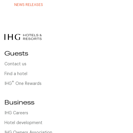
NEWS RELEASES
Guests
Contact us
Find a hotel
®
IHG
One Rewards
Business
IHG Careers
Hotel development
IHG Owners Association