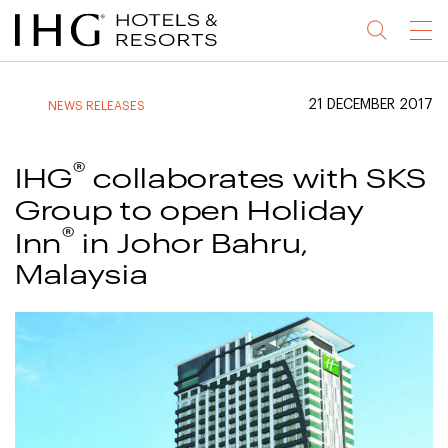
Jump
Jump
Jump
Jump
Menu
to
to
to
to
main
site
site
accessibility
content
navigation
index
statement
21 DECEMBER 2017
NEWS RELEASES
(accesskey
(accesskey
(accesskey
s)
3)
0)
®
IHG
collaborates with SKS
Group to open Holiday
®
Inn
in Johor Bahru,
Malaysia