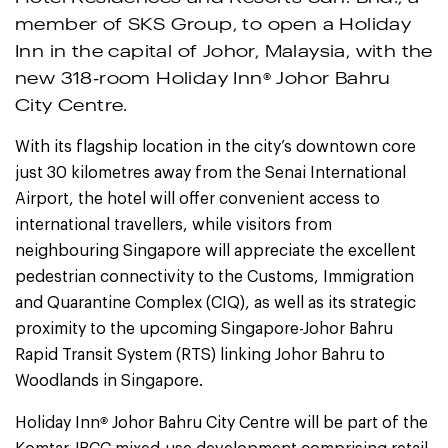
member of SKS Group, to open a Holiday
Inn in the capital of Johor, Malaysia, with the
®
new 318-room Holiday Inn
Johor Bahru
City Centre.
With its flagship location in the city’s downtown core
just 30 kilometres away from the Senai International
Airport, the hotel will offer convenient access to
international travellers, while visitors from
neighbouring Singapore will appreciate the excellent
pedestrian connectivity to the Customs, Immigration
and Quarantine Complex (CIQ), as well as its strategic
proximity to the upcoming Singapore-Johor Bahru
Rapid Transit System (RTS) linking Johor Bahru to
Woodlands in Singapore.
®
Holiday Inn
Johor Bahru City Centre will be part of the