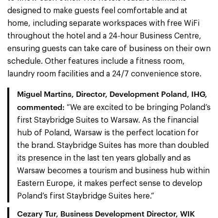
designed to make guests feel comfortable and at
home, including separate workspaces with free WiFi
throughout the hotel and a 24-hour Business Centre,
ensuring guests can take care of business on their own
schedule. Other features include a fitness room,
laundry room facilities and a 24/7 convenience store.
Miguel Martins, Director, Development Poland, IHG,
commented:
“We are excited to be bringing Poland’s
first Staybridge Suites to Warsaw. As the financial
hub of Poland, Warsaw is the perfect location for
the brand. Staybridge Suites has more than doubled
its presence in the last ten years globally and as
Warsaw becomes a tourism and business hub within
Eastern Europe, it makes perfect sense to develop
Poland’s first Staybridge Suites here.”
Cezary Tur, Business Development Director, WIK