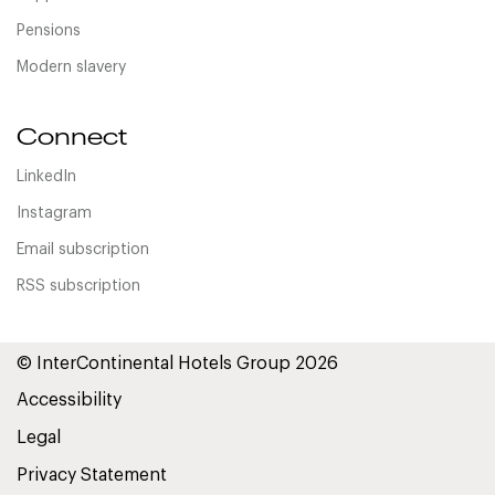
Pensions
Modern slavery
Connect
LinkedIn
Instagram
Email subscription
RSS subscription
© InterContinental Hotels Group 2026
Accessibility
Legal
Privacy Statement