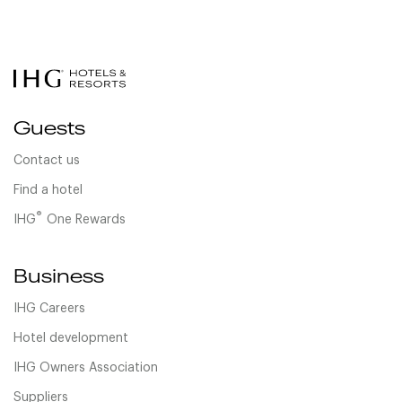
Guests
Contact us
Find a hotel
®
IHG
One Rewards
Business
IHG Careers
Hotel development
IHG Owners Association
Suppliers