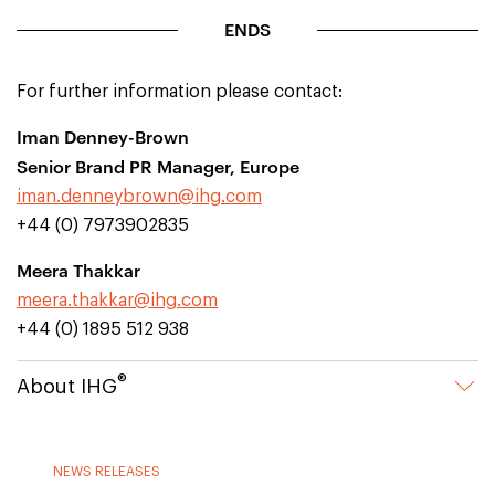
ENDS
For further information please contact:
Iman Denney-Brown
Senior Brand PR Manager, Europe
iman.denneybrown@ihg.com
+44 (0) 7973902835
Meera Thakkar
meera.thakkar@ihg.com
+44 (0) 1895 512 938
®
About IHG
NEWS RELEASES