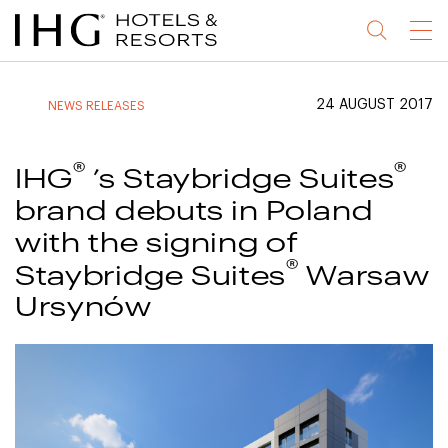
Jump
Jump
Jump
Jump
Menu
to
to
to
to
main
site
site
accessibility
content
navigation
index
statement
24 AUGUST 2017
NEWS RELEASES
(accesskey
(accesskey
(accesskey
s)
3)
0)
®
®
IHG
’s Staybridge Suites
brand debuts in Poland
with the signing of
®
Staybridge Suites
Warsaw
Ursynów