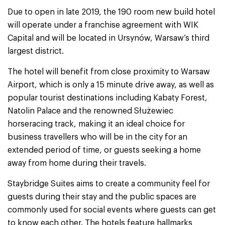
Due to open in late 2019, the 190 room new build hotel
will operate under a franchise agreement with WIK
Capital and will be located in Ursynów, Warsaw’s third
largest district.
The hotel will benefit from close proximity to Warsaw
Airport, which is only a 15 minute drive away, as well as
popular tourist destinations including Kabaty Forest,
Natolin Palace and the renowned Służewiec
horseracing track, making it an ideal choice for
business travellers who will be in the city for an
extended period of time, or guests seeking a home
away from home during their travels.
Staybridge Suites aims to create a community feel for
guests during their stay and the public spaces are
commonly used for social events where guests can get
to know each other. The hotels feature hallmarks