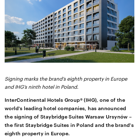
Signing marks the brand’s eighth property in Europe
and IHG’s ninth hotel in Poland.
InterContinental Hotels Group® (IHG), one of the
world’s leading hotel companies, has announced
the signing of Staybridge Suites Warsaw Ursynów –
the first Staybridge Suites in Poland and the brand’s
eighth property in Europe.