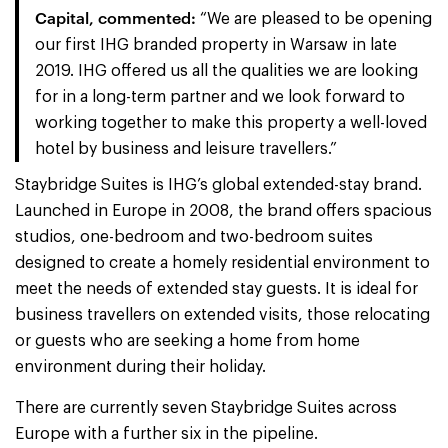
Capital, commented:
“We are pleased to be opening
our first IHG branded property in Warsaw in late
2019. IHG offered us all the qualities we are looking
for in a long-term partner and we look forward to
working together to make this property a well-loved
hotel by business and leisure travellers.”
Staybridge Suites is IHG’s global extended-stay brand.
Launched in Europe in 2008, the brand offers spacious
studios, one-bedroom and two-bedroom suites
designed to create a homely residential environment to
meet the needs of extended stay guests. It is ideal for
business travellers on extended visits, those relocating
or guests who are seeking a home from home
environment during their holiday.
There are currently seven Staybridge Suites across
Europe with a further six in the pipeline.