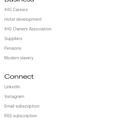
IHG Careers
Hotel development
IHG Owners Association
Suppliers
Pensions
Modern slavery
Connect
LinkedIn
Instagram
Email subscription
RSS subscription