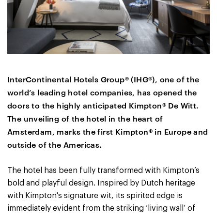
InterContinental Hotels Group
®
(IHG
®
), one of the
world’s leading hotel companies, has opened the
doors to the highly anticipated Kimpton® De Witt.
The unveiling of the hotel in the heart of
Amsterdam, marks the first Kimpton® in Europe and
outside of the Americas.
The hotel has been fully transformed with Kimpton’s
bold and playful design. Inspired by Dutch heritage
with Kimpton's signature wit, its spirited edge is
immediately evident from the striking ‘living wall’ of