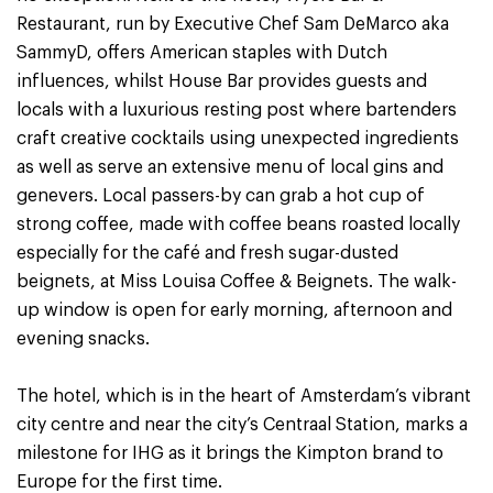
Restaurant, run by Executive Chef Sam DeMarco aka
SammyD, offers American staples with Dutch
influences, whilst House Bar provides guests and
locals with a luxurious resting post where bartenders
craft creative cocktails using unexpected ingredients
as well as serve an extensive menu of local gins and
genevers. Local passers-by can grab a hot cup of
strong coffee, made with coffee beans roasted locally
especially for the café and fresh sugar-dusted
beignets, at Miss Louisa Coffee & Beignets. The walk-
up window is open for early morning, afternoon and
evening snacks.
The hotel, which is in the heart of Amsterdam’s vibrant
city centre and near the city’s Centraal Station, marks a
milestone for IHG as it brings the Kimpton brand to
Europe for the first time.