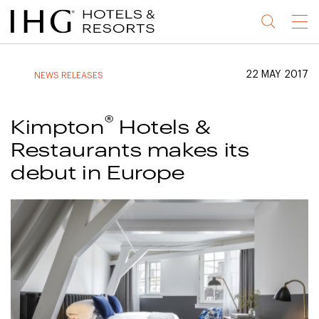
Jump
Jump
Jump
Jump
Menu
to
to
to
to
main
site
site
accessibility
content
navigation
index
statement
22 MAY 2017
NEWS RELEASES
(accesskey
(accesskey
(accesskey
s)
3)
0)
®
Kimpton
Hotels &
Restaurants makes its
debut in Europe