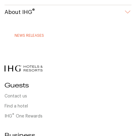
®
About IHG
NEWS RELEASES
Guests
Contact us
Find a hotel
®
IHG
One Rewards
Business