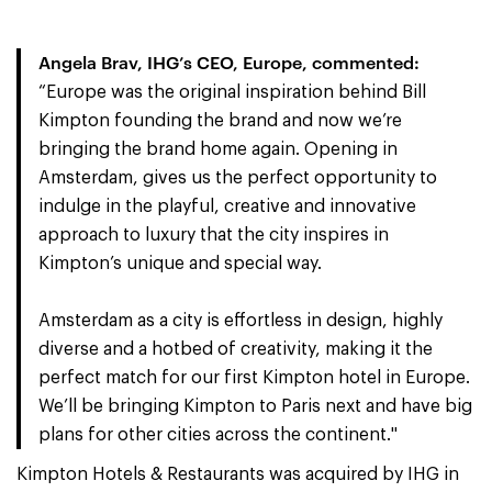
Angela Brav, IHG’s CEO, Europe, commented:
“Europe was the original inspiration behind Bill
Kimpton founding the brand and now we’re
bringing the brand home again. Opening in
Amsterdam, gives us the perfect opportunity to
indulge in the playful, creative and innovative
approach to luxury that the city inspires in
Kimpton’s unique and special way.
Amsterdam as a city is effortless in design, highly
diverse and a hotbed of creativity, making it the
perfect match for our first Kimpton hotel in Europe.
We’ll be bringing Kimpton to Paris next and have big
plans for other cities across the continent."
Kimpton Hotels & Restaurants was acquired by IHG in