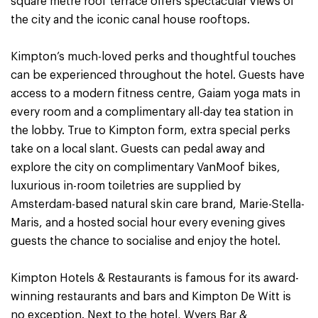
square metre roof terrace offers spectacular views of
the city and the iconic canal house rooftops.
Kimpton’s much-loved perks and thoughtful touches
can be experienced throughout the hotel. Guests have
access to a modern fitness centre, Gaiam yoga mats in
every room and a complimentary all-day tea station in
the lobby. True to Kimpton form, extra special perks
take on a local slant. Guests can pedal away and
explore the city on complimentary VanMoof bikes,
luxurious in-room toiletries are supplied by
Amsterdam-based natural skin care brand, Marie-Stella-
Maris, and a hosted social hour every evening gives
guests the chance to socialise and enjoy the hotel.
Kimpton Hotels & Restaurants is famous for its award-
winning restaurants and bars and Kimpton De Witt is
no exception. Next to the hotel, Wyers Bar &