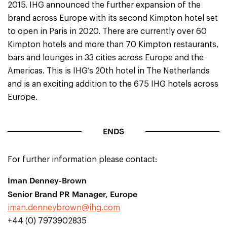
2015. IHG announced the further expansion of the
brand across Europe with its second Kimpton hotel set
to open in Paris in 2020. There are currently over 60
Kimpton hotels and more than 70 Kimpton restaurants,
bars and lounges in 33 cities across Europe and the
Americas. This is IHG’s 20th hotel in The Netherlands
and is an exciting addition to the 675 IHG hotels across
Europe.
ENDS
For further information please contact:
Iman Denney-Brown
Senior Brand PR Manager, Europe
iman.denneybrown@ihg.com
+44 (0) 7973902835