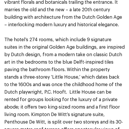
vibrant florals and botanicals trailing the entrance. It
marries the old and the new – a late 20th century
building with architecture from the Dutch Golden Age
– interlocking modern luxury and historical elegance.
The hotel’s 274 rooms, which include 9 signature
suites in the original Golden Age buildings, are inspired
by Dutch design, from a modern take on classic Dutch
art in the bedrooms to the blue Delft-inspired tiles
paving the bathroom floors. Within the property
stands a three-storey ‘Little House,’ which dates back
to the 1600s and was once the childhood home of the
Dutch playwright, P.C. Hooft. Little House can be
rented for groups looking for the luxury of a private
abode; it offers two king-sized rooms and a first floor
living room. Kimpton De Witt’s signature suite,
Penthouse De Witt, is split over two storeys and its 30-