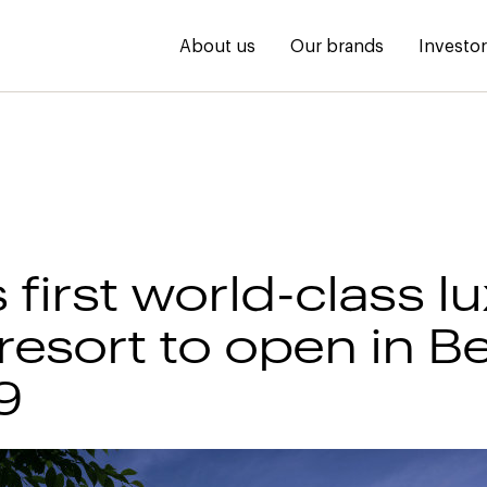
About us
Our brands
Investo
 first world-class l
resort to open in 
9