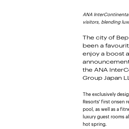
ANA InterContinenta
visitors, blending lu
The city of Be
been a favourit
enjoy a boost a
announcement 
the ANA InterC
Group Japan L
The exclusively desi
Resorts' first onsen 
pool, as well as a fi
luxury guest rooms a
hot spring.