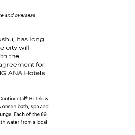
se and overseas
ushu, has long
 city will
ith the
agreement for
HG ANA Hotels
Continental® Hotels &
ic onsen bath, spa and
ounge. Each of the 89
th water from a local