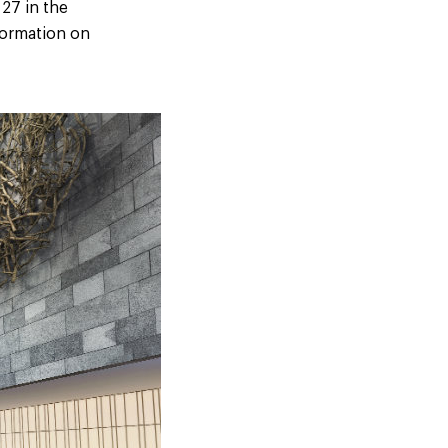
 27 in the
formation on