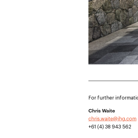
For further informati
Chris Waite
chris.waite@ihg.com
+61 (4) 38 943 562