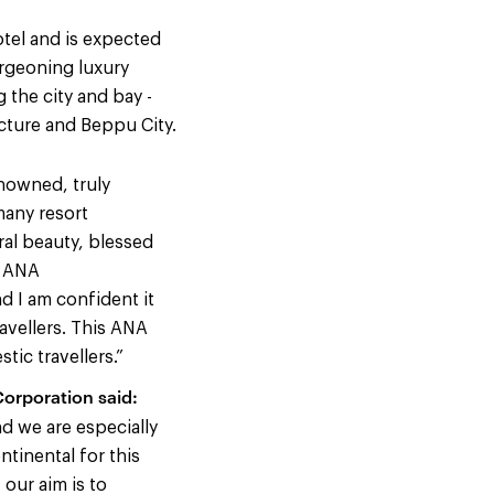
otel and is expected
urgeoning luxury
 the city and bay -
cture and Beppu City.
enowned, truly
many resort
ral beauty, blessed
, ANA
d I am confident it
ravellers. This ANA
tic travellers.”
orporation said:
nd we are especially
ntinental for this
our aim is to