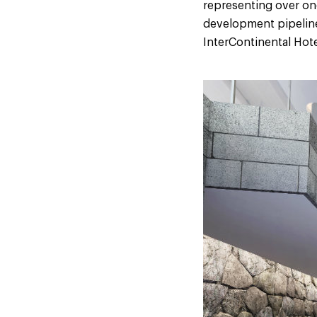
representing over one 
development pipeline
InterContinental Hote