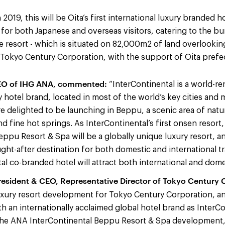
2019, this will be Oita’s first international luxury branded h
n for both Japanese and overseas visitors, catering to the b
e resort - which is situated on 82,000m2 of land overlooking
 Tokyo Century Corporation, with the support of Oita prefe
CEO of IHG ANA, commented:
“InterContinental is a world-r
y hotel brand, located in most of the world’s key cities and 
re delighted to be launching in Beppu, a scenic area of natu
nd fine hot springs. As InterContinental’s first onsen resort
eppu Resort & Spa will be a globally unique luxury resort, an
ught-after destination for both domestic and international t
l co-branded hotel will attract both international and domes
resident & CEO, Representative Director of Tokyo Century C
 luxury resort development for Tokyo Century Corporation, a
h an internationally acclaimed global hotel brand as InterCo
the ANA InterContinental Beppu Resort & Spa development, 