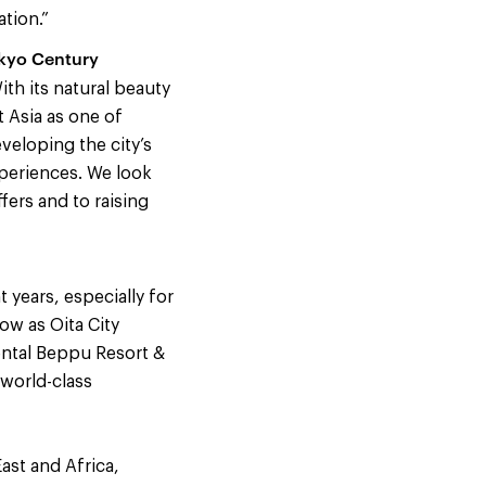
ation.”
okyo Century
ith its natural beauty
 Asia as one of
veloping the city’s
experiences. We look
fers and to raising
 years, especially for
ow as Oita City
ental Beppu Resort &
 world-class
ast and Africa,