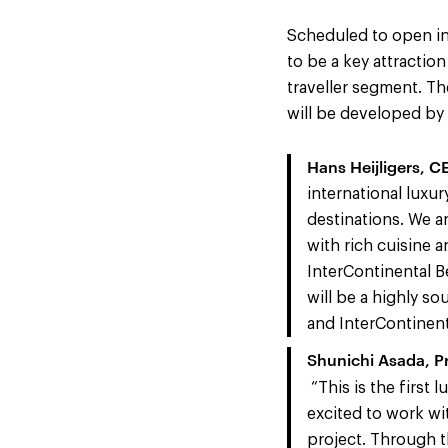
Scheduled to open in 
to be a key attractio
traveller segment. Th
will be developed by
Hans Heijligers, 
international luxur
destinations. We a
with rich cuisine a
InterContinental B
will be a highly so
and InterContinenta
Shunichi Asada, P
“This is the first
excited to work wit
project. Through 