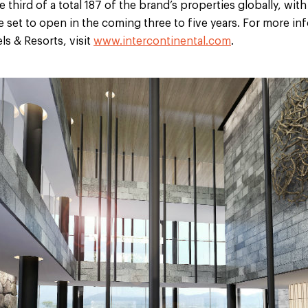
third of a total 187 of the brand’s properties globally, with
 set to open in the coming three to five years. For more in
ls & Resorts, visit
www.intercontinental.com
.