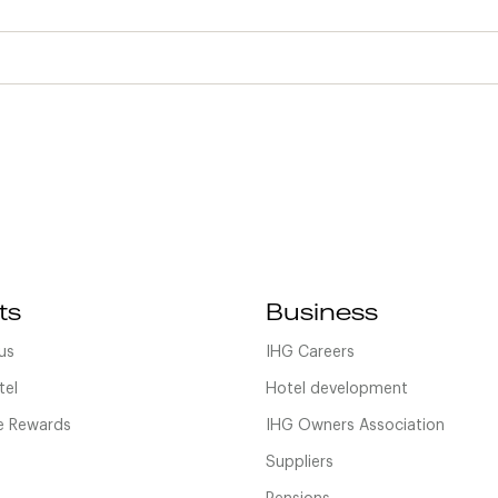
ts
Business
us
IHG Careers
tel
Hotel development
 Rewards
IHG Owners Association
Suppliers