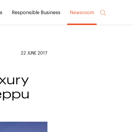
rs
Responsible Business
Newsroom
22 JUNE 2017
uxury
Beppu