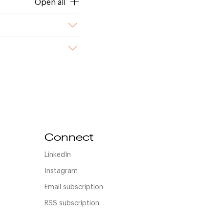
Open all
Connect
LinkedIn
Instagram
Email subscription
RSS subscription