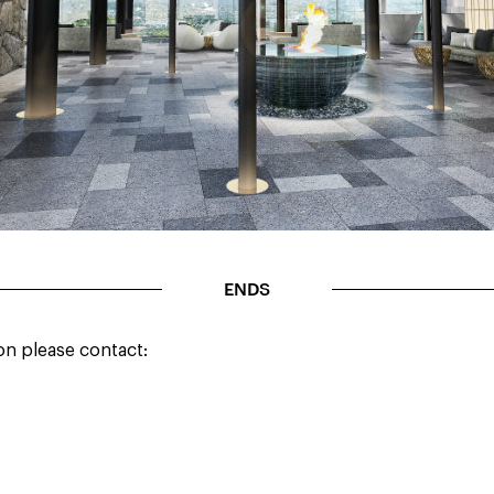
ENDS
on please contact: