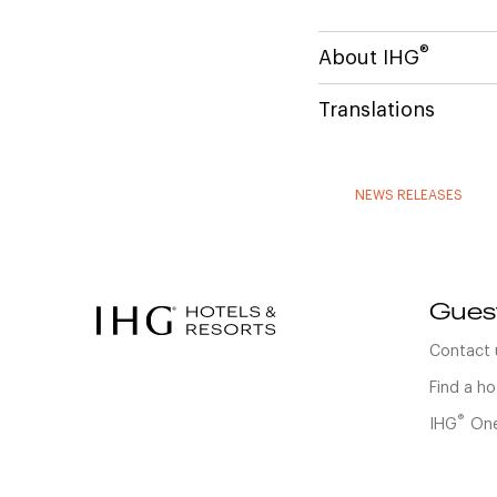
®
About IHG
Translations
NEWS RELEASES
Gues
Contact 
Find a ho
®
IHG
One