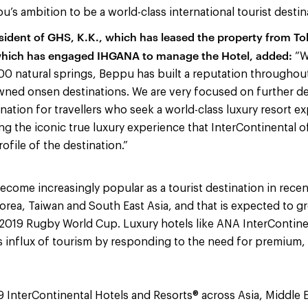
’s ambition to be a world-class international tourist destin
sident of GHS, K.K., which has leased the property from T
which has engaged IHGANA to manage the Hotel, added:
“W
0 natural springs, Beppu has built a reputation throughout
ned onsen destinations. We are very focused on further de
ination for travellers who seek a world-class luxury resort 
g the iconic true luxury experience that InterContinental of
rofile of the destination.”
ecome increasingly popular as a tourist destination in recent
orea, Taiwan and South East Asia, and that is expected to gr
 2019 Rugby World Cup. Luxury hotels like ANA InterContin
s influx of tourism by responding to the need for premium,
9 InterContinental Hotels and Resorts® across Asia, Middle E