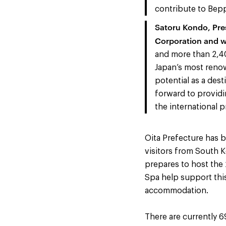
contribute to Beppu
Satoru Kondo, Pre
Corporation and 
and more than 2,40
Japan’s most renow
potential as a dest
forward to providin
the international p
Oita Prefecture has b
visitors from South K
prepares to host the
Spa help support thi
accommodation.
There are currently 6