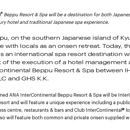
®
l
Beppu Resort & Spa will be a destination for both Japane
xury hotel and traditional Japanese spa experience.
ppu, on the southern Japanese island of Ky
e with locals as an onsen retreat. Today, the
s an international spa resort destination w
of the execution of a hotel management 
ontinental Beppu Resort & Spa between I
LC and GHS K.K.
gned ANA InterContinental Beppu Resort & Spa will be Inter
resort and will feature a unique experience including a publ
tness centre, restaurants & bars and Club InterContinental® l
lso will feature both common and private onsen supplied wi