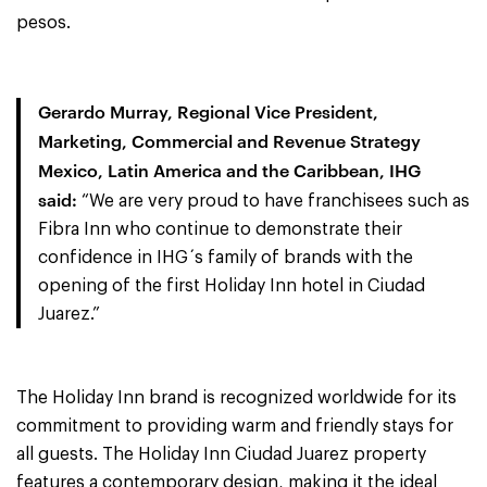
pesos.
Gerardo Murray, Regional Vice President,
Marketing, Commercial and Revenue Strategy
Mexico, Latin America and the Caribbean, IHG
said:
“We are very proud to have franchisees such as
Fibra Inn who continue to demonstrate their
confidence in IHG´s family of brands with the
opening of the first Holiday Inn hotel in Ciudad
Juarez.”
The Holiday Inn brand is recognized worldwide for its
commitment to providing warm and friendly stays for
all guests. The Holiday Inn Ciudad Juarez property
features a contemporary design, making it the ideal