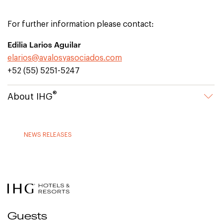
For further information please contact:
Edilia Larios Aguilar
elarios@avalosyasociados.com
+52 (55) 5251-5247
®
About IHG
NEWS RELEASES
Guests