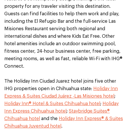
property for any traveler visiting this destination.
Guests can find facilities to help them work and play,
including the El Refugio Bar and the full-service Las
Misiones Restaurant serving both regional and
international dishes and where Kids Eat Free. Other
hotel amenities include an outdoor swimming pool,
fitness center, 24-hour business center, free parking,
meeting rooms, as well as fast, reliable Wi-Fi with IHG®
Connect.
The Holiday Inn Ciudad Juarez hotel joins five other
IHG properties open in Chihuahua state:
Holiday Inn
Express & Suites Ciudad Juárez -Las Misiones hotel
;
Holiday Inn® Hotel & Suites Chihuahua hotel
;
Holiday
Inn Express Chihuahua hotel
;
Staybridge Suites®
Chihuahua hotel
and the
Holiday Inn Express® & Suites
Chihuahua Juventud hotel
.