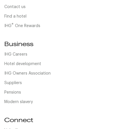
Contact us
Find a hotel
®
IHG
One Rewards
Business
IHG Careers
Hotel development
IHG Owners Association
Suppliers
Pensions
Modern slavery
Connect