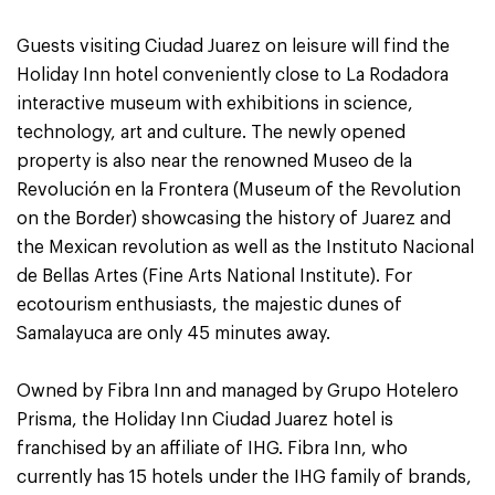
Guests visiting Ciudad Juarez on leisure will find the
Holiday Inn hotel conveniently close to La Rodadora
interactive museum with exhibitions in science,
technology, art and culture. The newly opened
property is also near the renowned Museo de la
Revolución en la Frontera (Museum of the Revolution
on the Border) showcasing the history of Juarez and
the Mexican revolution as well as the Instituto Nacional
de Bellas Artes (Fine Arts National Institute). For
ecotourism enthusiasts, the majestic dunes of
Samalayuca are only 45 minutes away.
Owned by Fibra Inn and managed by Grupo Hotelero
Prisma, the Holiday Inn Ciudad Juarez hotel is
franchised by an affiliate of IHG. Fibra Inn, who
currently has 15 hotels under the IHG family of brands,