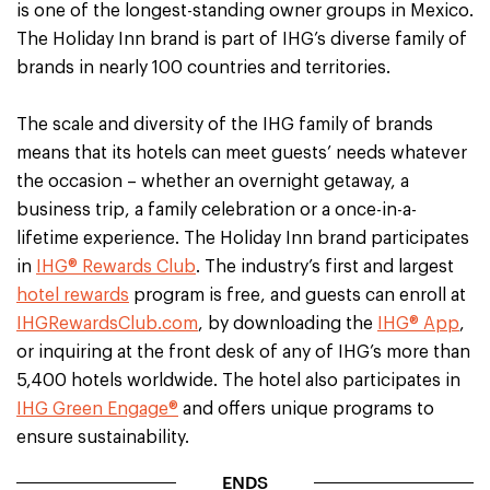
is one of the longest-standing owner groups in Mexico.
The Holiday Inn brand is part of IHG’s diverse family of
brands in nearly 100 countries and territories.
The scale and diversity of the IHG family of brands
means that its hotels can meet guests’ needs whatever
the occasion – whether an overnight getaway, a
business trip, a family celebration or a once-in-a-
lifetime experience. The Holiday Inn brand participates
in
IHG® Rewards Club
. The industry’s first and largest
hotel rewards
program is free, and guests can enroll at
IHGRewardsClub.com
, by downloading the
IHG® App
,
or inquiring at the front desk of any of IHG’s more than
5,400 hotels worldwide. The hotel also participates in
IHG Green Engage®
and offers unique programs to
ensure sustainability.
ENDS