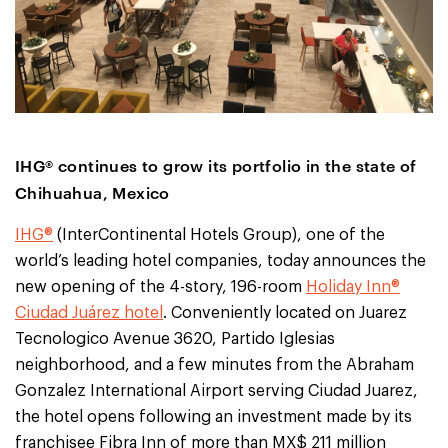
IHG® continues to grow its portfolio in the state of
Chihuahua, Mexico
IHG®
(InterContinental Hotels Group), one of the
world’s leading hotel companies, today announces the
new opening of the 4-story, 196-room
Holiday Inn®
Ciudad Juárez hotel
. Conveniently located on Juarez
Tecnologico Avenue 3620, Partido Iglesias
neighborhood, and a few minutes from the Abraham
Gonzalez International Airport serving Ciudad Juarez,
the hotel opens following an investment made by its
franchisee Fibra Inn of more than MX$ 211 million