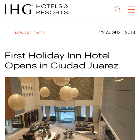
Jump
Jump
Jump
Jump
Menu
to
to
to
to
main
site
site
accessibility
content
navigation
index
statement
22 AUGUST 2018
NEWS RELEASES
(accesskey
(accesskey
(accesskey
s)
3)
0)
First Holiday Inn Hotel
Opens in Ciudad Juarez