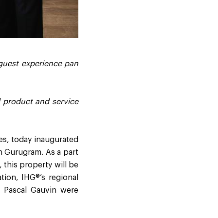
 guest experience pan
d product and service
es, today inaugurated
in Gurugram. As a part
 this property will be
tion, IHG®’s regional
 Pascal Gauvin were