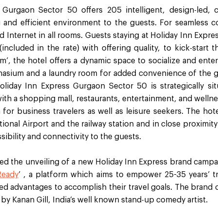
 Gurgaon Sector 50 offers 205 intelligent, design-led,
g and efficient environment to the guests. For seamless co
d Internet in all rooms. Guests staying at Holiday Inn Exp
included in the rate) with offering quality, to kick-start t
, the hotel offers a dynamic space to socialize and entert
nasium and a laundry room for added convenience of the g
Holiday Inn Express Gurgaon Sector 50 is strategically si
h a shopping mall, restaurants, entertainment, and wellness
 for business travelers as well as leisure seekers. The ho
tional Airport and the railway station and in close proximity
sibility and connectivity to the guests.
ed the unveiling of a new Holiday Inn Express brand campai
Ready
’ , a platform which aims to empower 25-35 years’ t
ded advantages to accomplish their travel goals. The brand
by Kanan Gill, India’s well known stand-up comedy artist.