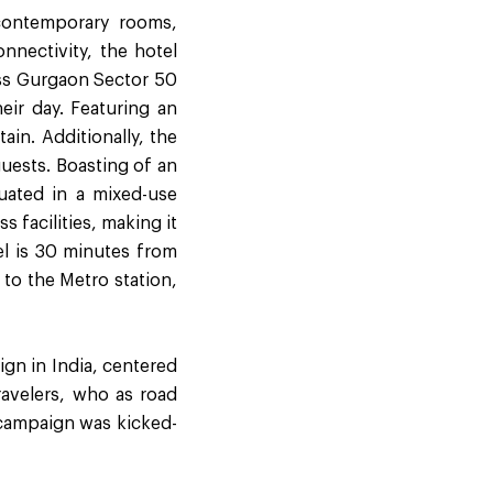
 contemporary rooms,
nnectivity, the hotel
ress Gurgaon Sector 50
heir day. Featuring an
ain. Additionally, the
uests. Boasting of an
tuated in a mixed-use
 facilities, making it
tel is 30 minutes from
 to the Metro station,
gn in India, centered
ravelers, who as road
 campaign was kicked-