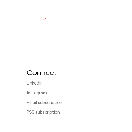
Connect
LinkedIn
Instagram
Email subscription
RSS subscription