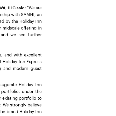
WA, IHG said:
“We are
nership with SAMHI, an
led by the Holiday Inn
 midscale offering in
, and we see further
, and with excellent
at Holiday Inn Express
ng and modern guest
augurate Holiday Inn
 portfolio, under the
existing portfolio to
y. We strongly believe
the brand Holiday Inn