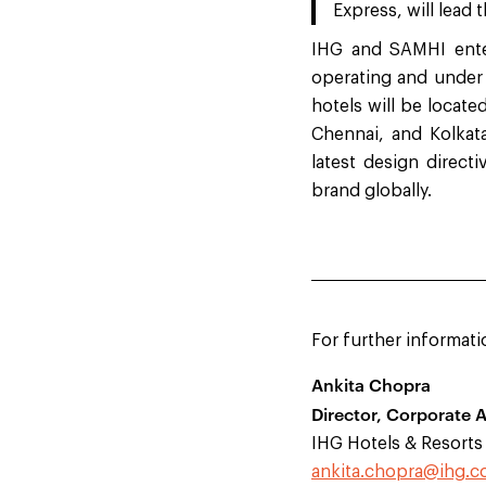
Express, will lead 
IHG and SAMHI enter
operating and under 
hotels will be locat
Chennai, and Kolkat
latest design direct
brand globally.
For further informati
Ankita Chopra
Director, Corporate A
IHG Hotels & Resorts
ankita.chopra@ihg.