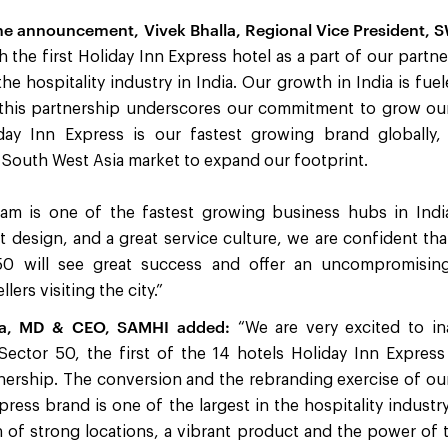
 announcement, Vivek Bhalla, Regional Vice President, S
h the first Holiday Inn Express hotel as a part of our part
the hospitality industry in India. Our growth in India is fue
 this partnership underscores our commitment to grow our
iday Inn Express is our fastest growing brand globally
 South West Asia market to expand our footprint.
m is one of the fastest growing business hubs in India
ent design, and a great service culture, we are confident th
50 will see great success and offer an uncompromisi
lers visiting the city.”
la, MD & CEO, SAMHI added:
“We are very excited to in
ector 50, the first of the 14 hotels Holiday Inn Express
rship. The conversion and the rebranding exercise of our 
press brand is one of the largest in the hospitality industr
 of strong locations, a vibrant product and the power of 