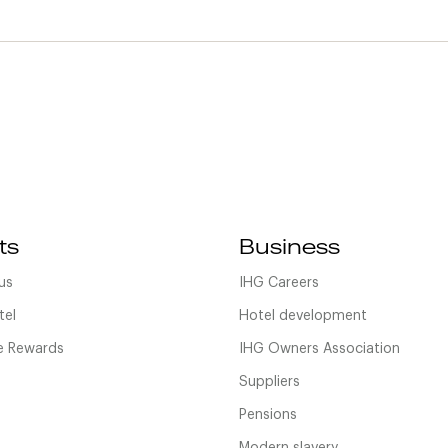
ts
Business
us
IHG Careers
tel
Hotel development
 Rewards
IHG Owners Association
Suppliers
Pensions