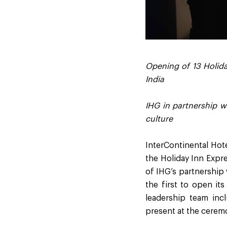
Opening of 13 Holida
India
IHG in partnership w
culture
InterContinental Hot
the Holiday Inn Expre
of IHG’s partnership 
the first to open it
leadership team in
present at the cerem