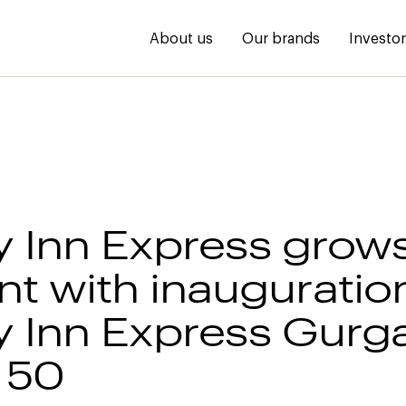
About us
Our brands
Investo
y Inn Express grows
nt with inauguratio
y Inn Express Gurg
 50