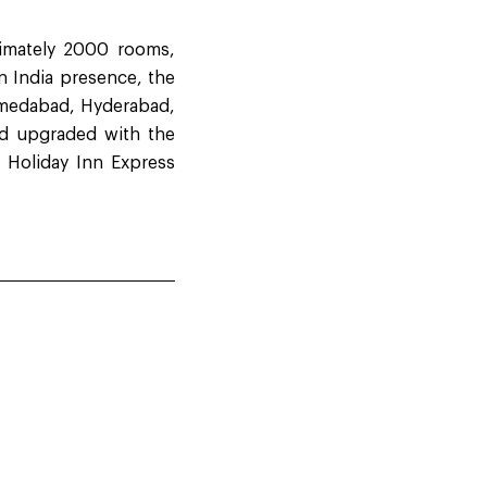
ximately 2000 rooms,
n India presence, the
Ahmedabad, Hyderabad,
nd upgraded with the
e Holiday Inn Express