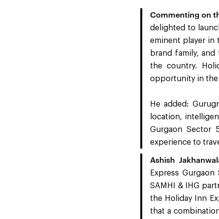
Commenting on the
delighted to launc
eminent player in 
brand family, and
the country. Hol
opportunity in the
He added: Gurugra
location, intellig
Gurgaon Sector 
experience to travel
Ashish Jakhanwa
Express Gurgaon S
SAMHI & IHG partne
the Holiday Inn Ex
that a combination