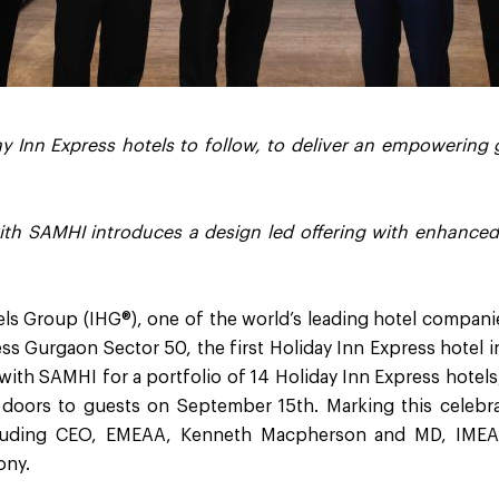
y Inn Express hotels to follow, to deliver an empowering
ith SAMHI introduces a design led offering with enhance
els Group (IHG®), one of the world’s leading hotel compani
ss Gurgaon Sector 50, the first Holiday Inn Express hotel 
with SAMHI for a portfolio of 14 Holiday Inn Express hotels,
s doors to guests on September 15th. Marking this celebra
cluding CEO, EMEAA, Kenneth Macpherson and MD, IMEA
ony.