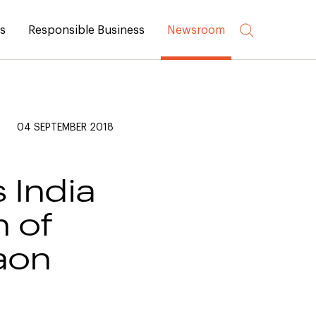
rs
Responsible Business
Newsroom
04 SEPTEMBER 2018
 India
n of
aon