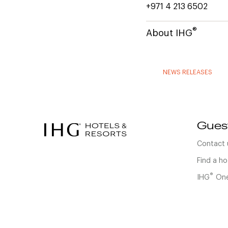
+971 4 213 6502
®
About IHG
NEWS RELEASES
Gues
Contact 
Find a ho
®
IHG
One