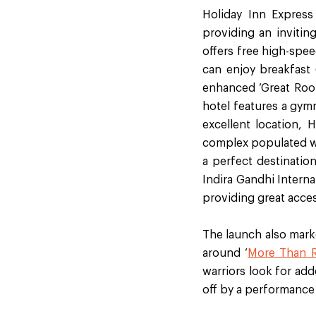
Holiday Inn Express
providing an invitin
offers free high-spee
can enjoy breakfast (
enhanced ‘Great Room’
hotel features a gym
excellent location, 
complex populated wit
a perfect destination
Indira Gandhi Interna
providing great acces
The launch also mark
around ‘
More Than 
warriors look for ad
off by a performance 