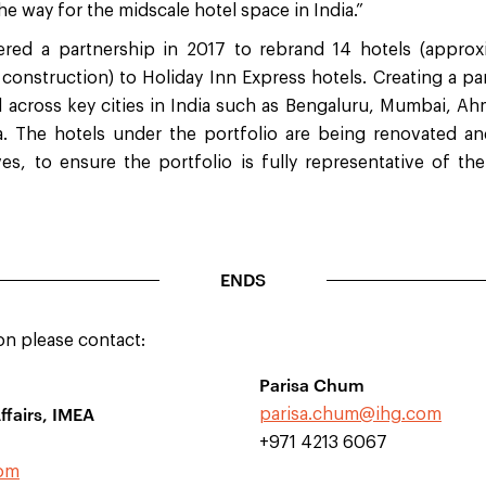
the way for the midscale hotel space in India.”
ed a partnership in 2017 to rebrand 14 hotels (appro
construction) to Holiday Inn Express hotels. Creating a pa
ed across key cities in India such as Bengaluru, Mumbai, 
a. The hotels under the portfolio are being renovated a
ives, to ensure the portfolio is fully representative of th
ENDS
on please contact:
Parisa Chum
ffairs, IMEA
parisa.chum@ihg.com
+971 4213 6067
com