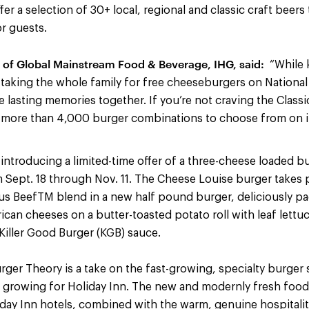
er a selection of 30+ local, regional and classic craft beers
r guests.
of Global Mainstream Food & Beverage, IHG, said:
“While k
, taking the whole family for free cheeseburgers on Nationa
e lasting memories together. If you’re not craving the Class
 more than 4,000 burger combinations to choose from on i
 introducing a limited-time offer of a three-cheese loaded b
m Sept. 18 through Nov. 11. The Cheese Louise burger takes 
us BeefTM blend in a new half pound burger, deliciously p
an cheeses on a butter-toasted potato roll with leaf lettu
iller Good Burger (KGB) sauce.
ger Theory is a take on the fast-growing, specialty burger
 growing for Holiday Inn. The new and modernly fresh foo
iday Inn hotels, combined with the warm, genuine hospitali