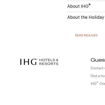
®
About IHG
About the Holiday
NEWS RELEASES
Gues
Contact 
Find a ho
®
IHG
One