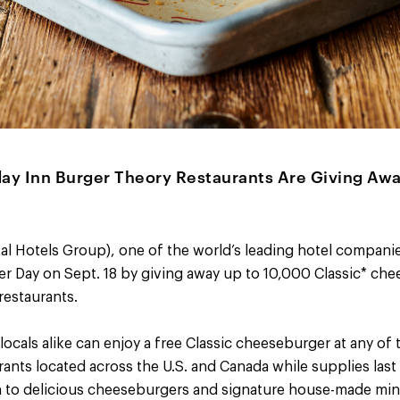
day Inn Burger Theory Restaurants Are Giving Aw
al Hotels Group), one of the world’s leading hotel companie
r Day on Sept. 18 by giving away up to 10,000 Classic* che
estaurants.
locals alike can enjoy a free Classic cheeseburger at any of 
ants located across the U.S. and Canada while supplies las
on to delicious cheeseburgers and signature house-made min