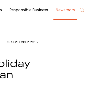
rs
Responsible Business
Newsroom
13 SEPTEMBER 2018
oliday
han