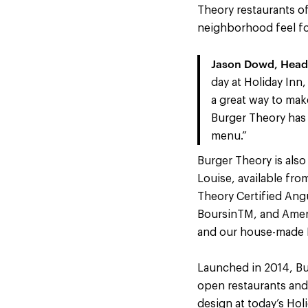
Theory restaurants off
neighborhood feel fo
Jason Dowd, Head 
day at Holiday Inn
a great way to mak
Burger Theory has
menu.”
Burger Theory is also
Louise, available fro
Theory Certified Ang
BoursinTM, and Americ
and our house-made K
Launched in 2014, Bur
open restaurants and
design at today’s Hol