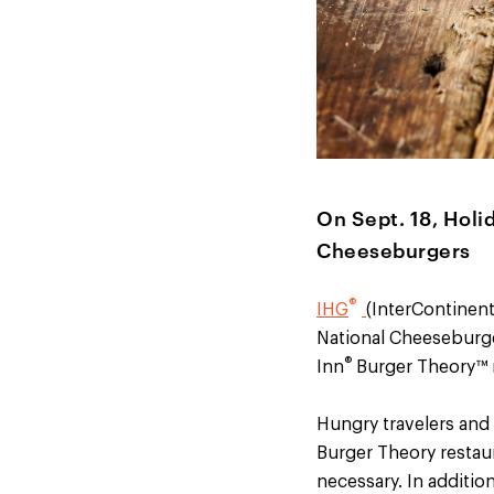
On Sept. 18, Holi
Cheeseburgers
®
IHG
(InterContinent
National Cheeseburge
®
Inn
Burger Theory™ r
Hungry travelers and 
Burger Theory restaur
necessary. In additi