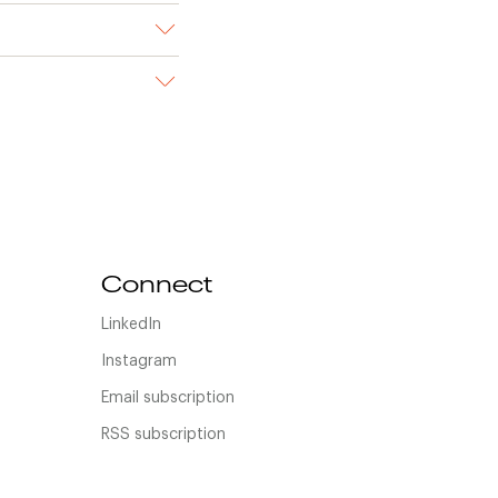
Connect
LinkedIn
Instagram
Email subscription
RSS subscription