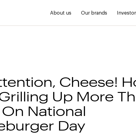
About us
Our brands
Investo
ttention, Cheese! H
 Grilling Up More T
 On National
eburger Day