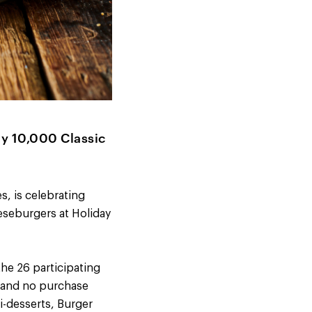
ay 10,000 Classic
s, is celebrating
eseburgers at Holiday
the 26 participating
t and no purchase
i-desserts, Burger