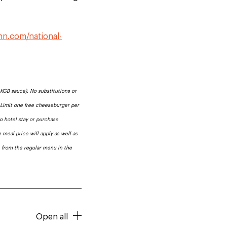
.
inn.com/national-
KGB sauce). No substitutions or
. Limit one free cheeseburger per
No hotel stay or purchase
 meal price will apply as well as
e from the regular menu in the
Open all