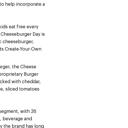
 to help incorporate a
ids eat free every
l Cheeseburger Day is
ic cheeseburger,
ts Create-Your-Own
urger, the Cheese
proprietary Burger
acked with cheddar,
ce, sliced tomatoes
 segment, with 26
d, beverage and
ty the brand has long