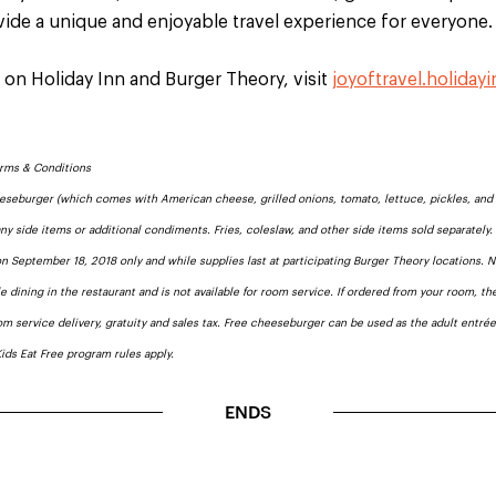
ide a unique and enjoyable travel experience for everyone
 on Holiday Inn and Burger Theory, visit
joyoftravel.holiday
erms & Conditions
eeseburger (which comes with American cheese, grilled onions, tomato, lettuce, pickles, and 
ny side items or additional condiments. Fries, coleslaw, and other side items sold separately
 on September 18, 2018 only and while supplies last at participating Burger Theory locations. 
le dining in the restaurant and is not available for room service. If ordered from your room, the
om service delivery, gratuity and sales tax. Free cheeseburger can be used as the adult entré
Kids Eat Free program rules apply.
ENDS