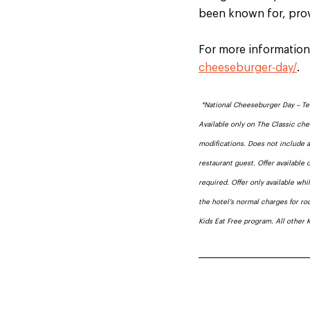
been known for, prov
For more information
cheeseburger-day/
.
*National Cheeseburger Day – T
Available only on The Classic ch
modifications. Does not include a
restaurant guest. Offer available
required. Offer only available whi
the hotel’s normal charges for ro
Kids Eat Free program. All other 