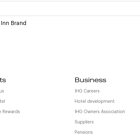
 Inn Brand
ts
Business
us
IHG Careers
tel
Hotel development
 Rewards
IHG Owners Association
Suppliers
Pensions