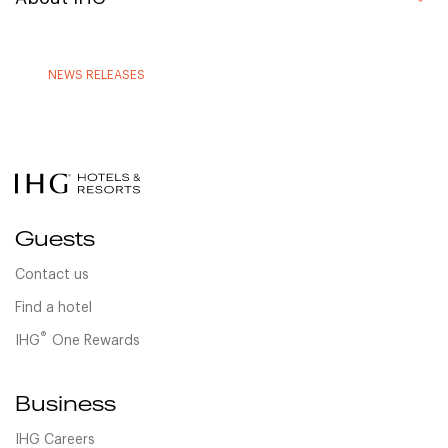
NEWS RELEASES
Guests
Contact us
Find a hotel
®
IHG
One Rewards
Business
IHG Careers