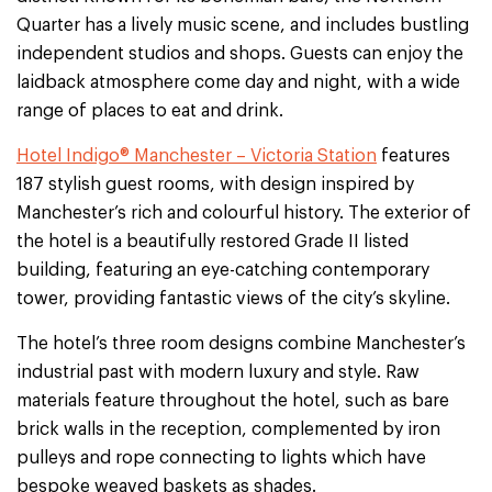
Quarter has a lively music scene, and includes bustling
independent studios and shops. Guests can enjoy the
laidback atmosphere come day and night, with a wide
range of places to eat and drink.
Hotel Indigo® Manchester – Victoria Station
features
187 stylish guest rooms, with design inspired by
Manchester’s rich and colourful history. The exterior of
the hotel is a beautifully restored Grade II listed
building, featuring an eye-catching contemporary
tower, providing fantastic views of the city’s skyline.
The hotel’s three room designs combine Manchester’s
industrial past with modern luxury and style. Raw
materials feature throughout the hotel, such as bare
brick walls in the reception, complemented by iron
pulleys and rope connecting to lights which have
bespoke weaved baskets as shades.