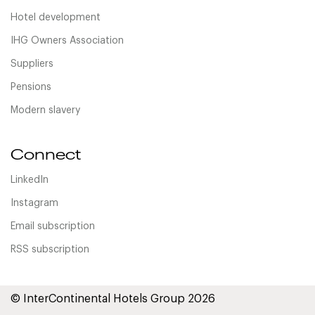
Hotel development
IHG Owners Association
Suppliers
Pensions
Modern slavery
Connect
LinkedIn
Instagram
Email subscription
RSS subscription
© InterContinental Hotels Group 2026