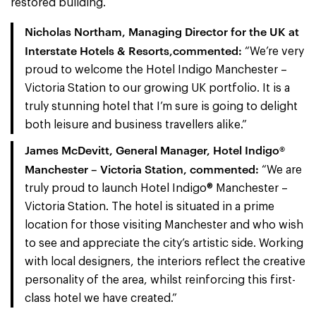
restored building.
Nicholas Northam, Managing Director for the UK at
Interstate Hotels & Resorts,commented:
“We’re very
proud to welcome the Hotel Indigo Manchester –
Victoria Station to our growing UK portfolio. It is a
truly stunning hotel that I’m sure is going to delight
both leisure and business travellers alike.”
James McDevitt, General Manager, Hotel Indigo®
Manchester – Victoria Station, commented:
“We are
truly proud to launch Hotel Indigo® Manchester –
Victoria Station. The hotel is situated in a prime
location for those visiting Manchester and who wish
to see and appreciate the city’s artistic side. Working
with local designers, the interiors reflect the creative
personality of the area, whilst reinforcing this first-
class hotel we have created.”