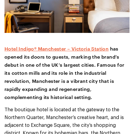
Hotel Indigo® Manchester – Victoria Station
has
opened its doors to guests, marking the brand’s
debut in one of the UK’s largest cities. Famous for
its cotton mills and its role in the industrial
revolution, Manchester is a vibrant city that is
rapidly expanding and regenerating,
complementing its historical setting.
The boutique hotel is located at the gateway to the
Northern Quarter, Manchester’s creative heart, and is
adjacent to Exchange Square, the city’s shopping
district. Known for its bohemian bars, the Northern