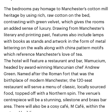
The bedrooms pay homage to Manchester’s cotton mill
heritage by using rich, raw cotton on the bed,
contrasting with green velvet, which gives the rooms
an added sense of luxury. Drawing from Manchester’s
literary and printing past, features also include lamps
with books as stands and artwork in the form of metal
lettering on the walls along with china pattern motifs
which reference Manchester’s love of tea.
The hotel will feature a restaurant and bar, Mamucium,
headed by award-winning Mancunian chef Andrew
Green. Named after the Roman fort that was the
birthplace of modern Manchester, the 120-seat
restaurant will serve a menu of classic, locally sourced
food, topped off with a Northern spin. The venue’s
centrepiece will be a stunning, silestone and brass bar
area. There will also be a cosy café, M Café, within the