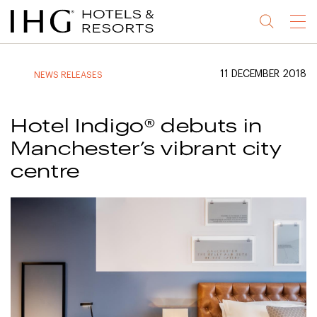
Jump
Jump
Jump
Jump
Menu
to
to
to
to
main
site
site
accessibility
content
navigation
index
statement
11 DECEMBER 2018
NEWS RELEASES
(accesskey
(accesskey
(accesskey
s)
3)
0)
Hotel Indigo® debuts in
Manchester’s vibrant city
centre