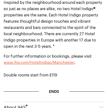
Inspired by the neighbourhood around each property
so just as no places are alike, no two Hotel Indigo®
properties are the same. Each Hotel Indigo property
features thoughtful design touches and vibrant
restaurants and bars connected to the spirit of the
local neighbourhood. There are currently 27 Hotel
Indigo properties in Europe with another 17 due to
open in the next 3-5 years. *
For further information or bookings, please visit
www.ihg.com/HotelIndigo/Manchester
.
Double rooms start from £119
ENDS
®
About IHG