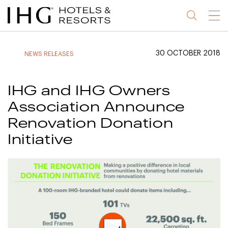
Jump
Jump
Jump
Jump
Menu
to
to
to
to
main
site
site
accessibility
content
navigation
index
statement
30 OCTOBER 2018
NEWS RELEASES
(accesskey
(accesskey
(accesskey
s)
3)
0)
IHG and IHG Owners
Association Announce
Renovation Donation
Initiative