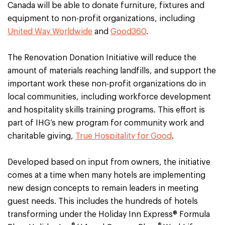
Canada will be able to donate furniture, fixtures and
equipment to non-profit organizations, including
United Way Worldwide
and
Good360
.
The Renovation Donation Initiative will reduce the
amount of materials reaching landfills, and support the
important work these non-profit organizations do in
local communities, including workforce development
and hospitality skills training programs. This effort is
part of IHG’s new program for community work and
charitable giving,
True Hospitality for Good
.
Developed based on input from owners, the initiative
comes at a time when many hotels are implementing
new design concepts to remain leaders in meeting
guest needs. This includes the hundreds of hotels
transforming under the Holiday Inn Express® Formula
®
®