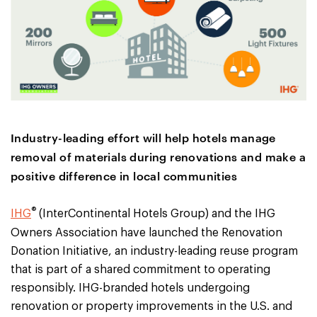
Industry-leading effort will help hotels manage
removal of materials during renovations and make a
positive difference in local communities
®
IHG
(InterContinental Hotels Group) and the IHG
Owners Association have launched the Renovation
Donation Initiative, an industry-leading reuse program
that is part of a shared commitment to operating
responsibly. IHG-branded hotels undergoing
renovation or property improvements in the U.S. and