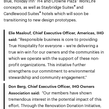
Blue, Holiday Inn
H4 and Crowne Plaza
WorkLife
®
concepts, as well as Staybridge Suites
and
®
Candlewood Suites
hotels which will soon be
transitioning to new design prototypes.
Elie Maalouf, Chief Executive Officer, Americas, IHG
said:
“Responsible business is core to providing
True Hospitality for everyone – we’re delivering a
true win-win for our owners and the communities in
which we operate with the support of these non-
profit organizations. This initiative further
strengthens our commitment to environmental
stewardship and community engagement.”
Don Berg, Chief Executive Officer, IHG Owners
Association said:
“Our members have shown
tremendous interest in the potential impact of this
effort. Through the Renovation Donation Initiative,