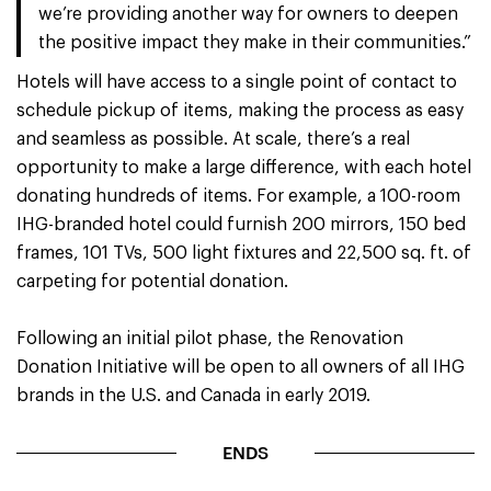
we’re providing another way for owners to deepen
the positive impact they make in their communities.”
Hotels will have access to a single point of contact to
schedule pickup of items, making the process as easy
and seamless as possible. At scale, there’s a real
opportunity to make a large difference, with each hotel
donating hundreds of items. For example, a 100-room
IHG-branded hotel could furnish 200 mirrors, 150 bed
frames, 101 TVs, 500 light fixtures and 22,500 sq. ft. of
carpeting for potential donation.
Following an initial pilot phase, the Renovation
Donation Initiative will be open to all owners of all IHG
brands in the U.S. and Canada in early 2019.
ENDS