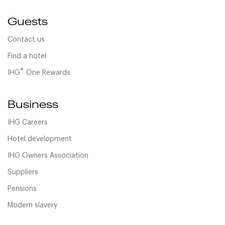
Guests
Contact us
Find a hotel
®
IHG
One Rewards
Business
IHG Careers
Hotel development
IHG Owners Association
Suppliers
Pensions
Modern slavery