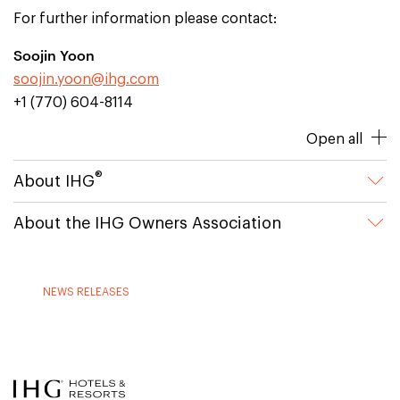
For further information please contact:
Soojin Yoon
soojin.yoon@ihg.com
+1 (770) 604-8114
Open all
®
About IHG
About the IHG Owners Association
NEWS RELEASES