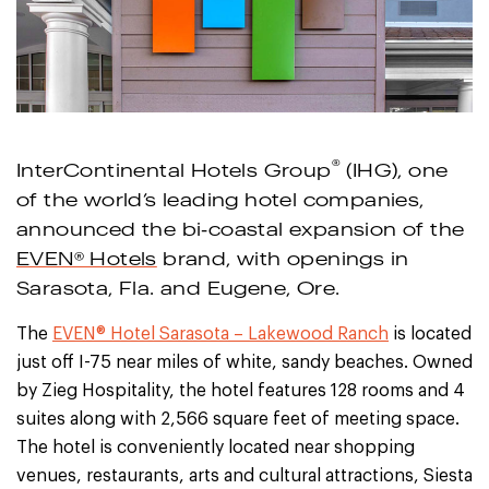
®
InterContinental Hotels Group
(IHG), one
of the world’s leading hotel companies,
announced the bi-coastal expansion of the
EVEN® Hotels
brand, with openings in
Sarasota, Fla. and Eugene, Ore.
The
EVEN® Hotel Sarasota – Lakewood Ranch
is located
just off I-75 near miles of white, sandy beaches. Owned
by Zieg Hospitality, the hotel features 128 rooms and 4
suites along with 2,566 square feet of meeting space.
The hotel is conveniently located near shopping
venues, restaurants, arts and cultural attractions, Siesta