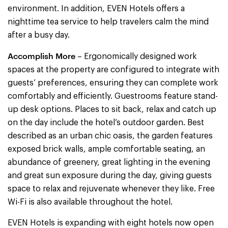
environment. In addition, EVEN Hotels offers a
nighttime tea service to help travelers calm the mind
after a busy day.
Accomplish More
– Ergonomically designed work
spaces at the property are configured to integrate with
guests’ preferences, ensuring they can complete work
comfortably and efficiently. Guestrooms feature stand-
up desk options. Places to sit back, relax and catch up
on the day include the hotel’s outdoor garden. Best
described as an urban chic oasis, the garden features
exposed brick walls, ample comfortable seating, an
abundance of greenery, great lighting in the evening
and great sun exposure during the day, giving guests
space to relax and rejuvenate whenever they like. Free
Wi-Fi is also available throughout the hotel.
EVEN Hotels is expanding with eight hotels now open