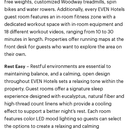
free weights, customized Woodway treadmills, spin
bikes and water rowers. Additionally, every EVEN Hotels
guest room features an in-room fitness zone with a
dedicated workout space with in-room equipment and
18 different workout videos, ranging from 10 to 30
minutes in length. Properties offer running maps at the
front desk for guests who want to explore the area on
their own.
Rest Easy
– Restful environments are essential to
maintaining balance, and a calming, open design
throughout EVEN Hotels sets a relaxing tone within the
property. Guest rooms offer a signature sleep
experience designed with eucalyptus, natural fiber and
high-thread count linens which provide a cooling
effect to support a better night’s rest. Each room
features color LED mood lighting so guests can select
the options to create a relaxing and calming