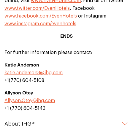
brand, visit
www.EVENHotels.com
. Find us on Twitter
www.twitter.com/EvenHotels
, Facebook
www.facebook.com/EvenHotels
or Instagram
www.instagram.com/evenhotels
.
ENDS
For further information please contact:
Katie Anderson
katie.anderson3@ihg.com
+1(770) 604-5108
Allyson Otey
Allyson.Otey@ihg.com
+1 (770) 604-5143
About IHG®