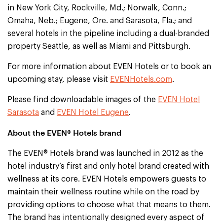
in New York City, Rockville, Md.; Norwalk, Conn.;
Omaha, Neb.; Eugene, Ore. and Sarasota, Fla.; and
several hotels in the pipeline including a dual-branded
property Seattle, as well as Miami and Pittsburgh.
For more information about EVEN Hotels or to book an
upcoming stay, please visit
EVENHotels.com
.
Please find downloadable images of the
EVEN Hotel
Sarasota
and
EVEN Hotel Eugene
.
About the EVEN® Hotels brand
The EVEN® Hotels brand was launched in 2012 as the
hotel industry’s first and only hotel brand created with
wellness at its core. EVEN Hotels empowers guests to
maintain their wellness routine while on the road by
providing options to choose what that means to them.
The brand has intentionally designed every aspect of