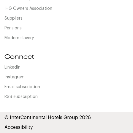
IHG Owners Association
Suppliers
Pensions
Modern slavery
Connect
LinkedIn
Instagram
Email subscription
RSS subscription
© InterContinental Hotels Group 2026
Accessibility