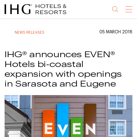
Jump
Jump
Jump
Jump
Menu
to
to
to
to
main
site
site
accessibility
content
navigation
index
statement
05 MARCH 2018
NEWS RELEASES
(accesskey
(accesskey
(accesskey
s)
3)
0)
IHG® announces EVEN®
Hotels bi-coastal
expansion with openings
in Sarasota and Eugene