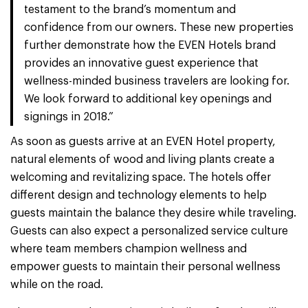
testament to the brand’s momentum and
confidence from our owners. These new properties
further demonstrate how the EVEN Hotels brand
provides an innovative guest experience that
wellness-minded business travelers are looking for.
We look forward to additional key openings and
signings in 2018.”
As soon as guests arrive at an EVEN Hotel property,
natural elements of wood and living plants create a
welcoming and revitalizing space. The hotels offer
different design and technology elements to help
guests maintain the balance they desire while traveling.
Guests can also expect a personalized service culture
where team members champion wellness and
empower guests to maintain their personal wellness
while on the road.