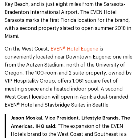
Key Beach, and is just eight miles from the Sarasota-
Bradenton International Airport. The EVEN Hotel
Sarasota marks the first Florida location for the brand,
with a second property slated to open summer 2018 in
Miami.
On the West Coast,
EVEN® Hotel Eugene
is
conveniently located near Downtown Eugene; one mile
from the Autzen Stadium, north of the University of
Oregon. The 100-room and 2 suite property, owned by
VIP Hospitality Group, offers 1,061 square feet of
meeting space and a heated indoor pool. A second
West Coast location will open in April; a dual-branded
EVEN® Hotel and Staybridge Suites in Seattle.
Jason Moskal, Vice President, Lifestyle Brands, The
Americas, IHG said:
“The expansion of the EVEN
Hotels brand to the West Coast and Southeast is a