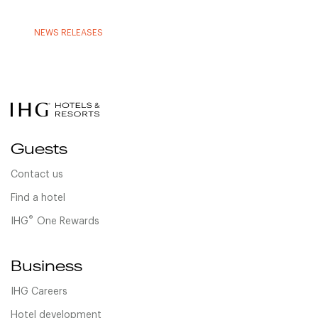
NEWS RELEASES
Guests
Contact us
Find a hotel
®
IHG
One Rewards
Business
IHG Careers
Hotel development