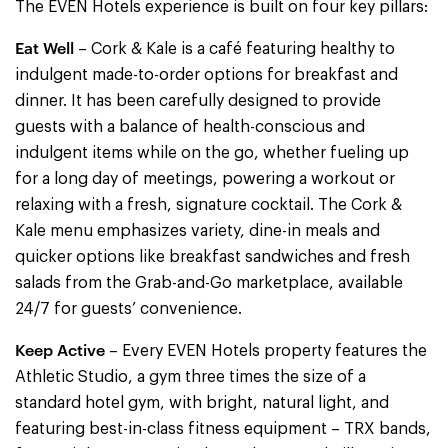
The EVEN Hotels experience is built on four key pillars:
Eat Well
– Cork & Kale is a café featuring healthy to
indulgent made-to-order options for breakfast and
dinner. It has been carefully designed to provide
guests with a balance of health-conscious and
indulgent items while on the go, whether fueling up
for a long day of meetings, powering a workout or
relaxing with a fresh, signature cocktail. The Cork &
Kale menu emphasizes variety, dine-in meals and
quicker options like breakfast sandwiches and fresh
salads from the Grab-and-Go marketplace, available
24/7 for guests’ convenience.
Keep Active
– Every EVEN Hotels property features the
Athletic Studio, a gym three times the size of a
standard hotel gym, with bright, natural light, and
featuring best-in-class fitness equipment – TRX bands,