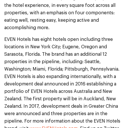
the hotel experience, in every square foot across all
properties, with an emphasis on four components:
eating well, resting easy, keeping active and
accomplishing more.
EVEN Hotels has eight hotels open including three
locations in New York City; Eugene, Oregon and
Sarasota, Florida. The brand has an additional 12
properties in the pipeline, including: Seattle,
Washington; Miami, Florida; Pittsburgh, Pennsylvania.
EVEN Hotels is also expanding internationally, with a
development deal announced in 2016 establishing a
portfolio of EVEN Hotels across Australia and New
Zealand. The first property will be in Auckland, New
Zealand. In 2017, development deals in Greater China
were announced and three properties are in the
pipeline. For more information about the EVEN Hotels