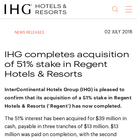
Jump
Jump
Jump
Jump
Menu
to
to
to
to
main
site
site
accessibility
content
navigation
index
statement
02 JULY 2018
NEWS RELEASES
(accesskey
(accesskey
(accesskey
s)
3)
0)
IHG completes acquisition
of 51% stake in Regent
Hotels & Resorts
InterContinental Hotels Group (IHG) is pleased to
confirm that its acquisition of a 51% stake in Regent
Hotels & Resorts (‘Regent’) has now completed.
The 51% interest has been acquired for $39 million in
cash, payable in three tranches of $13 million. $13
million was paid on completion, with the second