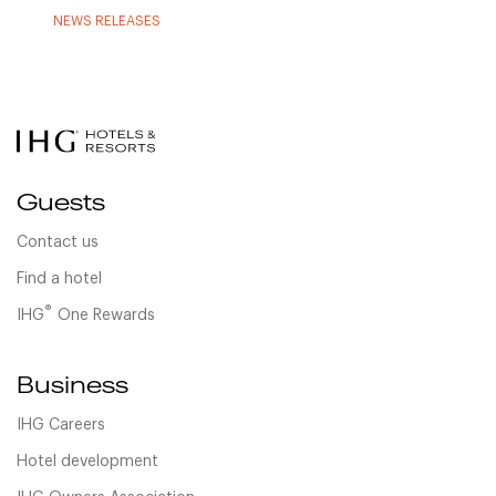
NEWS RELEASES
Guests
Contact us
Find a hotel
®
IHG
One Rewards
Business
IHG Careers
Hotel development