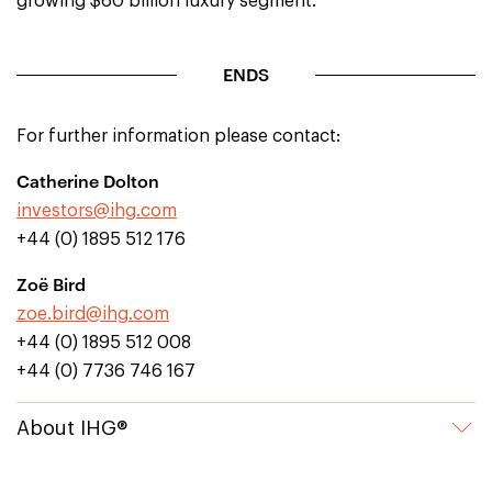
growing $60 billion luxury segment.
ENDS
For further information please contact:
Catherine Dolton
investors@ihg.com
+44 (0) 1895 512 176
Zoë Bird
zoe.bird@ihg.com
+44 (0) 1895 512 008
+44 (0) 7736 746 167
About IHG®