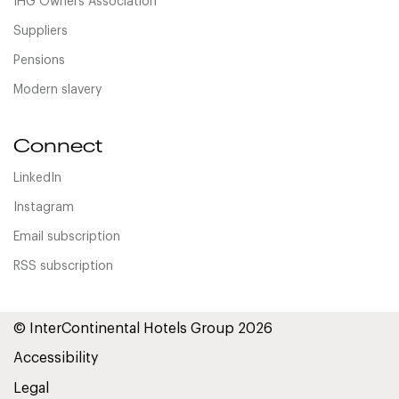
IHG Owners Association
Suppliers
Pensions
Modern slavery
Connect
LinkedIn
Instagram
Email subscription
RSS subscription
© InterContinental Hotels Group 2026
Accessibility
Legal