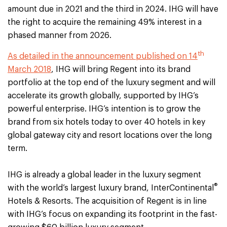
amount due in 2021 and the third in 2024. IHG will have
the right to acquire the remaining 49% interest in a
phased manner from 2026.
th
As detailed in the announcement published on 14
March 2018
, IHG will bring Regent into its brand
portfolio at the top end of the luxury segment and will
accelerate its growth globally, supported by IHG’s
powerful enterprise. IHG’s intention is to grow the
brand from six hotels today to over 40 hotels in key
global gateway city and resort locations over the long
term.
IHG is already a global leader in the luxury segment
®
with the world’s largest luxury brand, InterContinental
Hotels & Resorts. The acquisition of Regent is in line
with IHG’s focus on expanding its footprint in the fast-