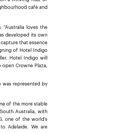
neighbourhood café and
:
“Australia loves the
 has developed its own
an capture that essence
igning of Hotel Indigo
er. Hotel Indigo will
to-open Crowne Plaza,
o was represented by
one of the more stable
 South Australia, with
HG, one of the world’s
to Adelaide. We are