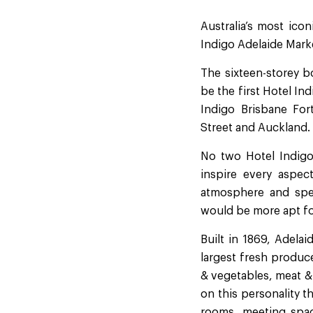
Australia’s most icon
Indigo Adelaide Marke
The sixteen-storey b
be the first Hotel In
Indigo Brisbane For
Street and Auckland.
No two Hotel Indigo 
inspire every aspec
atmosphere and spec
would be more apt for
Built in 1869, Adela
largest fresh produce
& vegetables, meat &
on this personality t
rooms, meeting spac