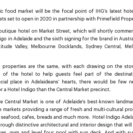
ic food market will be the focal point of IHG’s latest hot
ts set to open in 2020 in partnership with Primefield Prope
outique hotel on Market Street, which will shortly commen
digo in Adelaide and the sixth signing for the brand in Austra
titude Valley, Melbourne Docklands, Sydney Central, Melb
properties are the same, with each drawing on the story
t of the hotel to help guests feel part of the destinati
ial place in Adelaideans’ hearts, there would be few
 a Hotel Indigo than the Central Market precinct.
ide Central Market is one of Adelaide's best-known landmar
 markets providing a range of fresh and multi-cultural pro
 seafood, cafes, breads and much more. Hotel Indigo Adela
hrough distinctive architectural and interior design that wil
es, gym and level four pool with sun deck. And with su