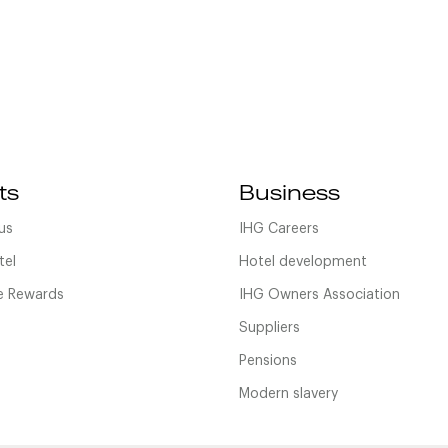
ts
Business
us
IHG Careers
tel
Hotel development
 Rewards
IHG Owners Association
Suppliers
Pensions
Modern slavery