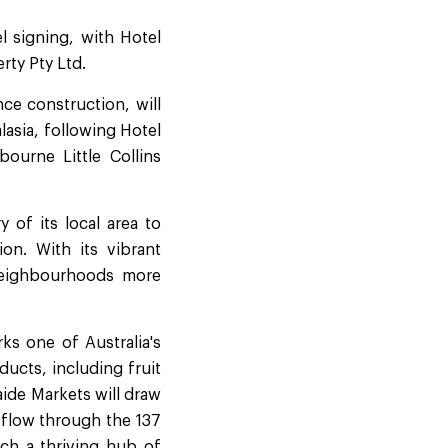
el signing, with Hotel
rty Pty Ltd.
ce construction, will
lasia, following Hotel
ourne Little Collins
 of its local area to
on. With its vibrant
 neighbourhoods more
ks one of Australia's
ducts, including fruit
ide Markets will draw
l flow through the 137
ch a thriving hub of