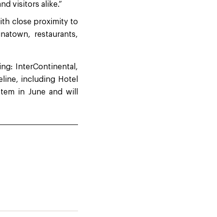
nd visitors alike.”
ith close proximity to
natown, restaurants,
ng: InterContinental,
line, including Hotel
tem in June and will