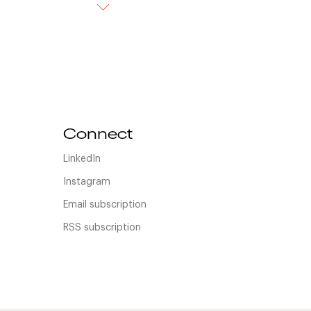
Connect
LinkedIn
Instagram
Email subscription
RSS subscription