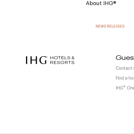
About IHG®
NEWS RELEASES
Gues
Contact 
Find a ho
®
IHG
One