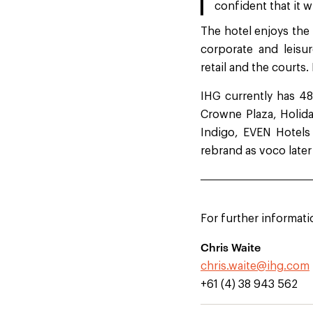
confident that it w
The hotel enjoys the 
corporate and leisu
retail and the courts.
IHG currently has 48
Crowne Plaza, Holida
Indigo, EVEN Hotels
rebrand as voco later
For further informati
Chris Waite
chris.waite@ihg.com
+61 (4) 38 943 562