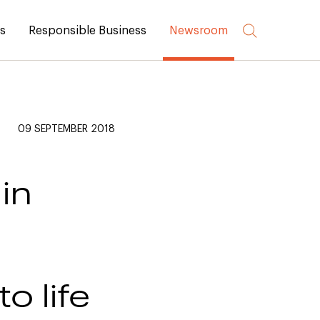
rs
Responsible Business
Newsroom
09 SEPTEMBER 2018
in
o life