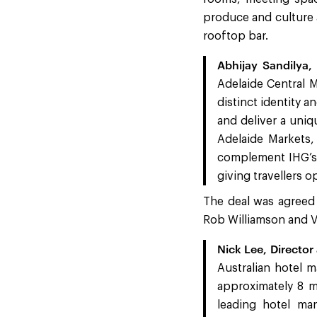
produce and culture a
rooftop bar.
Abhijay Sandilya,
Adelaide Central M
distinct identity a
and deliver a uniq
Adelaide Markets,
complement IHG’s 
giving travellers o
The deal was agreed
Rob Williamson and Va
Nick Lee, Director 
Australian hotel m
approximately 8 mi
leading hotel ma