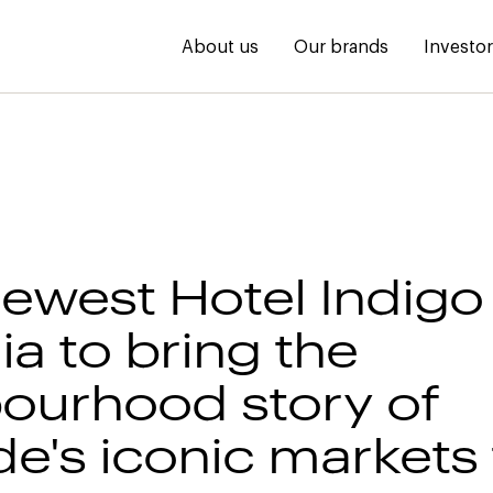
About us
Our brands
Investo
newest Hotel Indigo 
ia to bring the
ourhood story of
e's iconic markets t