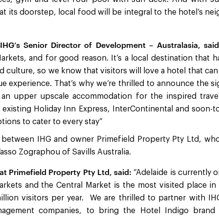
t its doorstep, local food will be integral to the hotel’s 
 IHG’s Senior Director of Development – Australasia, said
arkets, and for good reason. It’s a local destination that
nd culture, so we know that visitors will love a hotel that c
ue experience. That’s why we’re thrilled to announce the s
 an upper upscale accommodation for the inspired travell
existing Holiday Inn Express, InterContinental and soon-
ptions to cater to every stay”
 between IHG and owner Primefield Property Pty Ltd, wh
sso Zographou of Savills Australia.
at Primefield Property Pty Ltd, said:
“Adelaide is currently 
arkets and the Central Market is the most visited place in
llion visitors per year. We are thrilled to partner with I
nagement companies, to bring the Hotel Indigo brand 