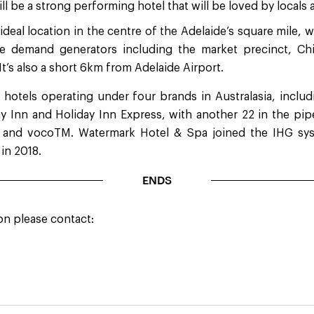
ill be a strong performing hotel that will be loved by locals a
ideal location in the centre of the Adelaide’s square mile, w
re demand generators including the market precinct, Chi
 It’s also a short 6km from Adelaide Airport.
 hotels operating under four brands in Australasia, includi
y Inn and Holiday Inn Express, with another 22 in the pipe
 and vocoTM. Watermark Hotel & Spa joined the IHG sys
 in 2018.
ENDS
on please contact: