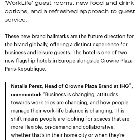
‘WorkLife’ guest rooms, new food and drink
options, and a refreshed approach to guest
service.
These new brand hallmarks are the future direction for
the brand globally, offering a distinct experience for
business and leisure guests. The hotel is one of two
new flagship hotels in Europe alongside Crowne Plaza
Paris-Republique.
®
N
atalia Perez, Head of Crowne Plaza Brand at IHG
,
commented:
“Business is changing, attitudes
towards work trips are changing, and how people
manage their work-life balance is changing. This
shift means people are looking for spaces that are
more flexible, on-demand and collaborative,
whether that’s in their home city or when they’re