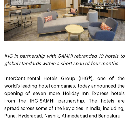
IHG in partnership with SAMHI rebranded 10 hotels to
global standards within a short span of four months
InterContinental Hotels Group (IHG®), one of the
world’s leading hotel companies, today announced the
opening of seven more Holiday Inn Express hotels
from the IHG-SAMHI partnership. The hotels are
spread across some of the key cities in India, including,
Pune, Hyderabad, Nashik, Ahmedabad and Bengaluru.