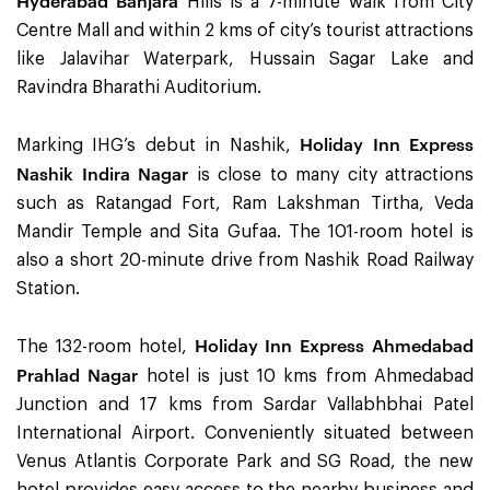
Hyderabad Banjara
Hills is a 7-minute walk from City
Centre Mall and within 2 kms of city’s tourist attractions
like Jalavihar Waterpark, Hussain Sagar Lake and
Ravindra Bharathi Auditorium.
Holiday Inn Express
Marking IHG’s debut in Nashik,
Nashik Indira Nagar
is close to many city attractions
such as Ratangad Fort, Ram Lakshman Tirtha, Veda
Mandir Temple and Sita Gufaa. The 101-room hotel is
also a short 20-minute drive from Nashik Road Railway
Station.
Holiday Inn Express Ahmedabad
The 132-room hotel,
Prahlad Nagar
hotel is just 10 kms from Ahmedabad
Junction and 17 kms from Sardar Vallabhbhai Patel
International Airport. Conveniently situated between
Venus Atlantis Corporate Park and SG Road, the new
hotel provides easy access to the nearby business and