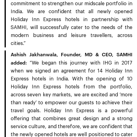
commitment to strengthen our midscale portfolio in
India. We are confident that all newly opened
Holiday Inn Express hotels in partnership with
SAMHI, will successfully cater to the needs of the
modern business and leisure travellers, across
cities.”
Ashish Jakhanwala, Founder, MD & CEO, SAMHI
added:
“We began this journey with IHG in 2017
when we signed an agreement for 14 Holiday Inn
Express hotels in India. With the opening of 10
Holiday Inn Express hotels from the portfolio,
across seven key markets, we are excited and ‘more
than ready’ to empower our guests to achieve their
travel goals. Holiday Inn Express is a powerful
offering that combines great design and a strong
service culture, and therefore, we are confident that
the newly opened hotels are well positioned to cater