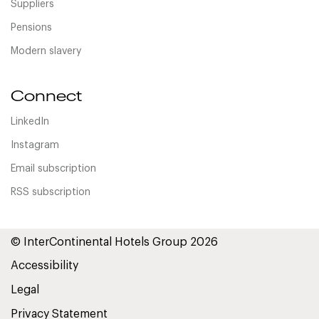
Suppliers
Pensions
Modern slavery
Connect
LinkedIn
Instagram
Email subscription
RSS subscription
© InterContinental Hotels Group 2026
Accessibility
Legal
Privacy Statement