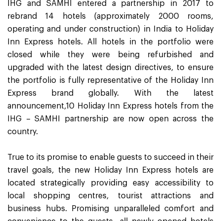
IHG and SAMHI entered a partnership in 2017 to
rebrand 14 hotels (approximately 2000 rooms,
operating and under construction) in India to Holiday
Inn Express hotels. All hotels in the portfolio were
closed while they were being refurbished and
upgraded with the latest design directives, to ensure
the portfolio is fully representative of the Holiday Inn
Express brand globally. With the latest
announcement,10 Holiday Inn Express hotels from the
IHG – SAMHI partnership are now open across the
country.
True to its promise to enable guests to succeed in their
travel goals, the new Holiday Inn Express hotels are
located strategically providing easy accessibility to
local shopping centres, tourist attractions and
business hubs. Promising unparalleled comfort and