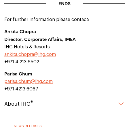
ENDS
For further information please contact:
Ankita Chopra
Director, Corporate Affairs, IMEA
IHG Hotels & Resorts
ankita.chopra@ihg.com
+971 4 213 6502
Parisa Chum
parisa.chum@ihg.com
+971 4213 6067
®
About IHG
NEWS RELEASES