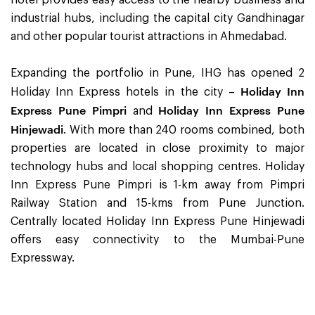
industrial hubs, including the capital city Gandhinagar
and other popular tourist attractions in Ahmedabad.
Expanding the portfolio in Pune, IHG has opened 2
Holiday Inn
Holiday Inn Express hotels in the city –
Express Pune Pimpri
Holiday Inn Express Pune
and
Hinjewadi
. With more than 240 rooms combined, both
properties are located in close proximity to major
technology hubs and local shopping centres. Holiday
Inn Express Pune Pimpri is 1-km away from Pimpri
Railway Station and 15-kms from Pune Junction.
Centrally located Holiday Inn Express Pune Hinjewadi
offers easy connectivity to the Mumbai-Pune
Expressway.