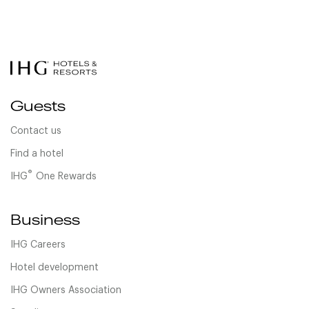
Guests
Contact us
Find a hotel
®
IHG
One Rewards
Business
IHG Careers
Hotel development
IHG Owners Association