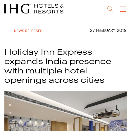
Jump
Jump
Jump
Jump
Menu
to
to
to
to
main
site
site
accessibility
content
navigation
index
statement
27 FEBRUARY 2019
NEWS RELEASES
(accesskey
(accesskey
(accesskey
s)
3)
0)
Holiday Inn Express
expands India presence
with multiple hotel
openings across cities