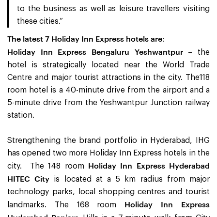
to the business as well as leisure travellers visiting
these cities.”
The latest 7 Holiday Inn Express hotels are
:
Holiday Inn Express Bengaluru Yeshwantpur
– the
hotel is strategically located near the World Trade
Centre and major tourist attractions in the city. The118
room hotel is a 40-minute drive from the airport and a
5-minute drive from the Yeshwantpur Junction railway
station.
Strengthening the brand portfolio in Hyderabad, IHG
has opened two more Holiday Inn Express hotels in the
Holiday Inn Express Hyderabad
city. The 148 room
HITEC City
is located at a 5 km radius from major
technology parks, local shopping centres and tourist
Holiday Inn Express
landmarks. The 168 room