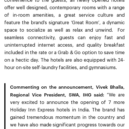
convenience to the guests, all newly opened hotels
offer well designed, contemporary rooms with a range
of in-room amenities, a great service culture and
feature the brand’s signature ‘Great Room’, a dynamic
space to socialize as well as relax and unwind. For
seamless connectivity, guests can enjoy fast and
uninterrupted internet access, and quality breakfast
included in the rate or a Grab & Go option to save time
on a hectic day. The hotels are also equipped with 24-
hour on-site self-laundry facilities, and gymnasiums.
Commenting on the announcement, Vivek Bhalla,
Regional Vice President, SWA, IHG said:
“We are
very excited to announce the opening of 7 more
Holiday Inn Express hotels in India. The brand has
gained tremendous momentum in the country and
we have also made significant progress towards our