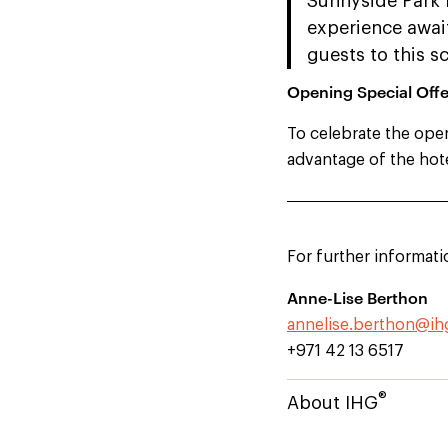
Sunnyside Park 
experience awai
guests to this s
Opening Special Offe
To celebrate the ope
advantage of the hote
For further informati
Anne-Lise Berthon
annelise.berthon@i
+971 42 13 6517
®
About IHG