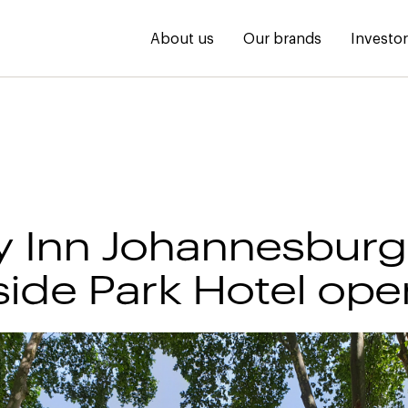
About us
Our brands
Investo
y Inn Johannesburg
ide Park Hotel ope