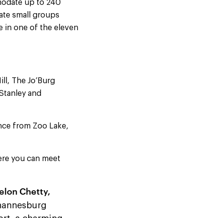
mmodate up to 240
ate small groups
 in one of the eleven
ll, The Jo’Burg
 Stanley and
ance from Zoo Lake,
ere you can meet
elon Chetty
,
ohannesburg