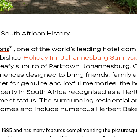
 South African History
®
orts
,
o
ne of the world’s leading hotel com
rbished
Holiday Inn Johannesburg Sunnysi
 leafy suburb of Parktown, Johannesburg. 
riences designed to bring friends, family 
er for genuine and joyful memories, the hot
perty in South Africa recognised as a Herit
nt status. The surrounding residential are
 homes and include numerous Herbert Bak
in 1895 and has many features complimenting the picturesque