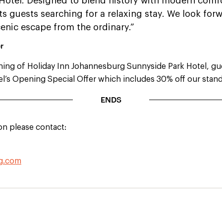
Hotel. Designed to blend history with modern comf
ts guests searching for a relaxing stay. We look fo
cenic escape from the ordinary.”
r
ning of Holiday Inn Johannesburg Sunnyside Park Hotel, gu
l’s Opening Special Offer which includes 30% off our stand
ENDS
on please contact:
hg.com