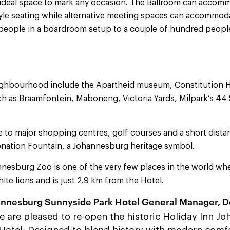
e ideal space to mark any occasion. The Ballroom can acco
yle seating while alternative meeting spaces can accommod
 people in a boardroom setup to a couple of hundred people
eighbourhood include the Apartheid museum, Constitution Hi
ch as Braamfontein, Maboneng, Victoria Yards, Milpark’s 44
se to major shopping centres, golf courses and a short dist
nation Fountain, a Johannesburg heritage symbol.
nesburg Zoo is one of the very few places in the world wh
ite lions and is just 2.9 km from the Hotel.
annesburg Sunnyside Park Hotel General Manager, D
 are pleased to re-open the historic Holiday Inn J