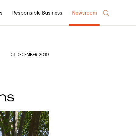
rs
Responsible Business
Newsroom
01 DECEMBER 2019
ns