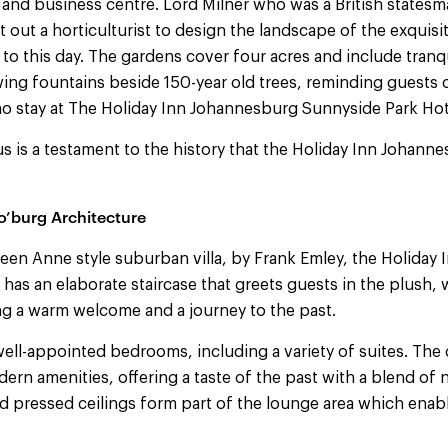
and business centre. Lord Milner who was a British statesm
 out a horticulturist to design the landscape of the exquisi
oy to this day. The gardens cover four acres and include tranq
ng fountains beside 150-year old trees, reminding guests o
o stay at The Holiday Inn Johannesburg Sunnyside Park Hot
s is a testament to the history that the Holiday Inn Johan
o’burg Architecture
een Anne style suburban villa, by Frank Emley, the Holiday
has an elaborate staircase that greets guests in the plush,
ng a warm welcome and a journey to the past.
well-appointed bedrooms, including a variety of suites. Th
rn amenities, offering a taste of the past with a blend of 
 pressed ceilings form part of the lounge area which enab