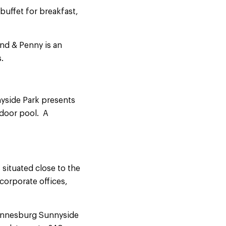
 buffet for breakfast,
und & Penny is an
.
nyside Park presents
tdoor pool. A
 situated close to the
corporate offices,
hannesburg Sunnyside