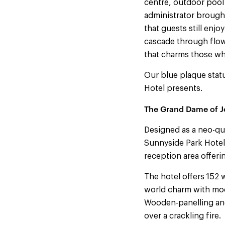
centre, outdoor pool 
administrator brought
that guests still enj
cascade through flowi
that charms those wh
Our blue plaque statu
Hotel presents.
The Grand Dame of J
Designed as a neo-qu
Sunnyside Park Hotel 
reception area offeri
The hotel offers 152 
world charm with mode
Wooden-panelling and
over a crackling fire.