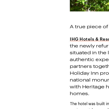
A true piece of
IHG Hotels & Res
the newly refu
situated in the
authentic expe
partners togeth
Holiday Inn pro
national monume
with Heritage
homes.
The hotel was built 