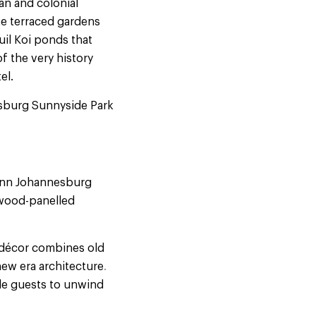
an and colonial
te terraced gardens
uil Koi ponds that
f the very history
el.
nesburg Sunnyside Park
 Inn Johannesburg
 wood-panelled
e décor combines old
new era architecture
.
le guests to unwind