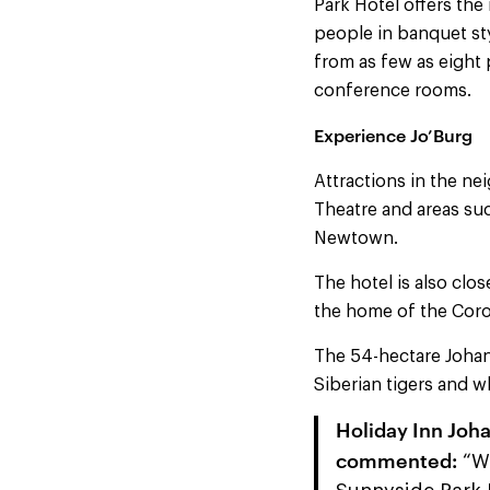
Park Hotel offers th
people in banquet st
from as few as eight
conference rooms.
Experience Jo’Burg
Attractions in the n
Theatre and areas su
Newtown.
The hotel is also clo
the home of the Coro
The 54-hectare Johan
Siberian tigers and wh
Holiday Inn Joh
commented:
“We