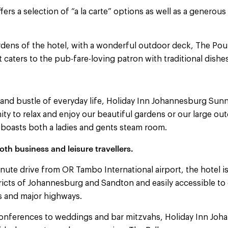
fers a selection of “a la carte” options as well as a generous
ardens of the hotel, with a wonderful outdoor deck, The Po
t caters to the pub-fare-loving patron with traditional dishes
 and bustle of everyday life, Holiday Inn Johannesburg Sun
ty to relax and enjoy our beautiful gardens or our large ou
oasts both a ladies and gents steam room.
oth business and leisure travellers.
ute drive from OR Tambo International airport, the hotel is
ricts of Johannesburg and Sandton and easily accessible to 
ls and major highways.
onferences to weddings and bar mitzvahs, Holiday Inn Jo