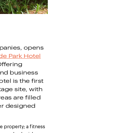
panies,
opens
de Park Hotel
Offering
and business
el is the first
age site, with
as are filled
er designed
 property; a fitness