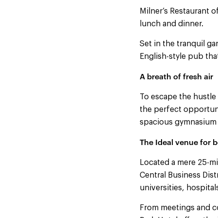
Milner’s Restaurant of
lunch and dinner.
Set in the tranquil g
English-style pub tha
A breath of fresh air
To escape the hustle
the perfect opportuni
spacious gymnasium b
The Ideal venue for b
Located a mere 25-min
Central Business Dist
universities, hospita
From meetings and c