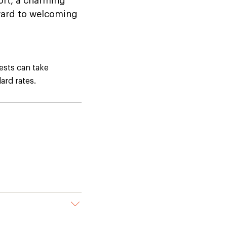
ort, a charming
rward to welcoming
ests can take
ard rates.