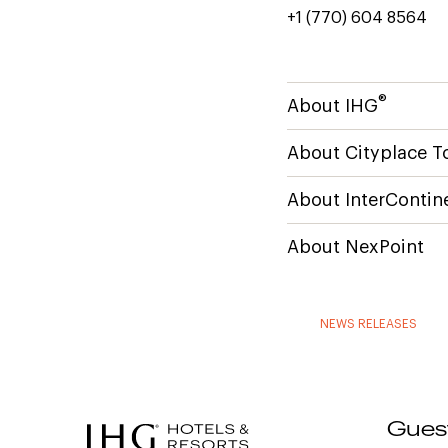
+1 (770) 604 8564
®
About IHG
About Cityplace T
About InterContin
About NexPoint
NEWS RELEASES
Gues