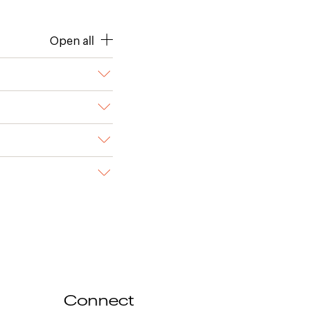
Open all
Connect