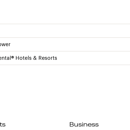
ower
ental® Hotels & Resorts
ts
Business