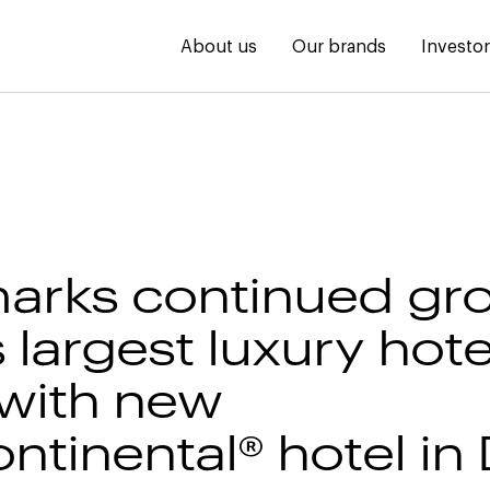
About us
Our brands
Investo
arks continued gr
 largest luxury hote
with new
ntinental® hotel in 