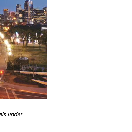
els under