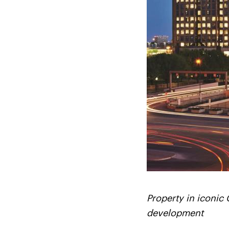
Property in iconic 
development