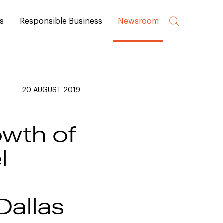
rs
Responsible Business
Newsroom
20 AUGUST 2019
owth of
l
Dallas