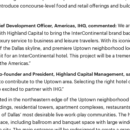
ntroduce concourse-level food and retail offerings and buil
ief Development Officer, Americas, IHG, commented:
We ar
ith Highland Capital to bring the InterContinental brand back
ury service to business and leisure travelers. With its ico
 the Dallas skyline, and premiere Uptown neighborhood loc
fit for an InterContinental hotel. This project will be a trem
 the Americas.”
-founder and President, Highland Capital Management, sa
to contribute to the Uptown area. Selecting the right hotel
e excited to partner with IHG.”
ated in the northeastern edge of the Uptown neighborhood o
ldings, residential towers, apartment complexes, restauran
of Dallas’ most desirable live-work-play communities. The ho
ce, including ballroom and banquet space with large wind