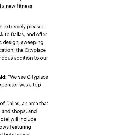
d a new fitness
e extremely pleased
 to Dallas, and offer
nic design, sweeping
ation, the Cityplace
endous addition to our
id:
“We see Cityplace
 operator was a top
f Dallas, an area that
ts and shops, and
tel will include
ows featuring