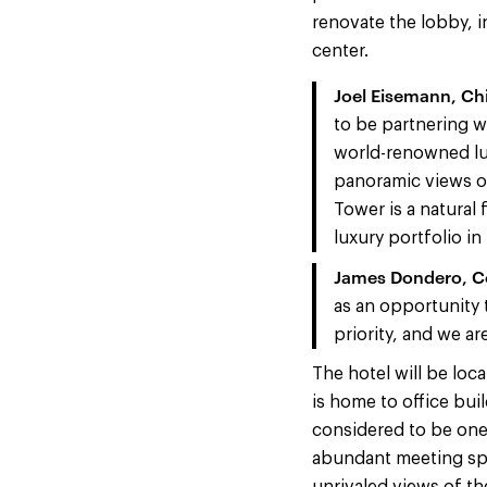
renovate the lobby, i
center.
Joel Eisemann, Ch
to be partnering w
world-renowned lux
panoramic views of
Tower is a natural 
luxury portfolio in
James Dondero, Co
as an opportunity 
priority, and we ar
The hotel will be loc
is home to office bui
considered to be one 
abundant meeting spa