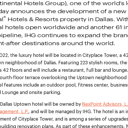
inental Hotels Group), one of the world’s 
day announces the development of a new
®
al
Hotels & Resorts property in Dallas. Wi
al hotels open worldwide and another 61 in
peline, IHG continues to expand the brand’
t-after destinations around the world.
2022, the luxury hotel will be located in Cityplace Tower, a 
n neighborhood of Dallas. Featuring 223 stylish rooms, the
s 42 floors and will include a restaurant, full bar and lounge
 fourth-floor terrace overlooking the Uptown neighborho
tel features include an outdoor pool, fitness center, busines
l Lounge and onsite parking.
 Dallas Uptown hotel will be owned by
NexPoint Advisors, L.
agement, L.P.
, and will be managed by IHG. The hotel is an i
ent of Cityplace Tower, and is among a series of upgrades 
building renovation plans. As part of these enhancements, 