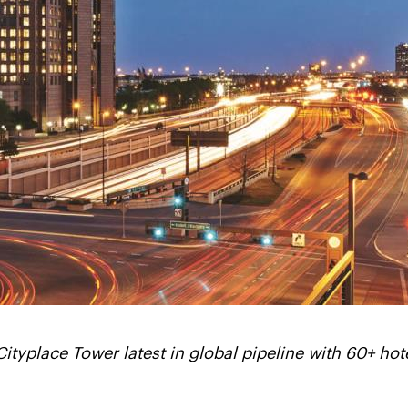
Cityplace Tower latest in global pipeline with 60+ hot