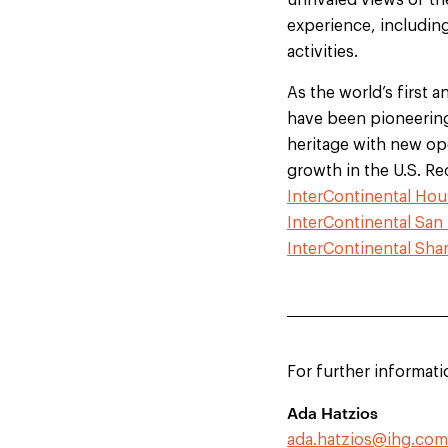
unrivaled views of th
experience, including
activities.
As the world’s first a
have been pioneering 
heritage with new ope
growth in the U.S. R
InterContinental Hou
InterContinental San
InterContinental Sh
For further informati
Ada Hatzios
ada.hatzios@ihg.com