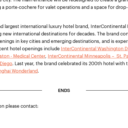
e city. The main entrance will be redesigned to create a grand
 a porte-cochere for valet operations and a space for drop-
nd largest international luxury hotel brand, InterContinental
new international destinations for decades. The brand conti
nings in key cities and emerging destinations, and is exper
ecent hotel openings include
InterContinental Washington D
ston - Medical Center
,
InterContinental Minneapolis – St. Pa
 Diego
. Last year, the brand celebrated its 200th hotel with
anghai Wonderland
.
ENDS
on please contact: