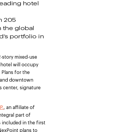
leading hotel
th 205
 the global
s portfolio in
42-story mixed-use
 hotel will occupy
. Plans for the
od and downtown
s center, signature
P.
, an affiliate of
ntegral part of
included in the first
NexPoint plans to