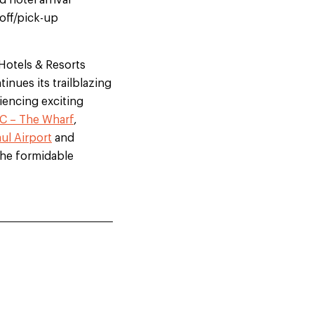
 hotel arrival
off/pick-up
 Hotels & Resorts
nues its trailblazing
iencing exciting
C – The Wharf
,
ul Airport
and
 the formidable