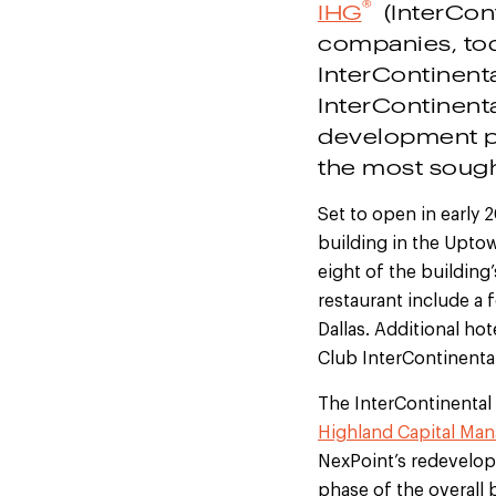
®
IHG
(InterCont
companies, to
InterContinent
InterContinent
development pi
the most sough
Set to open in early 
building in the Uptow
eight of the building’
restaurant include a
Dallas. Additional ho
Club InterContinenta
The InterContinental
Highland Capital Man
NexPoint’s redevelopm
phase of the overall 