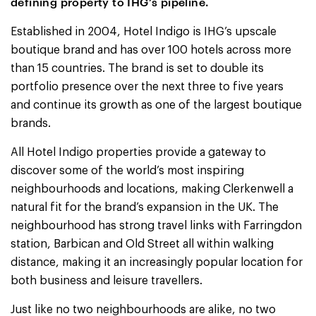
defining property to IHG’s pipeline.
Established in 2004, Hotel Indigo is IHG’s upscale
boutique brand and has over 100 hotels across more
than 15 countries. The brand is set to double its
portfolio presence over the next three to five years
and continue its growth as one of the largest boutique
brands.
All Hotel Indigo properties provide a gateway to
discover some of the world’s most inspiring
neighbourhoods and locations, making Clerkenwell a
natural fit for the brand’s expansion in the UK. The
neighbourhood has strong travel links with Farringdon
station, Barbican and Old Street all within walking
distance, making it an increasingly popular location for
both business and leisure travellers.
Just like no two neighbourhoods are alike, no two