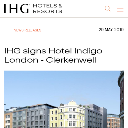
Jump
Jump
Jump
Jump
Menu
to
to
to
to
main
site
site
accessibility
content
navigation
index
statement
29 MAY 2019
NEWS RELEASES
(accesskey
(accesskey
(accesskey
s)
3)
0)
IHG signs Hotel Indigo
London - Clerkenwell