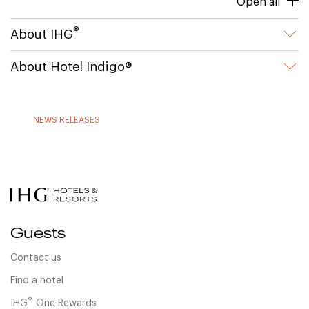
Open all
®
About IHG
About Hotel Indigo®
NEWS RELEASES
Guests
Contact us
Find a hotel
®
IHG
One Rewards