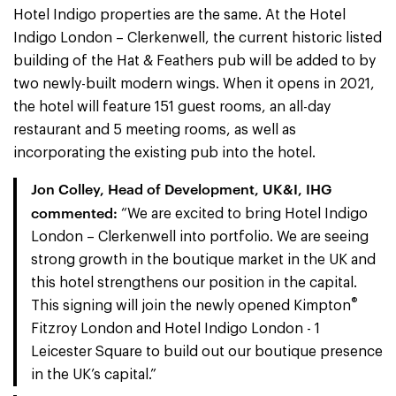
Hotel Indigo properties are the same. At the Hotel
Indigo London – Clerkenwell, the current historic listed
building of the Hat & Feathers pub will be added to by
two newly-built modern wings. When it opens in 2021,
the hotel will feature 151 guest rooms, an all-day
restaurant and 5 meeting rooms, as well as
incorporating the existing pub into the hotel.
Jon Colley, Head of Development, UK&I, IHG
commented:
“We are excited to bring Hotel Indigo
London – Clerkenwell into portfolio. We are seeing
strong growth in the boutique market in the UK and
this hotel strengthens our position in the capital.
®
This signing will join the newly opened Kimpton
Fitzroy London and Hotel Indigo London - 1
Leicester Square to build out our boutique presence
in the UK’s capital.”