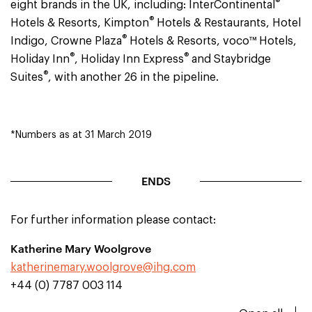
®
eight brands in the UK, including: InterContinental
®
Hotels & Resorts, Kimpton
Hotels & Restaurants, Hotel
®
Indigo, Crowne Plaza
Hotels & Resorts, voco™ Hotels,
®
®
Holiday Inn
, Holiday Inn Express
and Staybridge
®
Suites
, with another 26 in the pipeline.
*Numbers as at 31 March 2019
ENDS
For further information please contact:
Katherine Mary Woolgrove
katherinemary.woolgrove@ihg.com
+44 (0) 7787 003 114