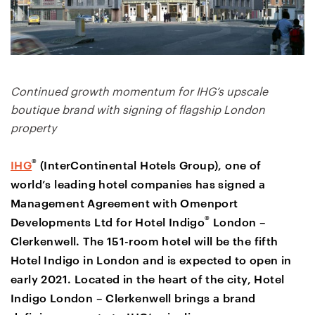
Continued growth momentum for IHG’s upscale
boutique brand with signing of flagship London
property
®
IHG
(InterContinental Hotels Group), one of
world’s leading hotel companies has signed a
Management Agreement with Omenport
®
Developments Ltd for Hotel Indigo
London –
Clerkenwell. The 151-room hotel will be the fifth
Hotel Indigo in London and is expected to open in
early 2021. Located in the heart of the city, Hotel
Indigo London – Clerkenwell brings a brand