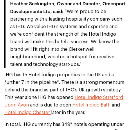
Heather Seckington, Owner and Director, Omenport
Developments Ltd, said:
“We’re proud to be
partnering with a leading hospitality company such
as IHG. We value IHG’s systems and expertise and
we’re confident the strength of the Hotel Indigo
brand will make this hotel a success. We know the
brand will fit right into the Clerkenwell
neighbourhood, which is a hotspot for creative
talent and technology start-ups.”
IHG has 15 Hotel Indigo properties in the UK and a
further 7 in the pipeline*. There is a strong momentum
behind the brand as part of IHG’s UK growth strategy.
This year alone IHG has opened
Hotel Indigo Stratford
Upon Avon
and is due to open
Hotel Indigo Bath
and
Hotel Indigo Chester
later in the year.
In total, IHG currently has 349* hotels operating under