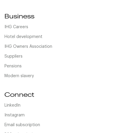
Business
IHG Careers
Hotel development
IHG Owners Association
Suppliers
Pensions
Modern slavery
Connect
LinkedIn
Instagram
Email subscription