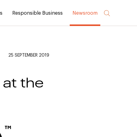
rs
Responsible Business
Newsroom
25 SEPTEMBER 2019
at the