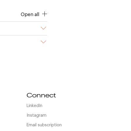
Open all
Connect
LinkedIn
Instagram
Email subscription