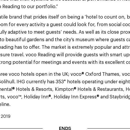
Reading to our portfolio.”
atile brand that prides itself on being a ‘hotel to count on,
oom for every activity a guest could look for, from social co
ully adaptive to meet guests’ needs. As well as its close pro
 to beautiful gardens and the city’s museum where guests c
eading has to offer. The market is extremely popular and att
sure travel. voco Reading will provide guests with smart up
trong potential for meetings and events with its excellent
hree voco hotels open in the UK; voco® Oxford Thames, voco
olihull. IHG currently has 353* hotels operating under eight
inental® Hotels & Resorts, Kimpton® Hotels & Restaurants, 
ts, voco™, Holiday Inn®, Holiday Inn Express® and Staybridg
eline.
 2019
ENDS