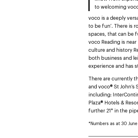
to welcoming voco 
voco is a deeply vers
to be fun’. There is r
spaces, that can be f
voco Reading is near
culture and history R
both business and lei
experience and has s
There are currently t
and voco® St John’s S
including: InterCont
Plaza® Hotels & Resor
further 21* in the pip
*Numbers as at 30 June