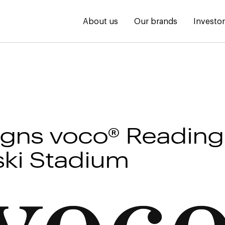
About us
Our brands
Investo
igns voco® Reading 
ki Stadium