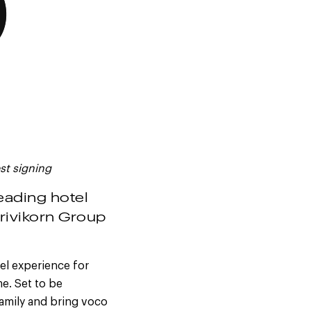
st signing
leading hotel
rivikorn Group
el experience for
e. Set to be
family and bring voco