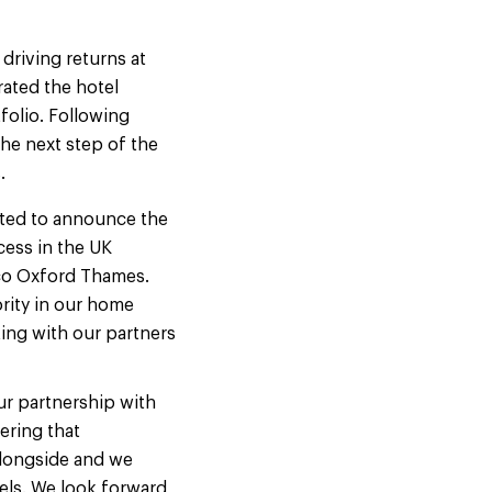
driving returns at
rated the hotel
folio. Following
he next step of the
s.
ited to announce the
ess in the UK
oco Oxford Thames.
ority in our home
ing with our partners
our partnership with
ering that
alongside and we
els. We look forward