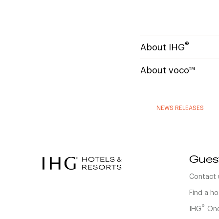
®
About IHG
About voco™
NEWS RELEASES
Gues
Contact 
Find a ho
®
IHG
One