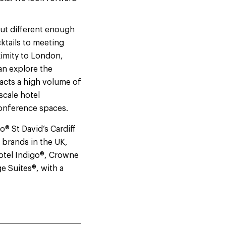
 but different enough
cktails to meeting
ximity to London,
an explore the
racts a high volume of
scale hotel
 conference spaces.
® St David’s Cardiff
 brands in the UK,
Hotel Indigo®, Crowne
e Suites®, with a