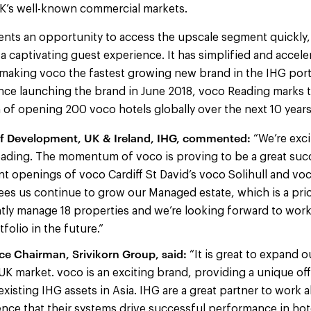
 UK’s well-known commercial markets.
nts an opportunity to access the upscale segment quickly, 
a captivating guest experience. It has simplified and accele
making voco the fastest growing new brand in the IHG port
nce launching the brand in June 2018, voco Reading marks t
 of opening 200 voco hotels globally over the next 10 year
of Development, UK & Ireland, IHG, commented:
“We’re exc
eading. The momentum of voco is proving to be a great succ
nt openings of voco Cardiff St David’s voco Solihull and v
sees us continue to grow our Managed estate, which is a pri
tly manage 18 properties and we’re looking forward to work
folio in the future.”
ice Chairman, Srivikorn Group, said:
“It is great to expand 
UK market. voco is an exciting brand, providing a unique off
isting IHG assets in Asia. IHG are a great partner to work 
ce that their systems drive successful performance in hot