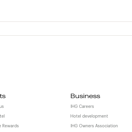
ts
Business
us
IHG Careers
tel
Hotel development
 Rewards
IHG Owners Association