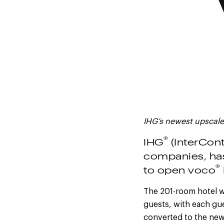
IHG’s newest upscale
®
IHG
(InterCont
companies, ha
®
to open voco
The 201-room hotel wi
guests, with each gu
converted to the new 