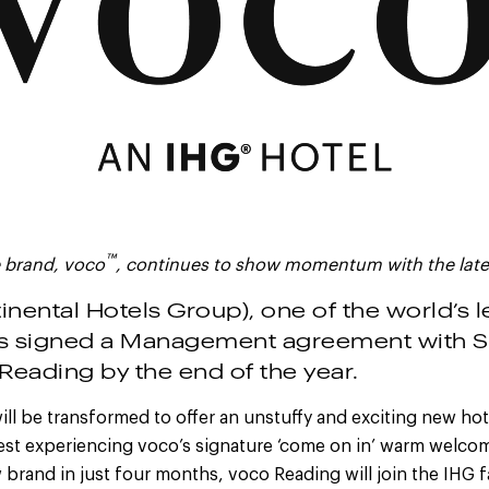
™
 brand, voco
, continues to show momentum with the late
inental Hotels Group), one of the world’s 
s signed a Management agreement with S
Reading by the end of the year.
ll be transformed to offer an unstuffy and exciting new hot
est experiencing voco’s signature ‘come on in’ warm welcom
brand in just four months, voco Reading will join the IHG 