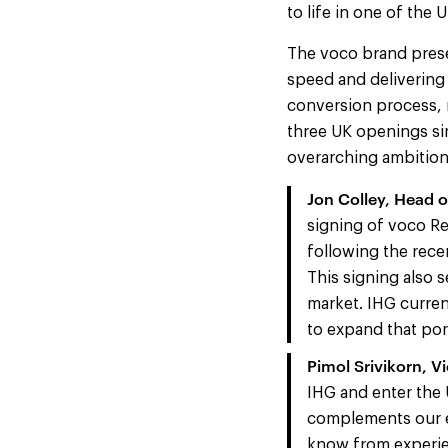
to life in one of the
The voco brand prese
speed and delivering 
conversion process, 
three UK openings si
overarching ambition
Jon Colley, Head 
signing of voco R
following the rece
This signing also 
market. IHG curren
to expand that port
Pimol Srivikorn, V
IHG and enter the 
complements our ex
know from experien